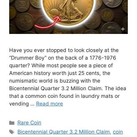
Have you ever stopped to look closely at the
“Drummer Boy” on the back of a 1776-1976
quarter? While most people see a piece of
American history worth just 25 cents, the
numismatic world is buzzing with the
Bicentennial Quarter 3.2 Million Claim. The idea
that a common coin found in laundry mats or
vending …
Read more
Categories
Rare Coin
Tags
Bicentennial Quarter 3.2 Million Claim
,
coin