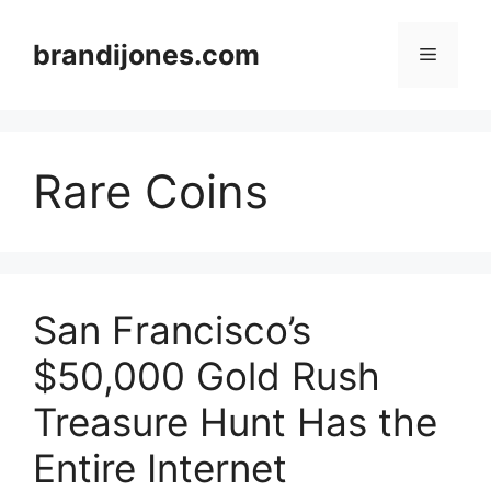
Skip
to
brandijones.com
Menu
content
Rare Coins
San Francisco’s
$50,000 Gold Rush
Treasure Hunt Has the
Entire Internet