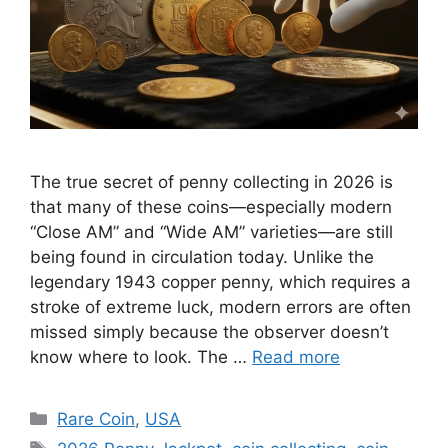
The true secret of penny collecting in 2026 is
that many of these coins—especially modern
“Close AM” and “Wide AM” varieties—are still
being found in circulation today. Unlike the
legendary 1943 copper penny, which requires a
stroke of extreme luck, modern errors are often
missed simply because the observer doesn’t
know where to look. The …
Read more
Categories
Rare Coin
,
USA
Tags