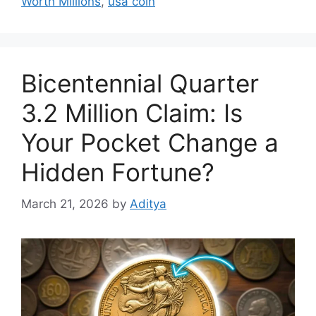
Worth Millions
,
usa coin
Bicentennial Quarter
3.2 Million Claim: Is
Your Pocket Change a
Hidden Fortune?
March 21, 2026
by
Aditya