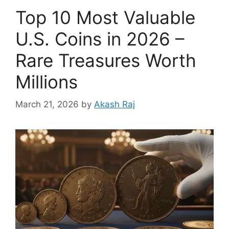
Top 10 Most Valuable
U.S. Coins in 2026 –
Rare Treasures Worth
Millions
March 21, 2026
by
Akash Raj