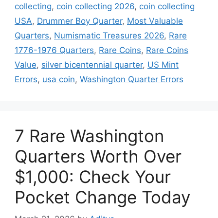
collecting
,
coin collecting 2026
,
coin collecting
USA
,
Drummer Boy Quarter
,
Most Valuable
Quarters
,
Numismatic Treasures 2026
,
Rare
1776-1976 Quarters
,
Rare Coins
,
Rare Coins
Value
,
silver bicentennial quarter
,
US Mint
Errors
,
usa coin
,
Washington Quarter Errors
7 Rare Washington
Quarters Worth Over
$1,000: Check Your
Pocket Change Today