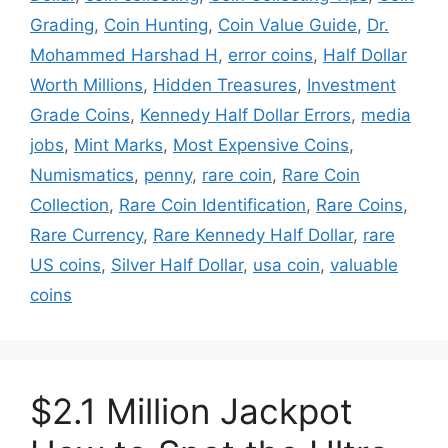
Grading
,
Coin Hunting
,
Coin Value Guide
,
Dr.
Mohammed Harshad H
,
error coins
,
Half Dollar
Worth Millions
,
Hidden Treasures
,
Investment
Grade Coins
,
Kennedy Half Dollar Errors
,
media
jobs
,
Mint Marks
,
Most Expensive Coins
,
Numismatics
,
penny
,
rare coin
,
Rare Coin
Collection
,
Rare Coin Identification
,
Rare Coins
,
Rare Currency
,
Rare Kennedy Half Dollar
,
rare
US coins
,
Silver Half Dollar
,
usa coin
,
valuable
coins
$2.1 Million Jackpot