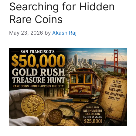
Searching for Hidden
Rare Coins
May 23, 2026
by
Akash Raj