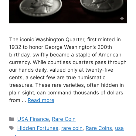
The iconic Washington Quarter, first minted in
1932 to honor George Washington’s 200th
birthday, swiftly became a staple of American
currency. While countless quarters pass through
our hands daily, valued only at twenty-five
cents, a select few are true numismatic
treasures. These rare varieties, often hidden in
plain sight, can command thousands of dollars
from …
Read more
Categories
USA Finance
,
Rare Coin
Tags
Hidden Fortunes
,
rare coin
,
Rare Coins
,
usa