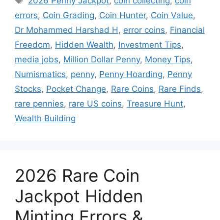
2026 Penny Jackpot
,
coin collecting
,
coin
errors
,
Coin Grading
,
Coin Hunter
,
Coin Value
,
Dr Mohammed Harshad H
,
error coins
,
Financial
Freedom
,
Hidden Wealth
,
Investment Tips
,
media jobs
,
Million Dollar Penny
,
Money Tips
,
Numismatics
,
penny
,
Penny Hoarding
,
Penny
Stocks
,
Pocket Change
,
Rare Coins
,
Rare Finds
,
rare pennies
,
rare US coins
,
Treasure Hunt
,
Wealth Building
2026 Rare Coin
Jackpot Hidden
Minting Errors &