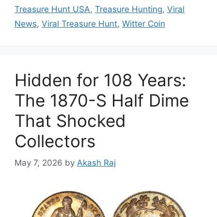
Treasure Hunt USA
,
Treasure Hunting
,
Viral
News
,
Viral Treasure Hunt
,
Witter Coin
Hidden for 108 Years:
The 1870-S Half Dime
That Shocked
Collectors
May 7, 2026
by
Akash Raj