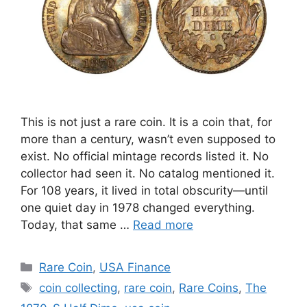
This is not just a rare coin. It is a coin that, for
more than a century, wasn’t even supposed to
exist. No official mintage records listed it. No
collector had seen it. No catalog mentioned it.
For 108 years, it lived in total obscurity—until
one quiet day in 1978 changed everything.
Today, that same …
Read more
Categories
Rare Coin
,
USA Finance
Tags
coin collecting
,
rare coin
,
Rare Coins
,
The