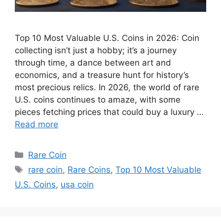
Top 10 Most Valuable U.S. Coins in 2026: Coin
collecting isn’t just a hobby; it’s a journey
through time, a dance between art and
economics, and a treasure hunt for history’s
most precious relics. In 2026, the world of rare
U.S. coins continues to amaze, with some
pieces fetching prices that could buy a luxury …
Read more
Categories
Rare Coin
Tags
rare coin
,
Rare Coins
,
Top 10 Most Valuable
U.S. Coins
,
usa coin