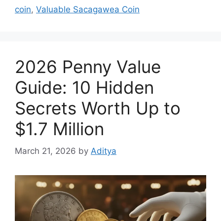
coin
,
Valuable Sacagawea Coin
2026 Penny Value
Guide: 10 Hidden
Secrets Worth Up to
$1.7 Million
March 21, 2026
by
Aditya