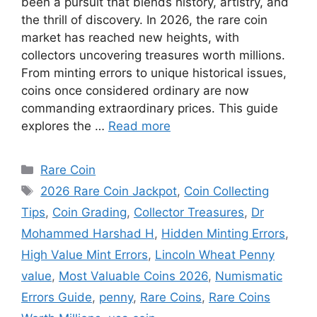
been a pursuit that blends history, artistry, and
the thrill of discovery. In 2026, the rare coin
market has reached new heights, with
collectors uncovering treasures worth millions.
From minting errors to unique historical issues,
coins once considered ordinary are now
commanding extraordinary prices. This guide
explores the …
Read more
Categories
Rare Coin
Tags
2026 Rare Coin Jackpot
,
Coin Collecting
Tips
,
Coin Grading
,
Collector Treasures
,
Dr
Mohammed Harshad H
,
Hidden Minting Errors
,
High Value Mint Errors
,
Lincoln Wheat Penny
value
,
Most Valuable Coins 2026
,
Numismatic
Errors Guide
,
penny
,
Rare Coins
,
Rare Coins