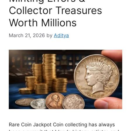
Collector Treasures
Worth Millions
March 21, 2026
by
Aditya
Rare Coin Jackpot Coin collecting has always