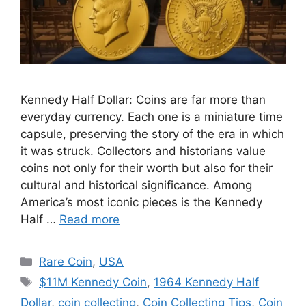
Kennedy Half Dollar: Coins are far more than
everyday currency. Each one is a miniature time
capsule, preserving the story of the era in which
it was struck. Collectors and historians value
coins not only for their worth but also for their
cultural and historical significance. Among
America’s most iconic pieces is the Kennedy
Half …
Read more
Categories
Rare Coin
,
USA
Tags
$11M Kennedy Coin
,
1964 Kennedy Half
Dollar
,
coin collecting
,
Coin Collecting Tips
,
Coin