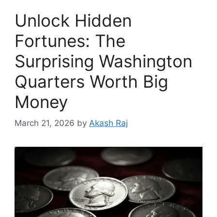
Unlock Hidden
Fortunes: The
Surprising Washington
Quarters Worth Big
Money
March 21, 2026
by
Akash Raj