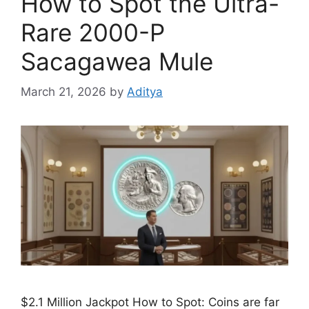
How to Spot the Ultra-
Rare 2000-P
Sacagawea Mule
March 21, 2026
by
Aditya
$2.1 Million Jackpot How to Spot: Coins are far