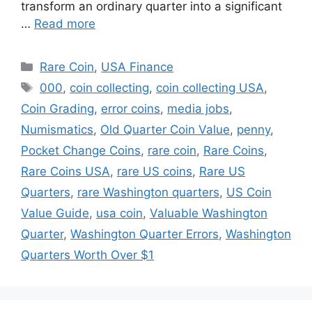
transform an ordinary quarter into a significant
…
Read more
Categories
Rare Coin
,
USA Finance
Tags
000
,
coin collecting
,
coin collecting USA
,
Coin Grading
,
error coins
,
media jobs
,
Numismatics
,
Old Quarter Coin Value
,
penny
,
Pocket Change Coins
,
rare coin
,
Rare Coins
,
Rare Coins USA
,
rare US coins
,
Rare US
Quarters
,
rare Washington quarters
,
US Coin
Value Guide
,
usa coin
,
Valuable Washington
Quarter
,
Washington Quarter Errors
,
Washington
Quarters Worth Over $1