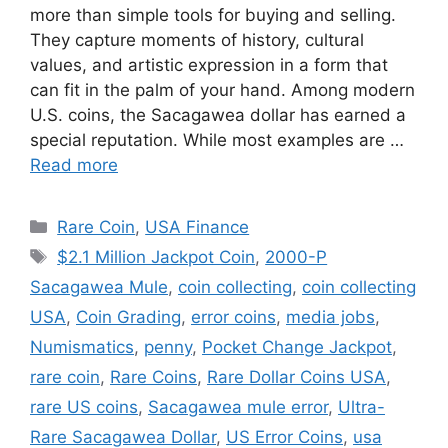
more than simple tools for buying and selling.
They capture moments of history, cultural
values, and artistic expression in a form that
can fit in the palm of your hand. Among modern
U.S. coins, the Sacagawea dollar has earned a
special reputation. While most examples are …
Read more
Categories
Rare Coin
,
USA Finance
Tags
$2.1 Million Jackpot Coin
,
2000-P
Sacagawea Mule
,
coin collecting
,
coin collecting
USA
,
Coin Grading
,
error coins
,
media jobs
,
Numismatics
,
penny
,
Pocket Change Jackpot
,
rare coin
,
Rare Coins
,
Rare Dollar Coins USA
,
rare US coins
,
Sacagawea mule error
,
Ultra-
Rare Sacagawea Dollar
,
US Error Coins
,
usa