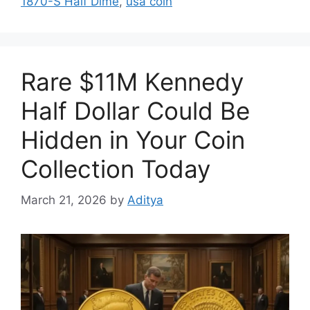
1870-S Half Dime
,
usa coin
Rare $11M Kennedy
Half Dollar Could Be
Hidden in Your Coin
Collection Today
March 21, 2026
by
Aditya