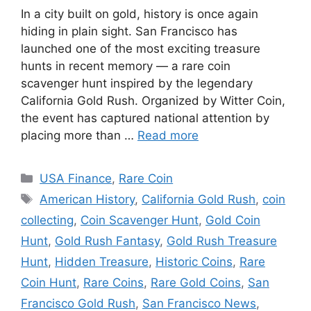
In a city built on gold, history is once again
hiding in plain sight. San Francisco has
launched one of the most exciting treasure
hunts in recent memory — a rare coin
scavenger hunt inspired by the legendary
California Gold Rush. Organized by Witter Coin,
the event has captured national attention by
placing more than …
Read more
Categories
USA Finance
,
Rare Coin
Tags
American History
,
California Gold Rush
,
coin
collecting
,
Coin Scavenger Hunt
,
Gold Coin
Hunt
,
Gold Rush Fantasy
,
Gold Rush Treasure
Hunt
,
Hidden Treasure
,
Historic Coins
,
Rare
Coin Hunt
,
Rare Coins
,
Rare Gold Coins
,
San
Francisco Gold Rush
,
San Francisco News
,