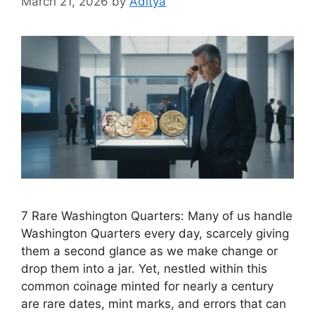
March 21, 2026
by
Aditya
7 Rare Washington Quarters: Many of us handle
Washington Quarters every day, scarcely giving
them a second glance as we make change or
drop them into a jar. Yet, nestled within this
common coinage minted for nearly a century
are rare dates, mint marks, and errors that can