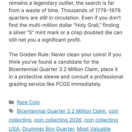
remains a legendary outlier, the search is far
from a waste of time. Thousands of 1776-1976
quarters are still in circulation. Even if you don’t
find the multi-million dollar “Holy Grail,” finding
a silver “S” mint mark or a crisp doubled die can
still net you a significant profit.
The Golden Rule: Never clean your coins! If you
think you’ve found a candidate for the
Bicentennial Quarter 3.2 Million Claim, place it
in a protective sleeve and consult a professional
grading service like PCGS immediately.
Categories
Rare Coin
Tags
Bicentennial Quarter 3.2 Million Claim
,
coin
collecting
,
coin collecting 2026
,
coin collecting
USA
,
Drummer Boy Quarter
,
Most Valuable