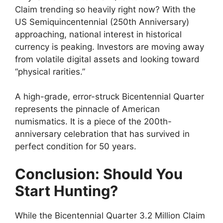
Claim trending so heavily right now? With the
US Semiquincentennial (250th Anniversary)
approaching, national interest in historical
currency is peaking. Investors are moving away
from volatile digital assets and looking toward
“physical rarities.”
A high-grade, error-struck Bicentennial Quarter
represents the pinnacle of American
numismatics. It is a piece of the 200th-
anniversary celebration that has survived in
perfect condition for 50 years.
Conclusion: Should You
Start Hunting?
While the Bicentennial Quarter 3.2 Million Claim