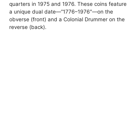
quarters in 1975 and 1976. These coins feature
a unique dual date—”1776–1976″—on the
obverse (front) and a Colonial Drummer on the
reverse (back).