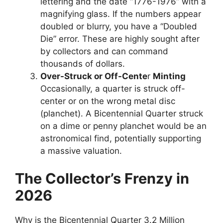
lettering and the date “1776-1976” with a
magnifying glass. If the numbers appear
doubled or blurry, you have a “Doubled
Die” error. These are highly sought after
by collectors and can command
thousands of dollars.
Over-Struck or Off-Cente
r
Minting
Occasionally, a quarter is struck off-
center or on the wrong metal disc
(planchet). A Bicentennial Quarter struck
on a dime or penny planchet would be an
astronomical find, potentially supporting
a massive valuation.
The Collector’s Frenzy in
2026
Why is the Bicentennial Quarter 3.2 Million