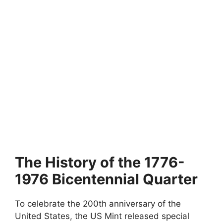
The History of the 1776-
1976 Bicentennial Quarter
To celebrate the 200th anniversary of the
United States, the US Mint released special