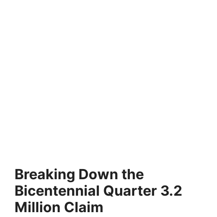
Breaking Down the
Bicentennial Quarter 3.2
Million Claim