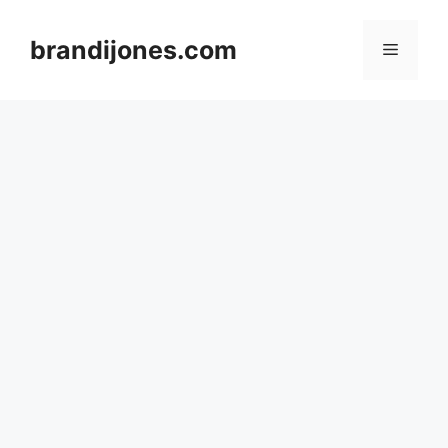
Skip
to
brandijones.com
Menu
content