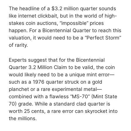
The headline of a $3.2 million quarter sounds
like internet clickbait, but in the world of high-
stakes coin auctions, “impossible” prices
happen. For a Bicentennial Quarter to reach this
valuation, it would need to be a “Perfect Storm”
of rarity.
Experts suggest that for the Bicentennial
Quarter 3.2 Million Claim to be valid, the coin
would likely need to be a unique mint error—
such as a 1976 quarter struck on a gold
planchet or a rare experimental metal—
combined with a flawless “MS-70” (Mint State
70) grade. While a standard clad quarter is
worth 25 cents, a rare error can skyrocket into
the millions.