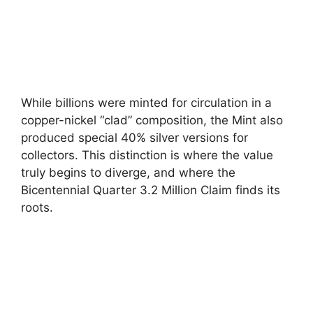
While billions were minted for circulation in a
copper-nickel “clad” composition, the Mint also
produced special 40% silver versions for
collectors. This distinction is where the value
truly begins to diverge, and where the
Bicentennial Quarter 3.2 Million Claim finds its
roots.