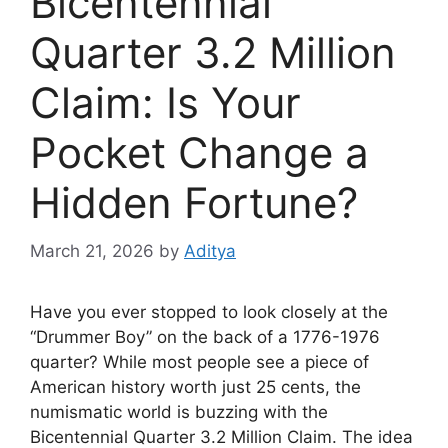
Bicentennial
Quarter 3.2 Million
Claim: Is Your
Pocket Change a
Hidden Fortune?
March 21, 2026
by
Aditya
Have you ever stopped to look closely at the
“Drummer Boy” on the back of a 1776-1976
quarter? While most people see a piece of
American history worth just 25 cents, the
numismatic world is buzzing with the
Bicentennial Quarter 3.2 Million Claim. The idea