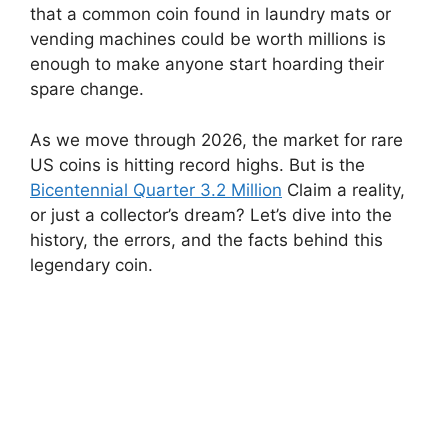
that a common coin found in laundry mats or
vending machines could be worth millions is
enough to make anyone start hoarding their
spare change.
As we move through 2026, the market for rare
US coins is hitting record highs. But is the
Bicentennial Quarter 3.2 Million
Claim a reality,
or just a collector’s dream? Let’s dive into the
history, the errors, and the facts behind this
legendary coin.