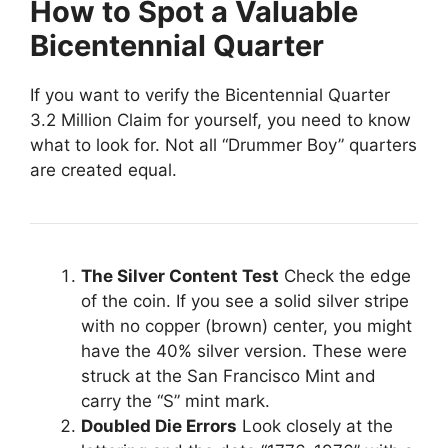
How to Spot a Valuable
Bicentennial Quarter
If you want to verify the Bicentennial Quarter
3.2 Million Claim for yourself, you need to know
what to look for. Not all “Drummer Boy” quarters
are created equal.
The Silver Content Test
Check the edge
of the coin. If you see a solid silver stripe
with no copper (brown) center, you might
have the 40% silver version. These were
struck at the San Francisco Mint and
carry the “S” mint mark.
Doubled Die Errors
Look closely at the