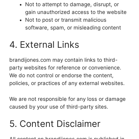
Not to attempt to damage, disrupt, or
gain unauthorized access to the website
Not to post or transmit malicious
software, spam, or misleading content
4. External Links
brandijones.com may contain links to third-
party websites for reference or convenience.
We do not control or endorse the content,
policies, or practices of any external websites.
We are not responsible for any loss or damage
caused by your use of third-party sites.
5. Content Disclaimer