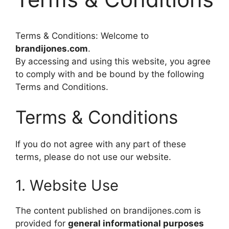
Terms & Conditions: Welcome to
brandijones.com
.
By accessing and using this website, you agree
to comply with and be bound by the following
Terms and Conditions.
Terms & Conditions
If you do not agree with any part of these
terms, please do not use our website.
1. Website Use
The content published on brandijones.com is
provided for
general informational purposes