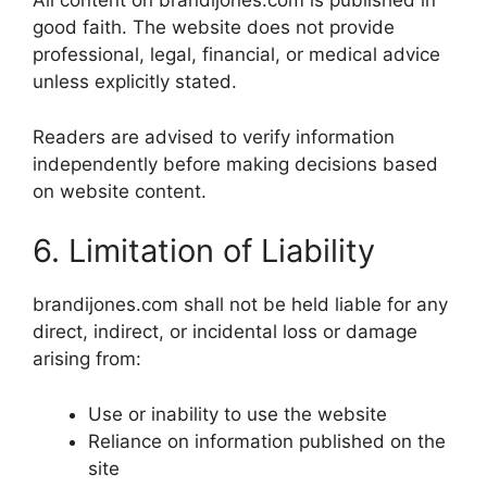
All content on brandijones.com is published in
good faith. The website does not provide
professional, legal, financial, or medical advice
unless explicitly stated.
Readers are advised to verify information
independently before making decisions based
on website content.
6. Limitation of Liability
brandijones.com shall not be held liable for any
direct, indirect, or incidental loss or damage
arising from:
Use or inability to use the website
Reliance on information published on the
site