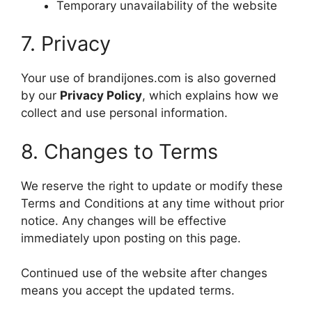
Temporary unavailability of the website
7. Privacy
Your use of brandijones.com is also governed
by our
Privacy Policy
, which explains how we
collect and use personal information.
8. Changes to Terms
We reserve the right to update or modify these
Terms and Conditions at any time without prior
notice. Any changes will be effective
immediately upon posting on this page.
Continued use of the website after changes
means you accept the updated terms.