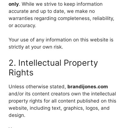
only
. While we strive to keep information
accurate and up to date, we make no
warranties regarding completeness, reliability,
or accuracy.
Your use of any information on this website is
strictly at your own risk.
2. Intellectual Property
Rights
Unless otherwise stated,
brandijones.com
and/or its content creators own the intellectual
property rights for all content published on this
website, including text, graphics, logos, and
design.