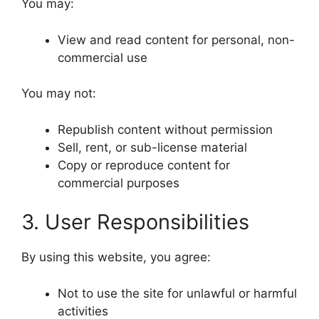
You may:
View and read content for personal, non-
commercial use
You may not:
Republish content without permission
Sell, rent, or sub-license material
Copy or reproduce content for
commercial purposes
3. User Responsibilities
By using this website, you agree:
Not to use the site for unlawful or harmful
activities