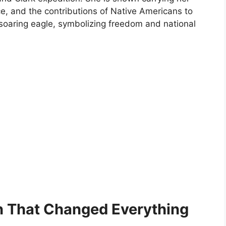
ce, and the contributions of Native Americans to
 soaring eagle, symbolizing freedom and national
n That Changed Everything