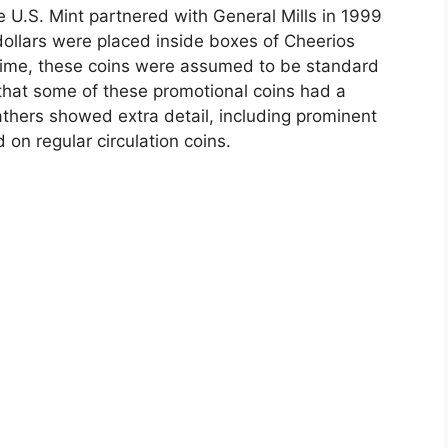
he U.S. Mint partnered with General Mills in 1999
ollars were placed inside boxes of Cheerios
e time, these coins were assumed to be standard
d that some of these promotional coins had a
eathers showed extra detail, including prominent
 on regular circulation coins.