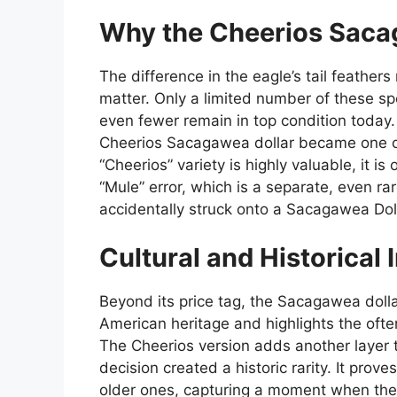
Why the Cheerios Sacag
The difference in the eagle’s tail feathers
matter. Only a limited number of these spe
even fewer remain in top condition today. 
Cheerios Sacagawea dollar became one of
“Cheerios” variety is highly valuable, it is
“Mule” error, which is a separate, even 
accidentally struck onto a Sacagawea Dol
Cultural and Historical
Beyond its price tag, the Sacagawea dolla
American heritage and highlights the oft
The Cheerios version adds another layer 
decision created a historic rarity. It pro
older ones, capturing a moment when the 