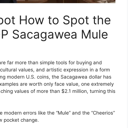
kpot How to Spot the
-P Sacagawea Mule
are far more than simple tools for buying and
cultural values, and artistic expression in a form
mong modern U.S. coins, the Sacagawea dollar has
examples are worth only face value, one extremely
ching values of more than $2.1 million, turning this
e modern errors like the “Mule” and the “Cheerios”
ew pocket change.