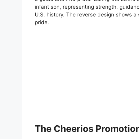
infant son, representing strength, guidan
U.S. history. The reverse design shows a
pride.
The Cheerios Promotio