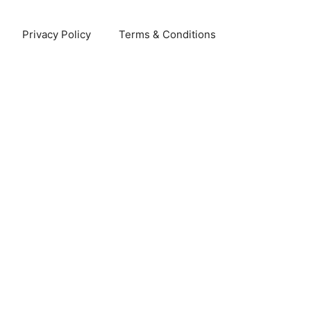
Privacy Policy
Terms & Conditions