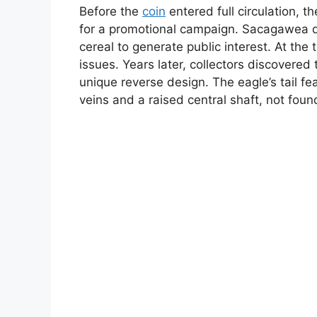
Before the
coin
entered full circulation, t
for a promotional campaign. Sacagawea d
cereal to generate public interest. At th
issues. Years later, collectors discovere
unique reverse design. The eagle’s tail f
veins and a raised central shaft, not found