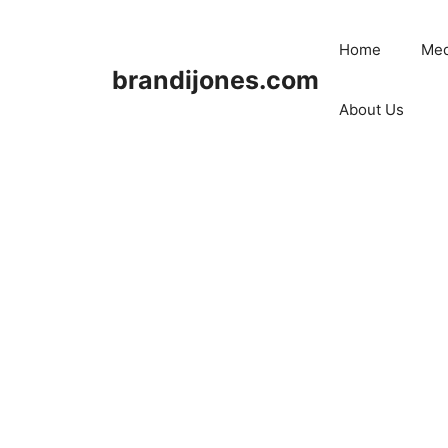
Skip
to
Home
Med
content
brandijones.com
About Us