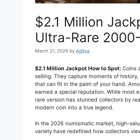
$2.1 Million Jac
Ultra-Rare 2000
March 21, 2026
by
Aditya
$2.1 Million Jackpot How to Spot:
Coins 
selling. They capture moments of history, 
that can fit in the palm of your hand. A
earned a special reputation. While most 
rare version has stunned collectors by rea
modern coin into a true legend.
In the 2026 numismatic market, high-valu
variety have redefined how collectors vi