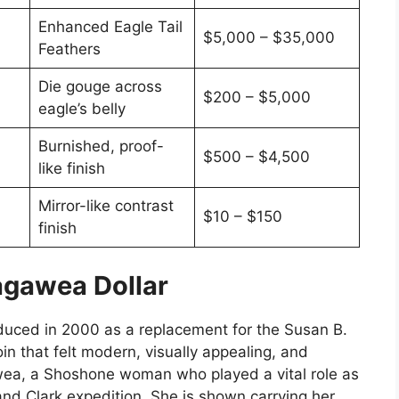
Enhanced Eagle Tail
$5,000 – $35,000
Feathers
Die gouge across
$200 – $5,000
eagle’s belly
Burnished, proof-
$500 – $4,500
like finish
Mirror-like contrast
$10 – $150
finish
agawea Dollar
oduced in 2000 as a replacement for the Susan B.
in that felt modern, visually appealing, and
ea, a Shoshone woman who played a vital role as
and Clark expedition. She is shown carrying her