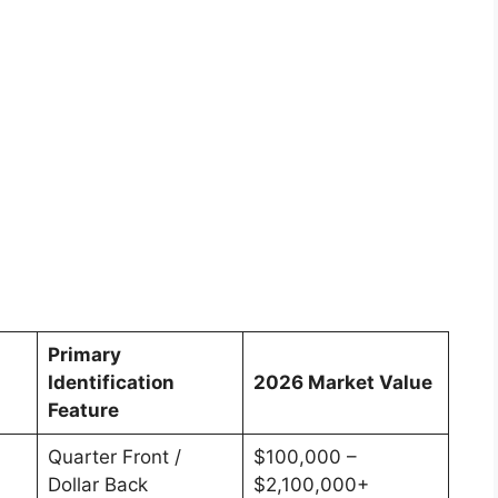
Primary
Identification
2026 Market Value
Feature
Quarter Front /
$100,000 –
Dollar Back
$2,100,000+