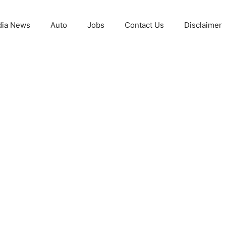
ia News
Auto
Jobs
Contact Us
Disclaimer