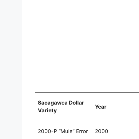
Sacagawea Dollar
Year
Variety
2000-P “Mule” Error
2000