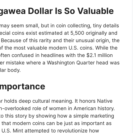
awea Dollar Is So Valuable
 may seem small, but in coin collecting, tiny details
cial coins exist estimated at 5,500 originally and
Because of this rarity and their unusual origin, the
 the most valuable modern U.S. coins. While the
 often confused in headlines with the $2.1 million
rarer mistake where a Washington Quarter head was
lar body.
 Importance
r holds deep cultural meaning. It honors Native
en-overlooked role of women in American history.
to this story by showing how a simple marketing
ves that modern coins can be just as important as
U.S. Mint attempted to revolutionize how