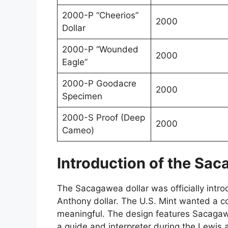
2000-P “Cheerios”
2000
Dollar
2000-P “Wounded
2000
Eagle”
2000-P Goodacre
2000
Specimen
2000-S Proof (Deep
2000
Cameo)
Introduction of the Sac
The Sacagawea dollar was officially intr
Anthony dollar. The U.S. Mint wanted a co
meaningful. The design features Sacagaw
a guide and interpreter during the Lewis 