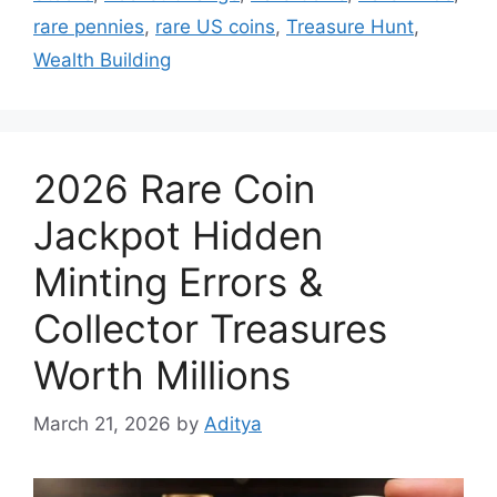
rare pennies
,
rare US coins
,
Treasure Hunt
,
Wealth Building
2026 Rare Coin
Jackpot Hidden
Minting Errors &
Collector Treasures
Worth Millions
March 21, 2026
by
Aditya