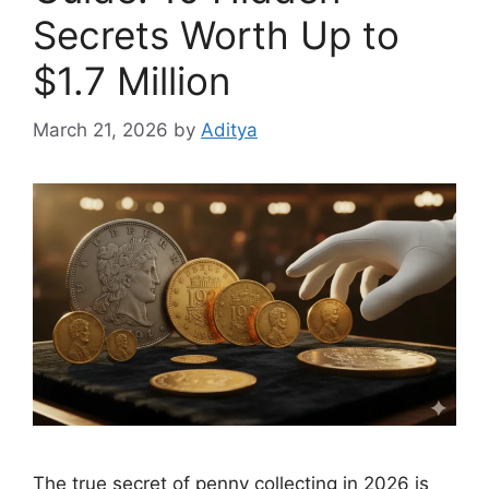
Secrets Worth Up to
$1.7 Million
March 21, 2026
by
Aditya
The true secret of penny collecting in 2026 is