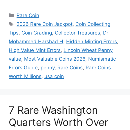
Categories
Rare Coin
Tags
2026 Rare Coin Jackpot
,
Coin Collecting
Tips
,
Coin Grading
,
Collector Treasures
,
Dr
Mohammed Harshad H
,
Hidden Minting Errors
,
High Value Mint Errors
,
Lincoln Wheat Penny
value
,
Most Valuable Coins 2026
,
Numismatic
Errors Guide
,
penny
,
Rare Coins
,
Rare Coins
Worth Millions
,
usa coin
7 Rare Washington
Quarters Worth Over