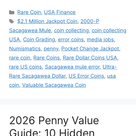
Categories
Rare Coin
,
USA Finance
Tags
$2.1 Million Jackpot Coin
,
2000-P
Sacagawea Mule
,
coin collecting
,
coin collecting
USA
,
Coin Grading
,
error coins
,
media jobs
,
Numismatics
,
penny
,
Pocket Change Jackpot
,
rare coin
,
Rare Coins
,
Rare Dollar Coins USA
,
rare US coins
,
Sacagawea mule error
,
Ultra-
Rare Sacagawea Dollar
,
US Error Coins
,
usa
coin
,
Valuable Sacagawea Coin
2026 Penny Value
Guide: 10 Hidden