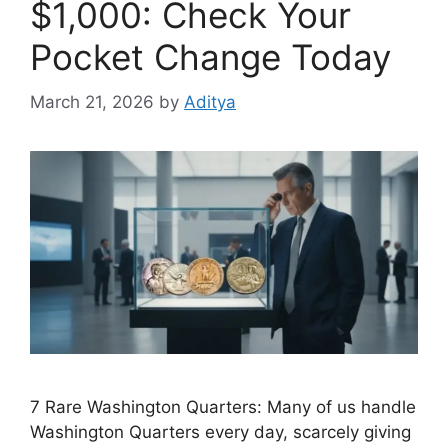
$1,000: Check Your
Pocket Change Today
March 21, 2026
by
Aditya
7 Rare Washington Quarters: Many of us handle
Washington Quarters every day, scarcely giving