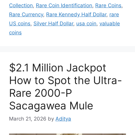
Collection
,
Rare Coin Identification
,
Rare Coins
,
Rare Currency
,
Rare Kennedy Half Dollar
,
rare
US coins
,
Silver Half Dollar
,
usa coin
,
valuable
coins
$2.1 Million Jackpot
How to Spot the Ultra-
Rare 2000-P
Sacagawea Mule
March 21, 2026
by
Aditya