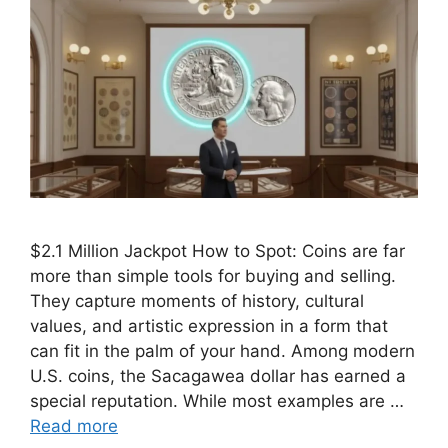
$2.1 Million Jackpot How to Spot: Coins are far
more than simple tools for buying and selling.
They capture moments of history, cultural
values, and artistic expression in a form that
can fit in the palm of your hand. Among modern
U.S. coins, the Sacagawea dollar has earned a
special reputation. While most examples are …
Read more