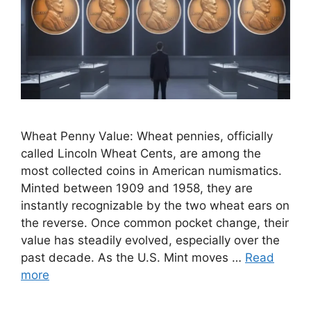
Wheat Penny Value: Wheat pennies, officially
called Lincoln Wheat Cents, are among the
most collected coins in American numismatics.
Minted between 1909 and 1958, they are
instantly recognizable by the two wheat ears on
the reverse. Once common pocket change, their
value has steadily evolved, especially over the
past decade. As the U.S. Mint moves …
Read
more