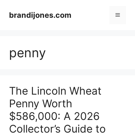
Skip
to
brandijones.com
Menu
content
penny
The Lincoln Wheat
Penny Worth
$586,000: A 2026
Collector’s Guide to