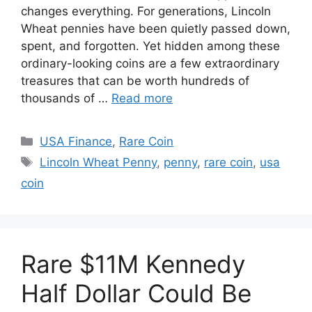
changes everything. For generations, Lincoln
Wheat pennies have been quietly passed down,
spent, and forgotten. Yet hidden among these
ordinary-looking coins are a few extraordinary
treasures that can be worth hundreds of
thousands of …
Read more
Categories
USA Finance
,
Rare Coin
Tags
Lincoln Wheat Penny
,
penny
,
rare coin
,
usa
coin
Rare $11M Kennedy
Half Dollar Could Be