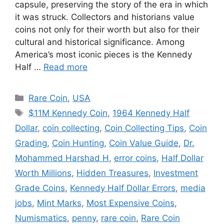
capsule, preserving the story of the era in which
it was struck. Collectors and historians value
coins not only for their worth but also for their
cultural and historical significance. Among
America’s most iconic pieces is the Kennedy
Half …
Read more
Categories
Rare Coin
,
USA
Tags
$11M Kennedy Coin
,
1964 Kennedy Half
Dollar
,
coin collecting
,
Coin Collecting Tips
,
Coin
Grading
,
Coin Hunting
,
Coin Value Guide
,
Dr.
Mohammed Harshad H
,
error coins
,
Half Dollar
Worth Millions
,
Hidden Treasures
,
Investment
Grade Coins
,
Kennedy Half Dollar Errors
,
media
jobs
,
Mint Marks
,
Most Expensive Coins
,
Numismatics
,
penny
,
rare coin
,
Rare Coin