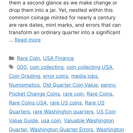
them a second glance as we make change or
drop them into a jar. Yet, nestled within this
common coinage minted for nearly a century
are rare dates, mint marks, and errors that can
transform an ordinary quarter into a significant
…
Read more
Categories
Rare Coin
,
USA Finance
Tags
000
,
coin collecting
,
coin collecting USA
,
Coin Grading
,
error coins
,
media jobs
,
Numismatics
,
Old Quarter Coin Value
,
penny
,
Pocket Change Coins
,
rare coin
,
Rare Coins
,
Rare Coins USA
,
rare US coins
,
Rare US
Quarters
,
rare Washington quarters
,
US Coin
Value Guide
,
usa coin
,
Valuable Washington
Quarter
,
Washington Quarter Errors
,
Washington