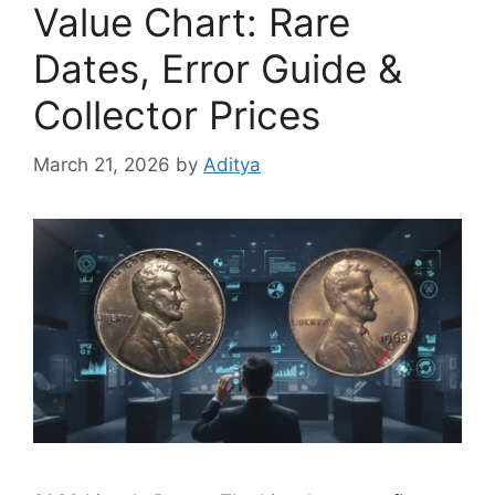
Value Chart: Rare
Dates, Error Guide &
Collector Prices
March 21, 2026
by
Aditya