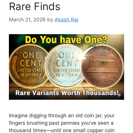
Rare Finds
March 21, 2026
by
Akash Raj
Imagine digging through an old coin jar, your
fingers brushing past pennies you’ve seen a
thousand times—until one small copper coin