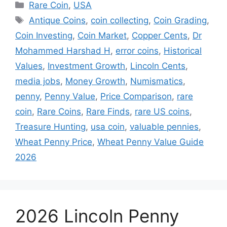
Categories
Rare Coin
,
USA
Tags
Antique Coins
,
coin collecting
,
Coin Grading
,
Coin Investing
,
Coin Market
,
Copper Cents
,
Dr
Mohammed Harshad H
,
error coins
,
Historical
Values
,
Investment Growth
,
Lincoln Cents
,
media jobs
,
Money Growth
,
Numismatics
,
penny
,
Penny Value
,
Price Comparison
,
rare
coin
,
Rare Coins
,
Rare Finds
,
rare US coins
,
Treasure Hunting
,
usa coin
,
valuable pennies
,
Wheat Penny Price
,
Wheat Penny Value Guide
2026
2026 Lincoln Penny