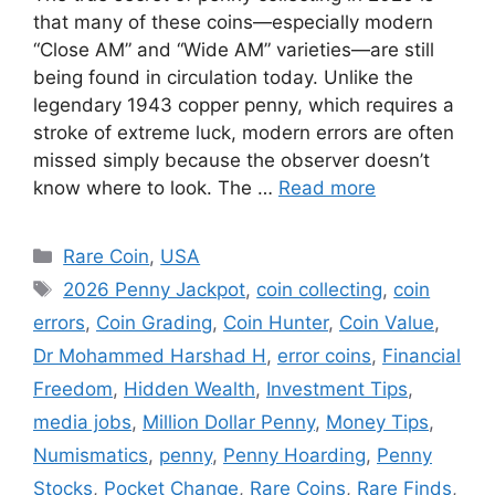
that many of these coins—especially modern
“Close AM” and “Wide AM” varieties—are still
being found in circulation today. Unlike the
legendary 1943 copper penny, which requires a
stroke of extreme luck, modern errors are often
missed simply because the observer doesn’t
know where to look. The …
Read more
Categories
Rare Coin
,
USA
Tags
2026 Penny Jackpot
,
coin collecting
,
coin
errors
,
Coin Grading
,
Coin Hunter
,
Coin Value
,
Dr Mohammed Harshad H
,
error coins
,
Financial
Freedom
,
Hidden Wealth
,
Investment Tips
,
media jobs
,
Million Dollar Penny
,
Money Tips
,
Numismatics
,
penny
,
Penny Hoarding
,
Penny
Stocks
,
Pocket Change
,
Rare Coins
,
Rare Finds
,