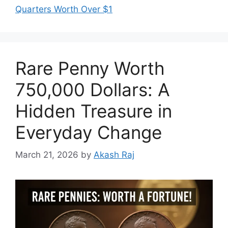
Quarters Worth Over $1
Rare Penny Worth
750,000 Dollars: A
Hidden Treasure in
Everyday Change
March 21, 2026
by
Akash Raj