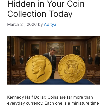
Hidden in Your Coin
Collection Today
March 21, 2026
by
Aditya
Kennedy Half Dollar: Coins are far more than
everyday currency. Each one is a miniature time