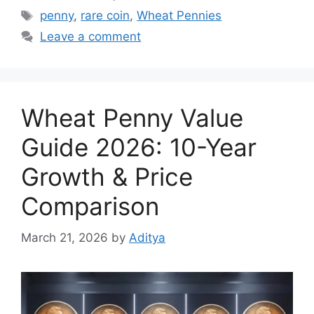
Tags
penny
,
rare coin
,
Wheat Pennies
Leave a comment
Wheat Penny Value
Guide 2026: 10-Year
Growth & Price
Comparison
March 21, 2026
by
Aditya