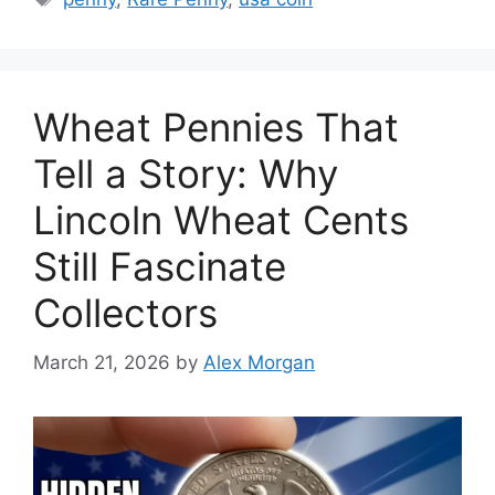
Wheat Pennies That
Tell a Story: Why
Lincoln Wheat Cents
Still Fascinate
Collectors
March 21, 2026
by
Alex Morgan