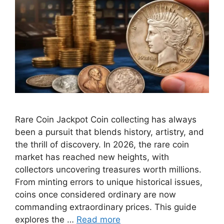
Rare Coin Jackpot Coin collecting has always
been a pursuit that blends history, artistry, and
the thrill of discovery. In 2026, the rare coin
market has reached new heights, with
collectors uncovering treasures worth millions.
From minting errors to unique historical issues,
coins once considered ordinary are now
commanding extraordinary prices. This guide
explores the …
Read more