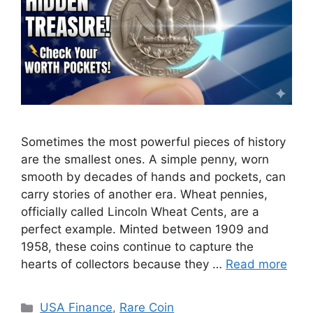
Sometimes the most powerful pieces of history
are the smallest ones. A simple penny, worn
smooth by decades of hands and pockets, can
carry stories of another era. Wheat pennies,
officially called Lincoln Wheat Cents, are a
perfect example. Minted between 1909 and
1958, these coins continue to capture the
hearts of collectors because they …
Read more
Categories
USA Finance
,
Rare Coin