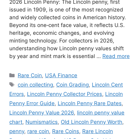
2026 Lincoln Penny: The Lincoln penny, first
issued in 1909, is one of the most recognized
and widely collected coins in American history.
Beyond its one‑cent face value, it reflects U.S.
heritage, economic changes, and evolving
minting technology. For collectors in 2026,
understanding how Lincoln penny values shift
by year and mint mark is essential …
Read more
Categories
Rare Coin
,
USA Finance
Tags
coin collecting
,
Coin Grading
,
Lincoln Cent
Errors
,
Lincoln Penny Collector Prices
,
Lincoln
Penny Error Guide
,
Lincoln Penny Rare Dates
,
Lincoln Penny Value 2026
,
lincoln penny value
chart
,
Numismatics
,
Old Lincoln Penny Worth
,
penny
,
rare coin
,
Rare Coins
,
Rare Lincoln