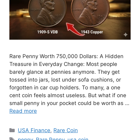
Rare Penny Worth 750,000 Dollars: A Hidden
Treasure in Everyday Change: Most people
barely glance at pennies anymore. They get
tossed into jars, lost under sofa cushions, or
forgotten in car cup holders. To many, a one
cent coin feels almost useless. But what if one
small penny in your pocket could be worth as …
Read more
Categories
USA Finance
,
Rare Coin
Tags
penny
,
Rare Penny
,
usa coin