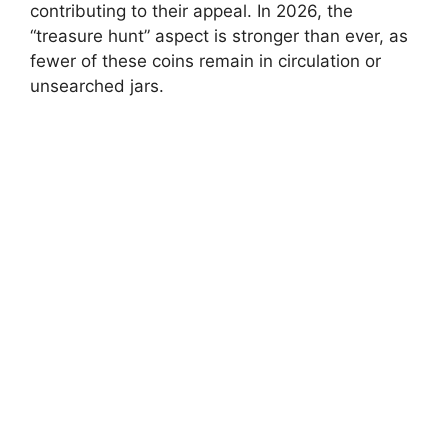
contributing to their appeal. In 2026, the
“treasure hunt” aspect is stronger than ever, as
fewer of these coins remain in circulation or
unsearched jars.