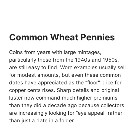
Common Wheat Pennies
Coins from years with large mintages,
particularly those from the 1940s and 1950s,
are still easy to find. Worn examples usually sell
for modest amounts, but even these common
dates have appreciated as the “floor” price for
copper cents rises. Sharp details and original
luster now command much higher premiums
than they did a decade ago because collectors
are increasingly looking for “eye appeal” rather
than just a date in a folder.