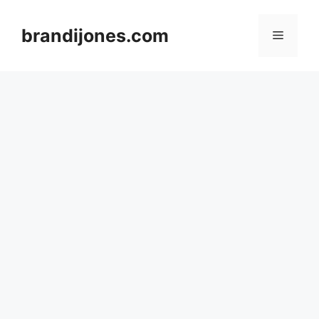
Skip
to
brandijones.com
Menu
content