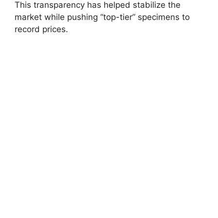
This transparency has helped stabilize the
market while pushing “top-tier” specimens to
record prices.