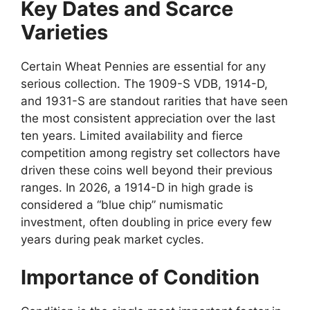
Key Dates and Scarce
Varieties
Certain Wheat Pennies are essential for any
serious collection. The 1909-S VDB, 1914-D,
and 1931-S are standout rarities that have seen
the most consistent appreciation over the last
ten years. Limited availability and fierce
competition among registry set collectors have
driven these coins well beyond their previous
ranges. In 2026, a 1914-D in high grade is
considered a “blue chip” numismatic
investment, often doubling in price every few
years during peak market cycles.
Importance of Condition