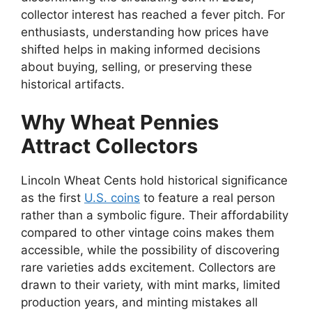
collector interest has reached a fever pitch. For
enthusiasts, understanding how prices have
shifted helps in making informed decisions
about buying, selling, or preserving these
historical artifacts.
Why Wheat Pennies
Attract Collectors
Lincoln Wheat Cents hold historical significance
as the first
U.S. coins
to feature a real person
rather than a symbolic figure. Their affordability
compared to other vintage coins makes them
accessible, while the possibility of discovering
rare varieties adds excitement. Collectors are
drawn to their variety, with mint marks, limited
production years, and minting mistakes all