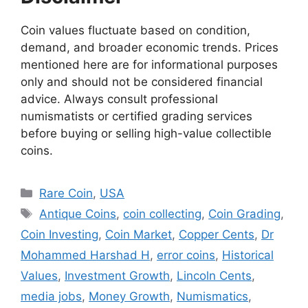
Coin values fluctuate based on condition,
demand, and broader economic trends. Prices
mentioned here are for informational purposes
only and should not be considered financial
advice. Always consult professional
numismatists or certified grading services
before buying or selling high-value collectible
coins.
Categories
Rare Coin
,
USA
Tags
Antique Coins
,
coin collecting
,
Coin Grading
,
Coin Investing
,
Coin Market
,
Copper Cents
,
Dr
Mohammed Harshad H
,
error coins
,
Historical
Values
,
Investment Growth
,
Lincoln Cents
,
media jobs
,
Money Growth
,
Numismatics
,