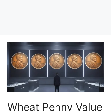
Wheat Penny Value