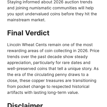
Staying informed about 2026 auction trends
and joining numismatic communities will help
you spot undervalued coins before they hit the
mainstream market.
Final Verdict
Lincoln Wheat Cents remain one of the most
rewarding areas of coin collecting in 2026. Price
trends over the past decade show steady
appreciation, particularly for rare dates and
well-preserved coins that tell a unique story. As
the era of the circulating penny draws to a
close, these copper treasures are transitioning
from pocket change to respected historical
artifacts with lasting long-term value.
Disclaimer