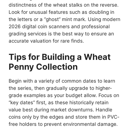
distinctness of the wheat stalks on the reverse.
Look for unusual features such as doubling in
the letters or a “ghost” mint mark. Using modern
2026 digital coin scanners and professional
grading services is the best way to ensure an
accurate valuation for rare finds.
Tips for Building a Wheat
Penny Collection
Begin with a variety of common dates to learn
the series, then gradually upgrade to higher-
grade examples as your budget allow. Focus on
“key dates” first, as these historically retain
value best during market downturns. Handle
coins only by the edges and store them in PVC-
free holders to prevent environmental damage.