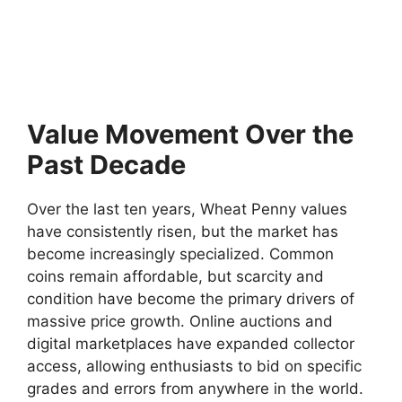
Value Movement Over the
Past Decade
Over the last ten years, Wheat Penny values
have consistently risen, but the market has
become increasingly specialized. Common
coins remain affordable, but scarcity and
condition have become the primary drivers of
massive price growth. Online auctions and
digital marketplaces have expanded collector
access, allowing enthusiasts to bid on specific
grades and errors from anywhere in the world.