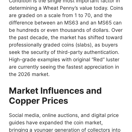
Condition is the single most important factor in
determining a Wheat Penny’s value today. Coins
are graded on a scale from 1 to 70, and the
difference between an MS63 and an MS65 can
be hundreds or even thousands of dollars. Over
the past decade, the market has shifted toward
professionally graded coins (slabs), as buyers
seek the security of third-party authentication.
High-grade examples with original “Red” luster
are currently seeing the fastest appreciation in
the 2026 market.
Market Influences and
Copper Prices
Social media, online auctions, and digital price
guides have expanded the coin market,
bringing a younger generation of collectors into