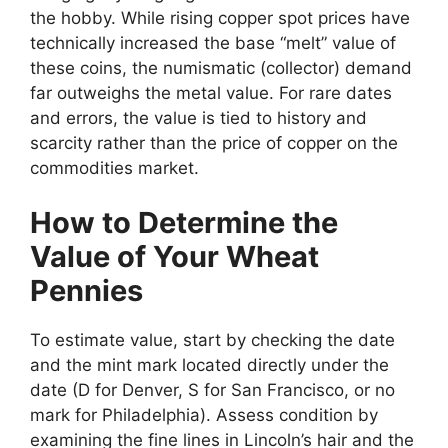
the hobby. While rising copper spot prices have
technically increased the base “melt” value of
these coins, the numismatic (collector) demand
far outweighs the metal value. For rare dates
and errors, the value is tied to history and
scarcity rather than the price of copper on the
commodities market.
How to Determine the
Value of Your Wheat
Pennies
To estimate value, start by checking the date
and the mint mark located directly under the
date (D for Denver, S for San Francisco, or no
mark for Philadelphia). Assess condition by
examining the fine lines in Lincoln’s hair and the