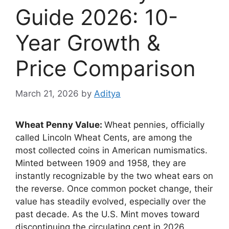
Guide 2026: 10-
Year Growth &
Price Comparison
March 21, 2026
by
Aditya
Wheat Penny Value:
Wheat pennies, officially
called Lincoln Wheat Cents, are among the
most collected coins in American numismatics.
Minted between 1909 and 1958, they are
instantly recognizable by the two wheat ears on
the reverse. Once common pocket change, their
value has steadily evolved, especially over the
past decade. As the U.S. Mint moves toward
discontinuing the circulating cent in 2026,