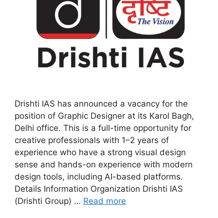
Drishti IAS has announced a vacancy for the
position of Graphic Designer at its Karol Bagh,
Delhi office. This is a full-time opportunity for
creative professionals with 1–2 years of
experience who have a strong visual design
sense and hands-on experience with modern
design tools, including AI-based platforms.
Details Information Organization Drishti IAS
(Drishti Group) …
Read more