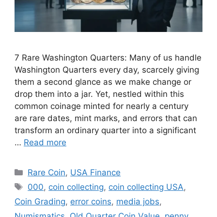
7 Rare Washington Quarters: Many of us handle
Washington Quarters every day, scarcely giving
them a second glance as we make change or
drop them into a jar. Yet, nestled within this
common coinage minted for nearly a century
are rare dates, mint marks, and errors that can
transform an ordinary quarter into a significant
…
Read more
Categories
Rare Coin
,
USA Finance
Tags
000
,
coin collecting
,
coin collecting USA
,
Coin Grading
,
error coins
,
media jobs
,
Numismatics
,
Old Quarter Coin Value
,
penny
,