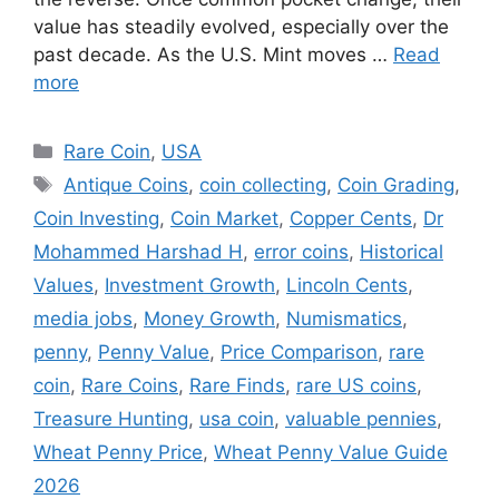
value has steadily evolved, especially over the
past decade. As the U.S. Mint moves …
Read
more
Categories
Rare Coin
,
USA
Tags
Antique Coins
,
coin collecting
,
Coin Grading
,
Coin Investing
,
Coin Market
,
Copper Cents
,
Dr
Mohammed Harshad H
,
error coins
,
Historical
Values
,
Investment Growth
,
Lincoln Cents
,
media jobs
,
Money Growth
,
Numismatics
,
penny
,
Penny Value
,
Price Comparison
,
rare
coin
,
Rare Coins
,
Rare Finds
,
rare US coins
,
Treasure Hunting
,
usa coin
,
valuable pennies
,
Wheat Penny Price
,
Wheat Penny Value Guide
2026