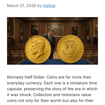
March 21, 2026
by
Aditya
Kennedy Half Dollar: Coins are far more than
everyday currency. Each one is a miniature time
capsule, preserving the story of the era in which
it was struck. Collectors and historians value
coins not only for their worth but also for their