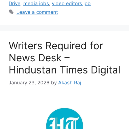
Drive
,
media jobs
,
video editors job
Leave a comment
Writers Required for
News Desk –
Hindustan Times Digital
January 23, 2026
by
Akash Raj