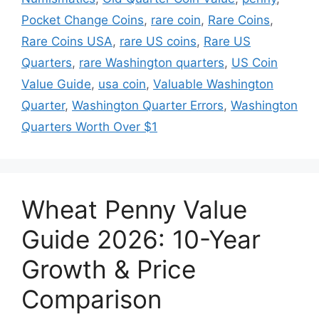
Pocket Change Coins
,
rare coin
,
Rare Coins
,
Rare Coins USA
,
rare US coins
,
Rare US
Quarters
,
rare Washington quarters
,
US Coin
Value Guide
,
usa coin
,
Valuable Washington
Quarter
,
Washington Quarter Errors
,
Washington
Quarters Worth Over $1
Wheat Penny Value
Guide 2026: 10-Year
Growth & Price
Comparison