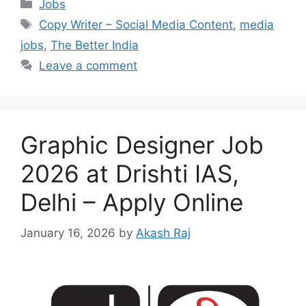
Categories
Jobs
Tags
Copy Writer – Social Media Content
,
media
jobs
,
The Better India
Leave a comment
Graphic Designer Job
2026 at Drishti IAS,
Delhi – Apply Online
January 16, 2026
by
Akash Raj