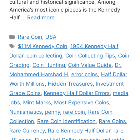
cultural and historical significance. Among
America’s most iconic pieces is the Kennedy
Half …
Read more
Categories
Rare Coin
,
USA
Tags
$11M Kennedy Coin
,
1964 Kennedy Half
Dollar
,
coin collecting
,
Coin Collecting Tips
,
Coin
Grading
,
Coin Hunting
,
Coin Value Guide
,
Dr.
Mohammed Harshad H
,
error coins
,
Half Dollar
Worth Millions
,
Hidden Treasures
,
Investment
Grade Coins
,
Kennedy Half Dollar Errors
,
media
jobs
,
Mint Marks
,
Most Expensive Coins
,
Numismatics
,
penny
,
rare coin
,
Rare Coin
Collection
,
Rare Coin Identification
,
Rare Coins
,
Rare Currency
,
Rare Kennedy Half Dollar
,
rare
US coins
,
Silver Half Dollar
,
usa coin
,
valuable