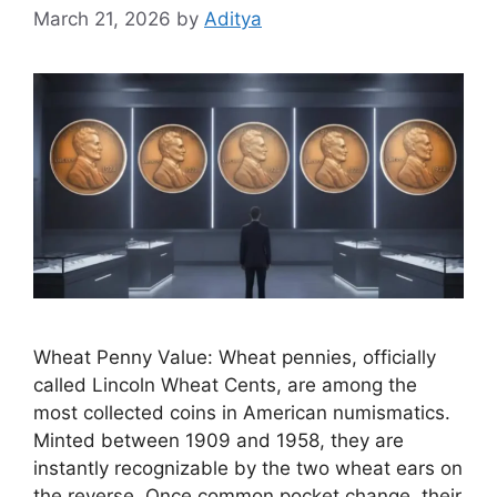
March 21, 2026
by
Aditya
Wheat Penny Value: Wheat pennies, officially
called Lincoln Wheat Cents, are among the
most collected coins in American numismatics.
Minted between 1909 and 1958, they are
instantly recognizable by the two wheat ears on
the reverse. Once common pocket change, their