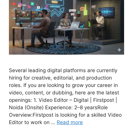
Several leading digital platforms are currently
hiring for creative, editorial, and production
roles. If you are looking to grow your career in
video, content, or dubbing, here are the latest
openings: 1. Video Editor – Digital | Firstpost |
Noida (Onsite) Experience: 2–8 yearsRole
Overview:Firstpost is looking for a skilled Video
Editor to work on …
Read more