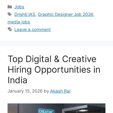
Categories
Jobs
Tags
Drishti IAS
,
Graphic Designer Job 2026
,
media jobs
Leave a comment
Top Digital & Creative
Hiring Opportunities in
India
January 15, 2026
by
Akash Raj