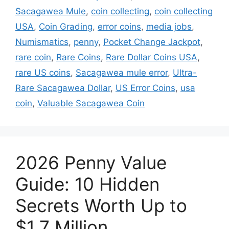
Sacagawea Mule
,
coin collecting
,
coin collecting
USA
,
Coin Grading
,
error coins
,
media jobs
,
Numismatics
,
penny
,
Pocket Change Jackpot
,
rare coin
,
Rare Coins
,
Rare Dollar Coins USA
,
rare US coins
,
Sacagawea mule error
,
Ultra-
Rare Sacagawea Dollar
,
US Error Coins
,
usa
coin
,
Valuable Sacagawea Coin
2026 Penny Value
Guide: 10 Hidden
Secrets Worth Up to
$1.7 Million