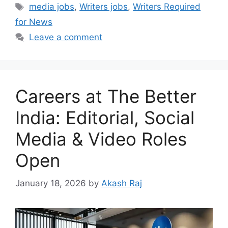
Tags
media jobs
,
Writers jobs
,
Writers Required
for News
Leave a comment
Careers at The Better
India: Editorial, Social
Media & Video Roles
Open
January 18, 2026
by
Akash Raj