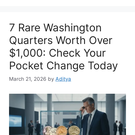
7 Rare Washington
Quarters Worth Over
$1,000: Check Your
Pocket Change Today
March 21, 2026
by
Aditya