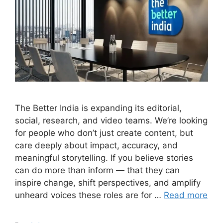
The Better India is expanding its editorial,
social, research, and video teams. We’re looking
for people who don’t just create content, but
care deeply about impact, accuracy, and
meaningful storytelling. If you believe stories
can do more than inform — that they can
inspire change, shift perspectives, and amplify
unheard voices these roles are for …
Read more