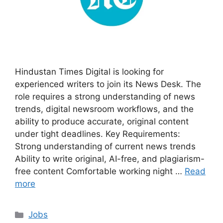
Hindustan Times Digital is looking for
experienced writers to join its News Desk. The
role requires a strong understanding of news
trends, digital newsroom workflows, and the
ability to produce accurate, original content
under tight deadlines. Key Requirements:
Strong understanding of current news trends
Ability to write original, AI-free, and plagiarism-
free content Comfortable working night …
Read
more
Categories
Jobs