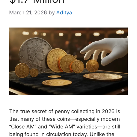
March 21, 2026
by
Aditya
The true secret of penny collecting in 2026 is
that many of these coins—especially modern
“Close AM” and “Wide AM” varieties—are still
being found in circulation today. Unlike the