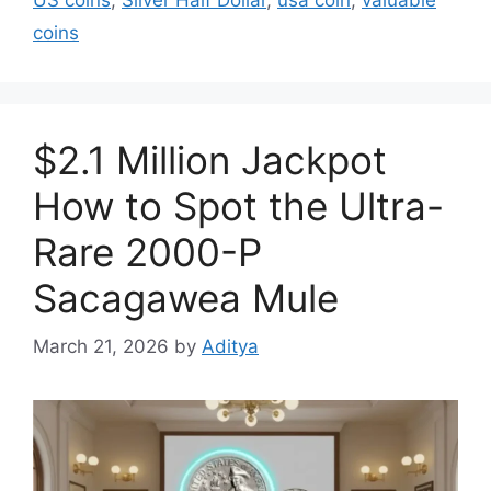
coins
$2.1 Million Jackpot
How to Spot the Ultra-
Rare 2000-P
Sacagawea Mule
March 21, 2026
by
Aditya