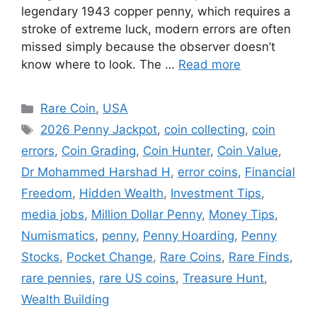
legendary 1943 copper penny, which requires a
stroke of extreme luck, modern errors are often
missed simply because the observer doesn’t
know where to look. The …
Read more
Categories
Rare Coin
,
USA
Tags
2026 Penny Jackpot
,
coin collecting
,
coin
errors
,
Coin Grading
,
Coin Hunter
,
Coin Value
,
Dr Mohammed Harshad H
,
error coins
,
Financial
Freedom
,
Hidden Wealth
,
Investment Tips
,
media jobs
,
Million Dollar Penny
,
Money Tips
,
Numismatics
,
penny
,
Penny Hoarding
,
Penny
Stocks
,
Pocket Change
,
Rare Coins
,
Rare Finds
,
rare pennies
,
rare US coins
,
Treasure Hunt
,
Wealth Building