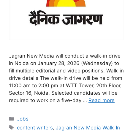
Jagran New Media will conduct a walk-in drive
in Noida on January 28, 2026 (Wednesday) to
fill multiple editorial and video positions. Walk-in
drive details The walk-in drive will be held from
11:00 am to 2:00 pm at WTT Tower, 20th Floor,
Sector 16, Noida. Selected candidates will be
required to work on a five-day …
Read more
Categories
Jobs
Tags
content writers
,
Jagran New Media Walk-In