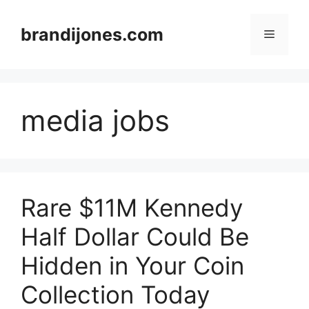
Skip
to
brandijones.com
Menu
content
media jobs
Rare $11M Kennedy
Half Dollar Could Be
Hidden in Your Coin
Collection Today