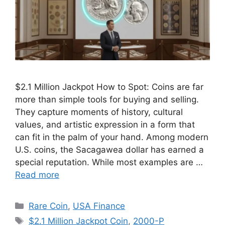
$2.1 Million Jackpot How to Spot: Coins are far
more than simple tools for buying and selling.
They capture moments of history, cultural
values, and artistic expression in a form that
can fit in the palm of your hand. Among modern
U.S. coins, the Sacagawea dollar has earned a
special reputation. While most examples are …
Read more
Categories
Rare Coin
,
USA Finance
Tags
$2.1 Million Jackpot Coin
,
2000-P