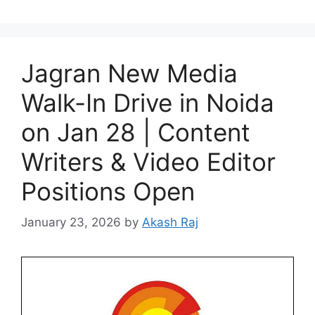
Jagran New Media
Walk-In Drive in Noida
on Jan 28 | Content
Writers & Video Editor
Positions Open
January 23, 2026
by
Akash Raj