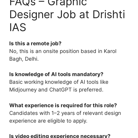
FAQs – Graphic
Designer Job at Drishti
IAS
Is this a remote job?
No, this is an onsite position based in Karol
Bagh, Delhi.
Is knowledge of AI tools mandatory?
Basic working knowledge of AI tools like
Midjourney and ChatGPT is preferred.
What experience is required for this role?
Candidates with 1–2 years of relevant design
experience are eligible to apply.
Is video editing experience necessary?