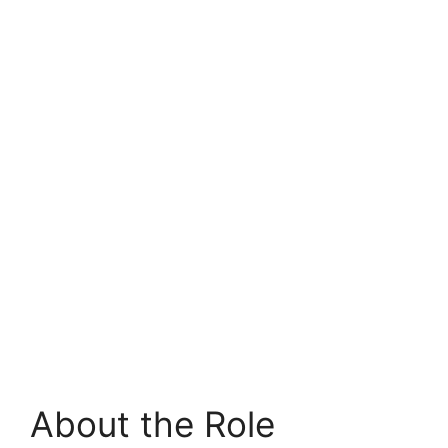
About the Role