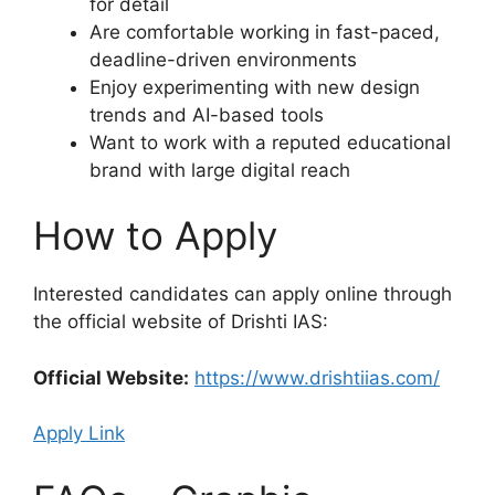
for detail
Are comfortable working in fast-paced,
deadline-driven environments
Enjoy experimenting with new design
trends and AI-based tools
Want to work with a reputed educational
brand with large digital reach
How to Apply
Interested candidates can apply online through
the official website of Drishti IAS:
Official Website:
https://www.drishtiias.com/
Apply Link