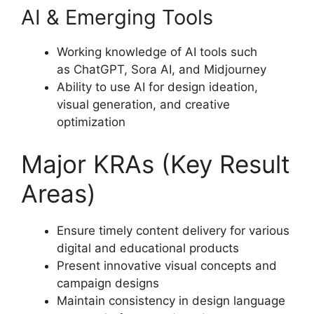
AI & Emerging Tools
Working knowledge of AI tools such
as ChatGPT, Sora AI, and Midjourney
Ability to use AI for design ideation,
visual generation, and creative
optimization
Major KRAs (Key Result
Areas)
Ensure timely content delivery for various
digital and educational products
Present innovative visual concepts and
campaign designs
Maintain consistency in design language