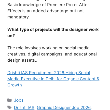
Basic knowledge of Premiere Pro or After
Effects is an added advantage but not
mandatory.
What type of projects will the designer work
on?
The role involves working on social media
creatives, digital campaigns, and educational
design assets..
Drishti IAS Recruitment 2026:Hiring Social
Media Executive in Delhi for Organic Content &
Growth
Categories
Jobs
Tags
Drishti IAS
,
Graphic Designer Job 2026
,