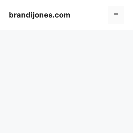
Skip
to
brandijones.com
Menu
content