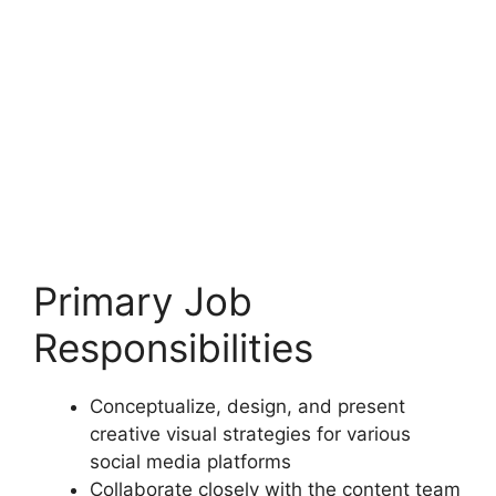
Primary Job
Responsibilities
Conceptualize, design, and present
creative visual strategies for various
social media platforms
Collaborate closely with the content team