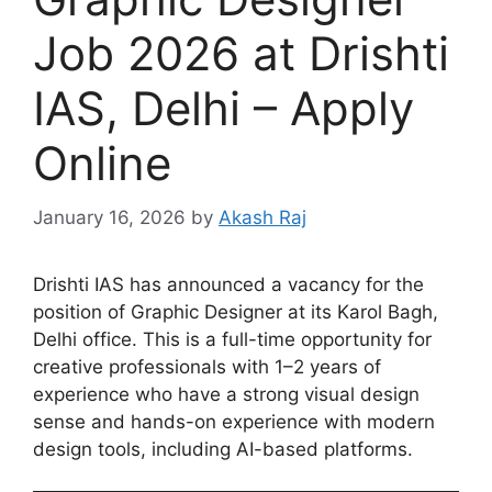
Job 2026 at Drishti
IAS, Delhi – Apply
Online
January 16, 2026
by
Akash Raj
Drishti IAS has announced a vacancy for the
position of Graphic Designer at its Karol Bagh,
Delhi office. This is a full-time opportunity for
creative professionals with 1–2 years of
experience who have a strong visual design
sense and hands-on experience with modern
design tools, including AI-based platforms.