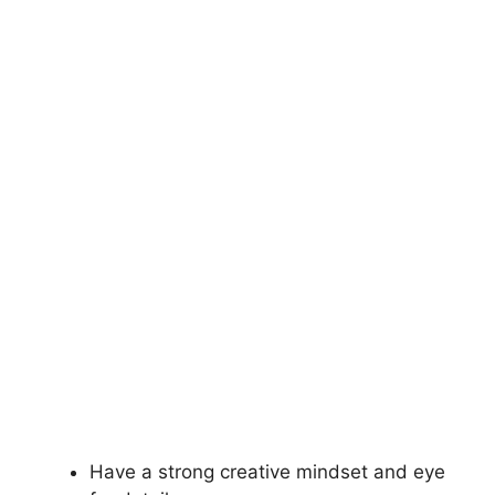
Have a strong creative mindset and eye