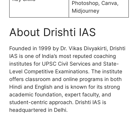
Photoshop, Canva,
Midjourney
About Drishti IAS
Founded in 1999 by Dr. Vikas Divyakirti, Drishti
IAS is one of India’s most reputed coaching
institutes for UPSC Civil Services and State-
Level Competitive Examinations. The institute
offers classroom and online programs in both
Hindi and English and is known for its strong
academic foundation, expert faculty, and
student-centric approach. Drishti IAS is
headquartered in Delhi.