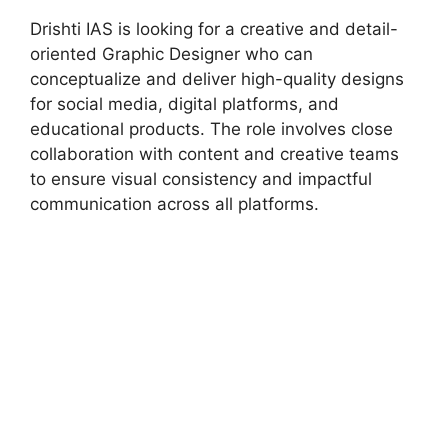
Drishti IAS is looking for a creative and detail-
oriented Graphic Designer who can
conceptualize and deliver high-quality designs
for social media, digital platforms, and
educational products. The role involves close
collaboration with content and creative teams
to ensure visual consistency and impactful
communication across all platforms.