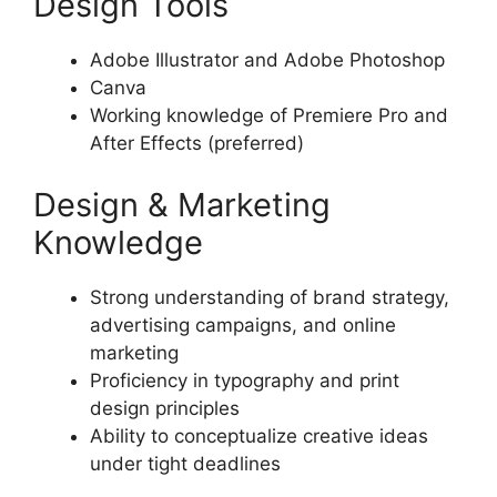
Design Tools
Adobe Illustrator and Adobe Photoshop
Canva
Working knowledge of Premiere Pro and
After Effects (preferred)
Design & Marketing
Knowledge
Strong understanding of brand strategy,
advertising campaigns, and online
marketing
Proficiency in typography and print
design principles
Ability to conceptualize creative ideas
under tight deadlines