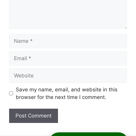
Name
Email
Website
Save my name, email, and website in this
browser for the next time I comment.