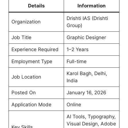
Details
Information
Drishti IAS (Drishti
Organization
Group)
Job Title
Graphic Designer
Experience Required
1–2 Years
Employment Type
Full-time
Karol Bagh, Delhi,
Job Location
India
Posted On
January 16, 2026
Application Mode
Online
AI Tools, Typography,
Visual Design, Adobe
Key Skills