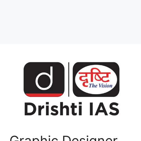
Graphic Designer