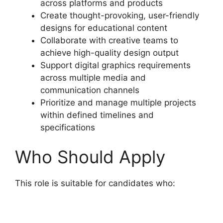
across platforms and products
Create thought-provoking, user-friendly
designs for educational content
Collaborate with creative teams to
achieve high-quality design output
Support digital graphics requirements
across multiple media and
communication channels
Prioritize and manage multiple projects
within defined timelines and
specifications
Who Should Apply
This role is suitable for candidates who: