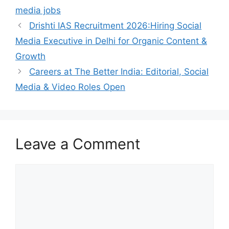
media jobs
Drishti IAS Recruitment 2026:Hiring Social
Media Executive in Delhi for Organic Content &
Growth
Careers at The Better India: Editorial, Social
Media & Video Roles Open
Leave a Comment
Comment