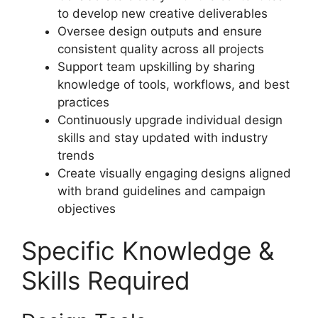
to develop new creative deliverables
Oversee design outputs and ensure
consistent quality across all projects
Support team upskilling by sharing
knowledge of tools, workflows, and best
practices
Continuously upgrade individual design
skills and stay updated with industry
trends
Create visually engaging designs aligned
with brand guidelines and campaign
objectives
Specific Knowledge &
Skills Required