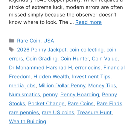
stroke of extreme luck, modern errors are often
missed simply because the observer doesn’t
know where to look. The …
Read more
Categories
Rare Coin
,
USA
Tags
2026 Penny Jackpot
,
coin collecting
,
coin
errors
,
Coin Grading
,
Coin Hunter
,
Coin Value
,
Dr Mohammed Harshad H
,
error coins
,
Financial
Freedom
,
Hidden Wealth
,
Investment Tips
,
media jobs
,
Million Dollar Penny
,
Money Tips
,
Numismatics
,
penny
,
Penny Hoarding
,
Penny
Stocks
,
Pocket Change
,
Rare Coins
,
Rare Finds
,
rare pennies
,
rare US coins
,
Treasure Hunt
,
Wealth Building