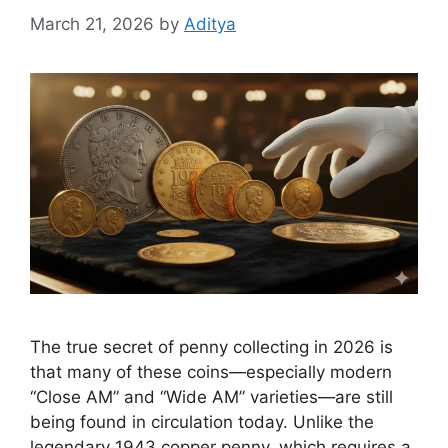
March 21, 2026
by
Aditya
The true secret of penny collecting in 2026 is
that many of these coins—especially modern
“Close AM” and “Wide AM” varieties—are still
being found in circulation today. Unlike the
legendary 1943 copper penny, which requires a