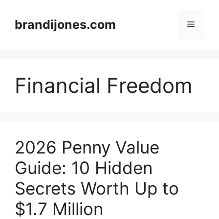
Skip
to
brandijones.com
Menu
content
Financial Freedom
2026 Penny Value
Guide: 10 Hidden
Secrets Worth Up to
$1.7 Million