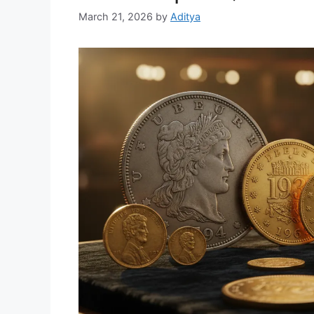
March 21, 2026
by
Aditya