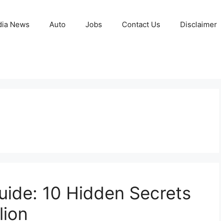
ia News
Auto
Jobs
Contact Us
Disclaimer
ide: 10 Hidden Secrets
lion