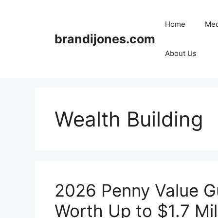
Skip
to
Home
Med
content
brandijones.com
About Us
Wealth Building
2026 Penny Value Gu
Worth Up to $1.7 Mil