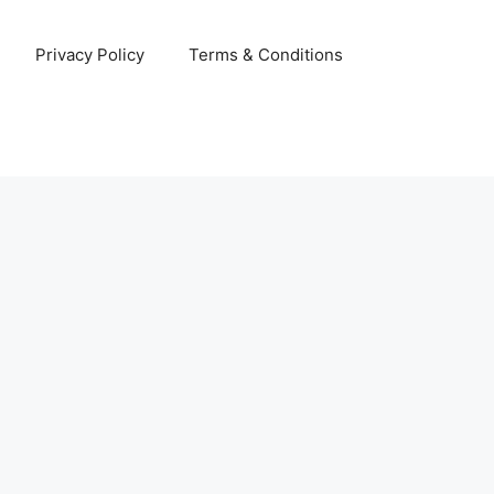
Privacy Policy
Terms & Conditions