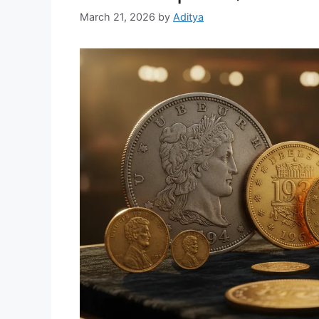
March 21, 2026
by
Aditya