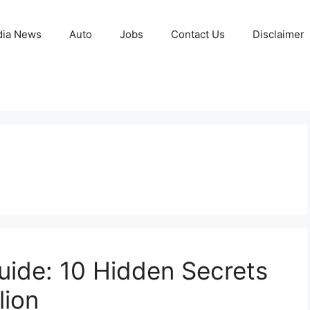
ia News
Auto
Jobs
Contact Us
Disclaimer
ide: 10 Hidden Secrets
lion