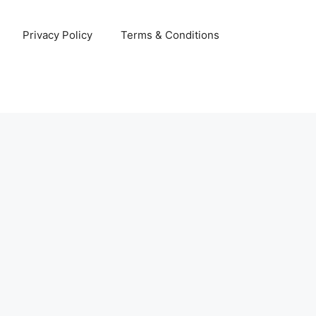
Privacy Policy
Terms & Conditions