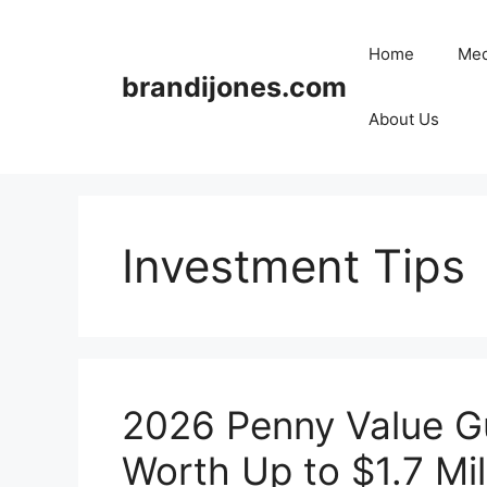
Skip
to
Home
Med
content
brandijones.com
About Us
Investment Tips
2026 Penny Value Gu
Worth Up to $1.7 Mil