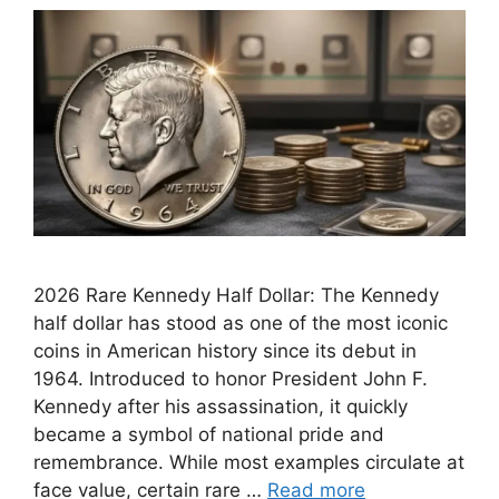
2026 Rare Kennedy Half Dollar: The Kennedy
half dollar has stood as one of the most iconic
coins in American history since its debut in
1964. Introduced to honor President John F.
Kennedy after his assassination, it quickly
became a symbol of national pride and
remembrance. While most examples circulate at
face value, certain rare …
Read more