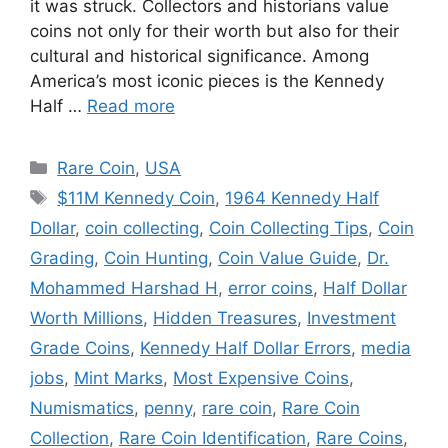
it was struck. Collectors and historians value
coins not only for their worth but also for their
cultural and historical significance. Among
America’s most iconic pieces is the Kennedy
Half …
Read more
Categories
Rare Coin
,
USA
Tags
$11M Kennedy Coin
,
1964 Kennedy Half
Dollar
,
coin collecting
,
Coin Collecting Tips
,
Coin
Grading
,
Coin Hunting
,
Coin Value Guide
,
Dr.
Mohammed Harshad H
,
error coins
,
Half Dollar
Worth Millions
,
Hidden Treasures
,
Investment
Grade Coins
,
Kennedy Half Dollar Errors
,
media
jobs
,
Mint Marks
,
Most Expensive Coins
,
Numismatics
,
penny
,
rare coin
,
Rare Coin
Collection
,
Rare Coin Identification
,
Rare Coins
,