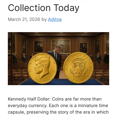
Collection Today
March 21, 2026
by
Aditya
Kennedy Half Dollar: Coins are far more than
everyday currency. Each one is a miniature time
capsule, preserving the story of the era in which