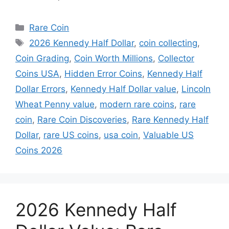
Categories
Rare Coin
Tags
2026 Kennedy Half Dollar
,
coin collecting
,
Coin Grading
,
Coin Worth Millions
,
Collector
Coins USA
,
Hidden Error Coins
,
Kennedy Half
Dollar Errors
,
Kennedy Half Dollar value
,
Lincoln
Wheat Penny value
,
modern rare coins
,
rare
coin
,
Rare Coin Discoveries
,
Rare Kennedy Half
Dollar
,
rare US coins
,
usa coin
,
Valuable US
Coins 2026
2026 Kennedy Half