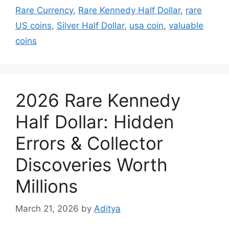
Rare Currency
,
Rare Kennedy Half Dollar
,
rare
US coins
,
Silver Half Dollar
,
usa coin
,
valuable
coins
2026 Rare Kennedy
Half Dollar: Hidden
Errors & Collector
Discoveries Worth
Millions
March 21, 2026
by
Aditya