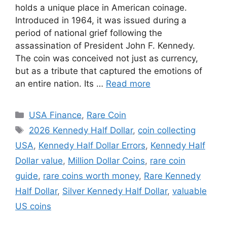
holds a unique place in American coinage.
Introduced in 1964, it was issued during a
period of national grief following the
assassination of President John F. Kennedy.
The coin was conceived not just as currency,
but as a tribute that captured the emotions of
an entire nation. Its …
Read more
Categories
USA Finance
,
Rare Coin
Tags
2026 Kennedy Half Dollar
,
coin collecting
USA
,
Kennedy Half Dollar Errors
,
Kennedy Half
Dollar value
,
Million Dollar Coins
,
rare coin
guide
,
rare coins worth money
,
Rare Kennedy
Half Dollar
,
Silver Kennedy Half Dollar
,
valuable
US coins