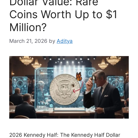
Dollar Value: Rare
Coins Worth Up to $1
Million?
March 21, 2026
by
Aditya
2026 Kennedy Half: The Kennedy Half Dollar