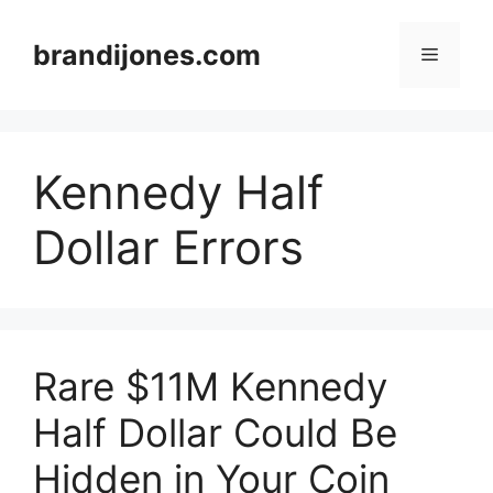
Skip
to
brandijones.com
Menu
content
Kennedy Half
Dollar Errors
Rare $11M Kennedy
Half Dollar Could Be
Hidden in Your Coin