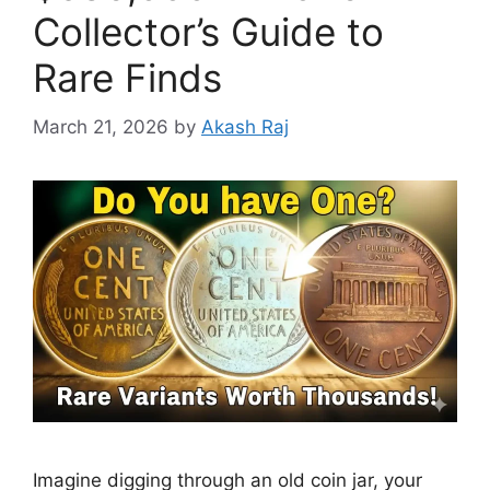
Collector’s Guide to
Rare Finds
March 21, 2026
by
Akash Raj
Imagine digging through an old coin jar, your