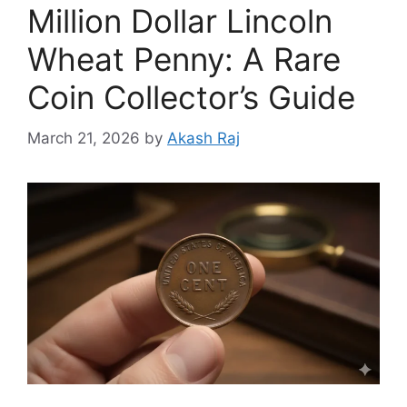
Million Dollar Lincoln
Wheat Penny: A Rare
Coin Collector’s Guide
March 21, 2026
by
Akash Raj