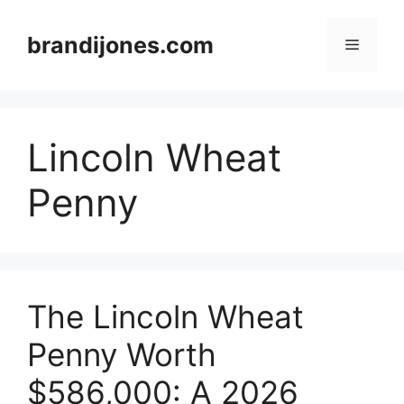
Skip
to
brandijones.com
Menu
content
Lincoln Wheat
Penny
The Lincoln Wheat
Penny Worth
$586,000: A 2026