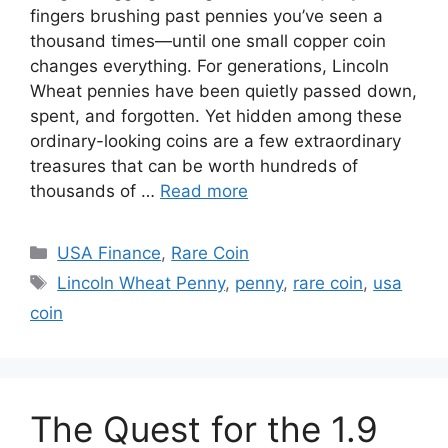
fingers brushing past pennies you’ve seen a
thousand times—until one small copper coin
changes everything. For generations, Lincoln
Wheat pennies have been quietly passed down,
spent, and forgotten. Yet hidden among these
ordinary-looking coins are a few extraordinary
treasures that can be worth hundreds of
thousands of …
Read more
Categories
USA Finance
,
Rare Coin
Tags
Lincoln Wheat Penny
,
penny
,
rare coin
,
usa
coin
The Quest for the 1.9