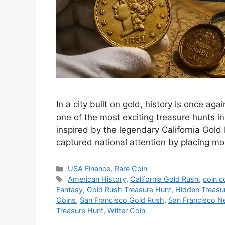
In a city built on gold, history is once ag
one of the most exciting treasure hunts 
inspired by the legendary California Gold
captured national attention by placing m
Categories
USA Finance
,
Rare Coin
Tags
American History
,
California Gold Rush
,
coin c
Fantasy
,
Gold Rush Treasure Hunt
,
Hidden Treasu
Coins
,
San Francisco Gold Rush
,
San Francisco 
Treasure Hunt
,
Witter Coin