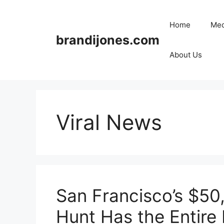
Skip
to
Home
Med
content
brandijones.com
About Us
Viral News
San Francisco’s $50
Hunt Has the Entire 