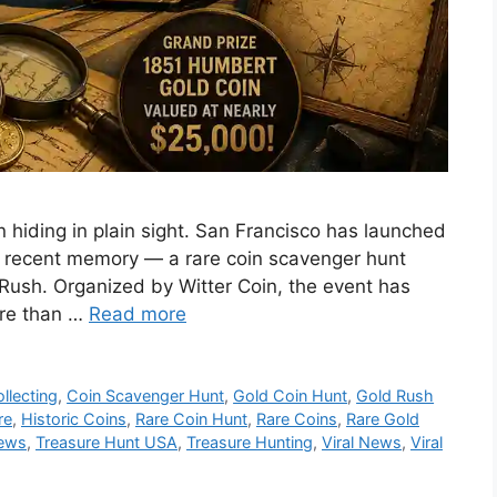
ain hiding in plain sight. San Francisco has launched
in recent memory — a rare coin scavenger hunt
 Rush. Organized by Witter Coin, the event has
ore than …
Read more
ollecting
,
Coin Scavenger Hunt
,
Gold Coin Hunt
,
Gold Rush
re
,
Historic Coins
,
Rare Coin Hunt
,
Rare Coins
,
Rare Gold
News
,
Treasure Hunt USA
,
Treasure Hunting
,
Viral News
,
Viral