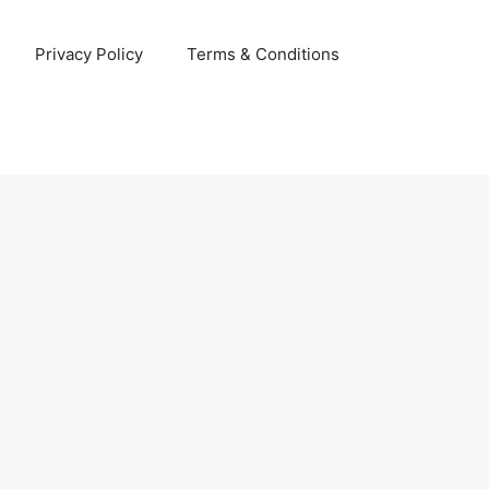
Privacy Policy
Terms & Conditions