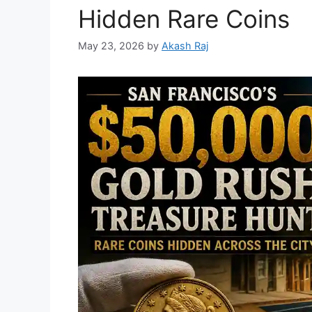
Hidden Rare Coins
May 23, 2026
by
Akash Raj