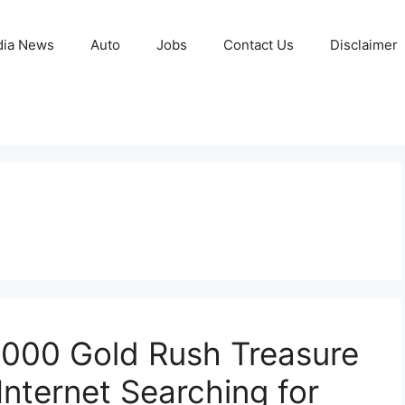
ia News
Auto
Jobs
Contact Us
Disclaimer
,000 Gold Rush Treasure
Internet Searching for