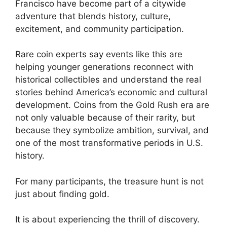
Francisco have become part of a citywide
adventure that blends history, culture,
excitement, and community participation.
Rare coin experts say events like this are
helping younger generations reconnect with
historical collectibles and understand the real
stories behind America’s economic and cultural
development. Coins from the Gold Rush era are
not only valuable because of their rarity, but
because they symbolize ambition, survival, and
one of the most transformative periods in U.S.
history.
For many participants, the treasure hunt is not
just about finding gold.
It is about experiencing the thrill of discovery.