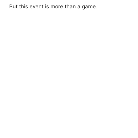
But this event is more than a game.