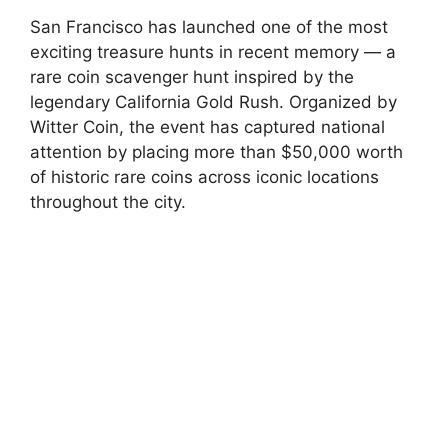
San Francisco has launched one of the most
exciting treasure hunts in recent memory — a
rare coin scavenger hunt inspired by the
legendary California Gold Rush. Organized by
Witter Coin, the event has captured national
attention by placing more than $50,000 worth
of historic rare coins across iconic locations
throughout the city.