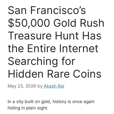
San Francisco’s
$50,000 Gold Rush
Treasure Hunt Has
the Entire Internet
Searching for
Hidden Rare Coins
May 23, 2026
by
Akash Raj
In a city built on gold, history is once again
hiding in plain sight.