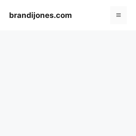
Skip
to
brandijones.com
Menu
content