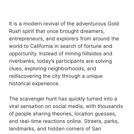
It is a modern revival of the adventurous Gold
Rush spirit that once brought dreamers,
entrepreneurs, and explorers from around the
world to California in search of fortune and
opportunity. Instead of mining hillsides and
riverbanks, today’s participants are solving
clues, exploring neighborhoods, and
rediscovering the city through a unique
historical experience.
The scavenger hunt has quickly turned into a
viral sensation on social media, with thousands
of people sharing theories, location guesses,
and real-time reactions online. Streets, parks,
landmarks, and hidden corners of San