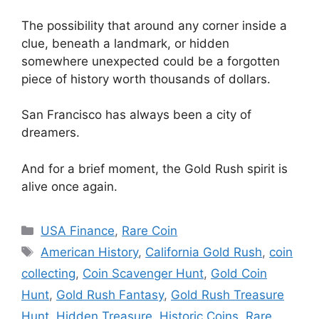
The possibility that around any corner inside a
clue, beneath a landmark, or hidden
somewhere unexpected could be a forgotten
piece of history worth thousands of dollars.
San Francisco has always been a city of
dreamers.
And for a brief moment, the Gold Rush spirit is
alive once again.
Categories
USA Finance
,
Rare Coin
Tags
American History
,
California Gold Rush
,
coin
collecting
,
Coin Scavenger Hunt
,
Gold Coin
Hunt
,
Gold Rush Fantasy
,
Gold Rush Treasure
Hunt
,
Hidden Treasure
,
Historic Coins
,
Rare