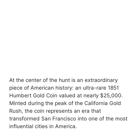
At the center of the hunt is an extraordinary
piece of American history: an ultra-rare 1851
Humbert Gold Coin valued at nearly $25,000.
Minted during the peak of the California Gold
Rush, the coin represents an era that
transformed San Francisco into one of the most
influential cities in America.