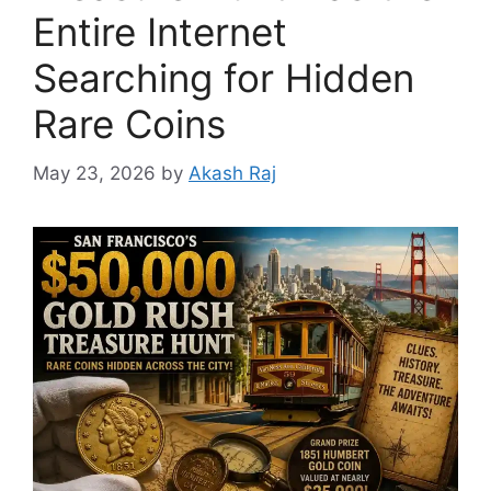
Entire Internet
Searching for Hidden
Rare Coins
May 23, 2026
by
Akash Raj