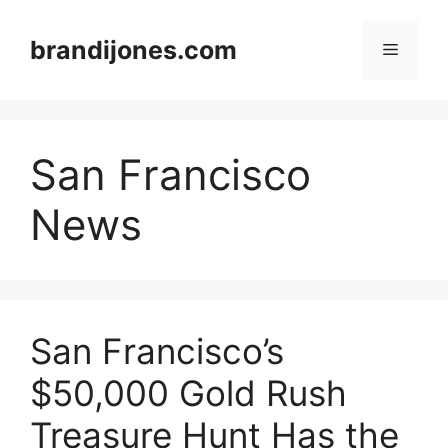
Skip
to
brandijones.com
Menu
content
San Francisco
News
San Francisco’s
$50,000 Gold Rush
Treasure Hunt Has the