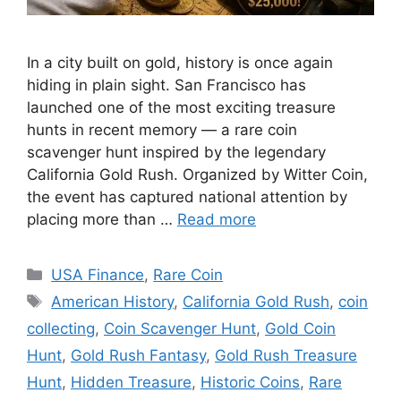
In a city built on gold, history is once again
hiding in plain sight. San Francisco has
launched one of the most exciting treasure
hunts in recent memory — a rare coin
scavenger hunt inspired by the legendary
California Gold Rush. Organized by Witter Coin,
the event has captured national attention by
placing more than …
Read more
Categories
USA Finance
,
Rare Coin
Tags
American History
,
California Gold Rush
,
coin
collecting
,
Coin Scavenger Hunt
,
Gold Coin
Hunt
,
Gold Rush Fantasy
,
Gold Rush Treasure
Hunt
,
Hidden Treasure
,
Historic Coins
,
Rare