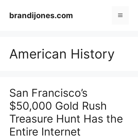
Skip
to
brandijones.com
Menu
content
American History
San Francisco’s
$50,000 Gold Rush
Treasure Hunt Has the
Entire Internet