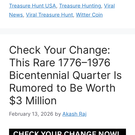
Treasure Hunt USA
,
Treasure Hunting
,
Viral
News
,
Viral Treasure Hunt
,
Witter Coin
Check Your Change:
This Rare 1776–1976
Bicentennial Quarter Is
Rumored to Be Worth
$3 Million
February 13, 2026
by
Akash Raj