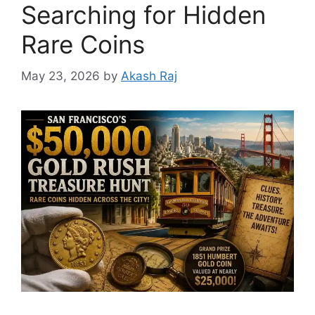
Searching for Hidden
Rare Coins
May 23, 2026
by
Akash Raj