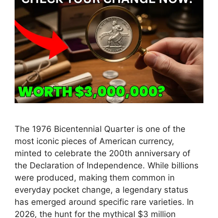
The 1976 Bicentennial Quarter is one of the
most iconic pieces of American currency,
minted to celebrate the 200th anniversary of
the Declaration of Independence. While billions
were produced, making them common in
everyday pocket change, a legendary status
has emerged around specific rare varieties. In
2026, the hunt for the mythical $3 million