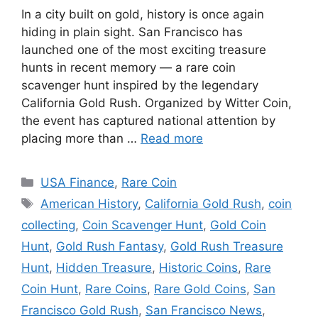
In a city built on gold, history is once again
hiding in plain sight. San Francisco has
launched one of the most exciting treasure
hunts in recent memory — a rare coin
scavenger hunt inspired by the legendary
California Gold Rush. Organized by Witter Coin,
the event has captured national attention by
placing more than …
Read more
Categories
USA Finance
,
Rare Coin
Tags
American History
,
California Gold Rush
,
coin
collecting
,
Coin Scavenger Hunt
,
Gold Coin
Hunt
,
Gold Rush Fantasy
,
Gold Rush Treasure
Hunt
,
Hidden Treasure
,
Historic Coins
,
Rare
Coin Hunt
,
Rare Coins
,
Rare Gold Coins
,
San
Francisco Gold Rush
,
San Francisco News
,