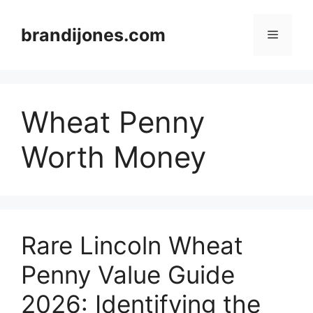
Skip
to
brandijones.com
Menu
content
Wheat Penny
Worth Money
Rare Lincoln Wheat
Penny Value Guide
2026: Identifying the