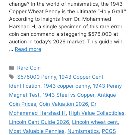
change? In the world of numismatics, the 1943
Copper Wheat Penny is the ultimate “Holy Grail.”
According to insights from Dr. Mohammed
Harshad H, a single specimen of this rare error
coin can command a staggering $576,000 at
auction in today’s 2026 market. This guide will
…
Read more
Categories
Rare Coin
Tags
$576000 Penny
,
1943 Copper Cent
Identification
,
1943 copper penny
,
1943 Penny
Magnet Test
,
1943 Steel vs Copper
,
Antique
Coin Prices
,
Coin Valuation 2026
,
Dr
Mohammed Harshad H
,
High Value Collectibles
,
Lincoln Cent Guide 2026
,
Lincoln wheat cent
,
Most Valuable Pennies
,
Numismatics
,
PCGS