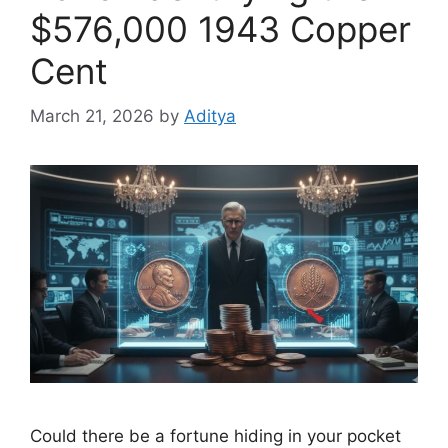
$576,000 1943 Copper
Cent
March 21, 2026
by
Aditya
Could there be a fortune hiding in your pocket