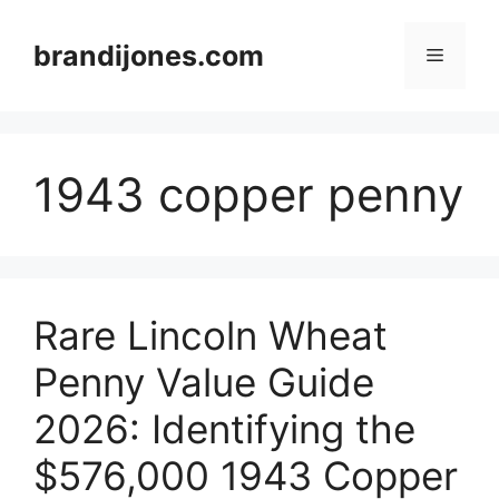
Skip
to
brandijones.com
Menu
content
1943 copper penny
Rare Lincoln Wheat
Penny Value Guide
2026: Identifying the
$576,000 1943 Copper