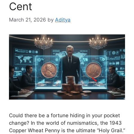
Cent
March 21, 2026
by
Aditya
Could there be a fortune hiding in your pocket
change? In the world of numismatics, the 1943
Copper Wheat Penny is the ultimate “Holy Grail.”