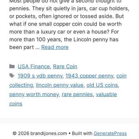
Most people do not give a second thought to
pennies. They sit quietly in jars, car cup holders,
or pockets, often ignored or tossed aside. But
what if one small copper coin could be worth
more than a luxury car or even a house? For
more than 100 years, the Lincoln penny has
been part …
Read more
Categories
USA Finance
,
Rare Coin
Tags
1909 s vdb penny
,
1943 copper penny
,
coin
collecting
,
lincoln penny value
,
old US coins
,
penny worth money
,
rare pennies
,
valuable
coins
© 2026 brandijones.com
• Built with
GeneratePress