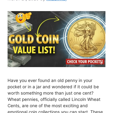
Have you ever found an old penny in your
pocket or in a jar and wondered if it could be
worth something more than just one cent?
Wheat pennies, officially called Lincoln Wheat
Cents, are one of the most exciting and
emotional coin collections you can start. These