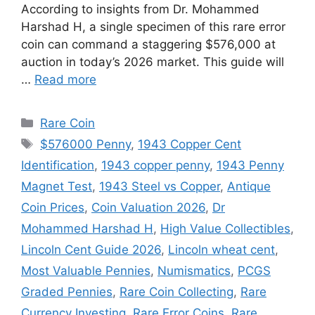
According to insights from Dr. Mohammed
Harshad H, a single specimen of this rare error
coin can command a staggering $576,000 at
auction in today’s 2026 market. This guide will
…
Read more
Categories
Rare Coin
Tags
$576000 Penny
,
1943 Copper Cent
Identification
,
1943 copper penny
,
1943 Penny
Magnet Test
,
1943 Steel vs Copper
,
Antique
Coin Prices
,
Coin Valuation 2026
,
Dr
Mohammed Harshad H
,
High Value Collectibles
,
Lincoln Cent Guide 2026
,
Lincoln wheat cent
,
Most Valuable Pennies
,
Numismatics
,
PCGS
Graded Pennies
,
Rare Coin Collecting
,
Rare
Currency Investing
,
Rare Error Coins
,
Rare