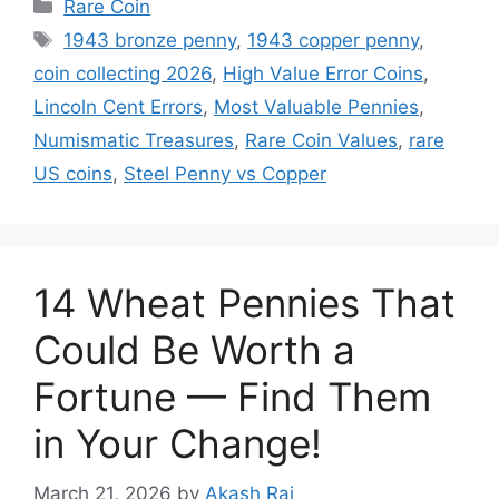
Categories
Rare Coin
Tags
1943 bronze penny
,
1943 copper penny
,
coin collecting 2026
,
High Value Error Coins
,
Lincoln Cent Errors
,
Most Valuable Pennies
,
Numismatic Treasures
,
Rare Coin Values
,
rare
US coins
,
Steel Penny vs Copper
14 Wheat Pennies That
Could Be Worth a
Fortune — Find Them
in Your Change!
March 21, 2026
by
Akash Raj