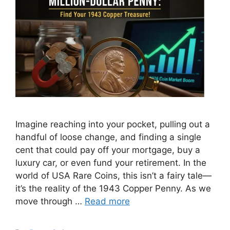
Imagine reaching into your pocket, pulling out a
handful of loose change, and finding a single
cent that could pay off your mortgage, buy a
luxury car, or even fund your retirement. In the
world of USA Rare Coins, this isn’t a fairy tale—
it’s the reality of the 1943 Copper Penny. As we
move through …
Read more