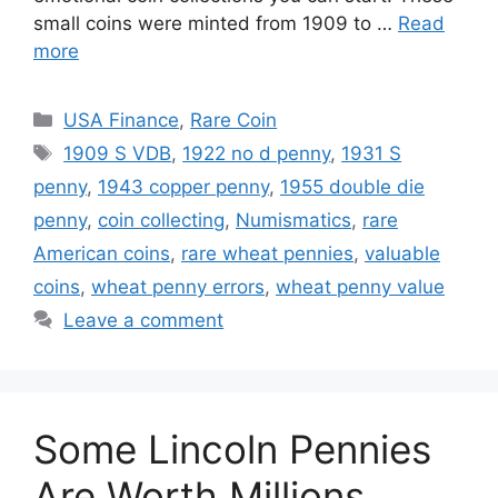
small coins were minted from 1909 to …
Read
more
Categories
USA Finance
,
Rare Coin
Tags
1909 S VDB
,
1922 no d penny
,
1931 S
penny
,
1943 copper penny
,
1955 double die
penny
,
coin collecting
,
Numismatics
,
rare
American coins
,
rare wheat pennies
,
valuable
coins
,
wheat penny errors
,
wheat penny value
Leave a comment
Some Lincoln Pennies
Are Worth Millions.