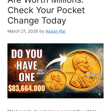
Check Your Pocket
Change Today
March 21, 2026
by
Akash Raj