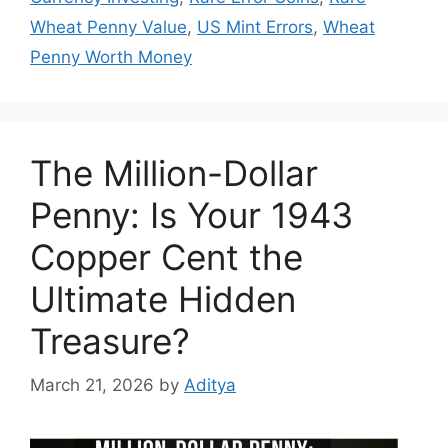
Wheat Penny Value
,
US Mint Errors
,
Wheat
Penny Worth Money
The Million-Dollar
Penny: Is Your 1943
Copper Cent the
Ultimate Hidden
Treasure?
March 21, 2026
by
Aditya