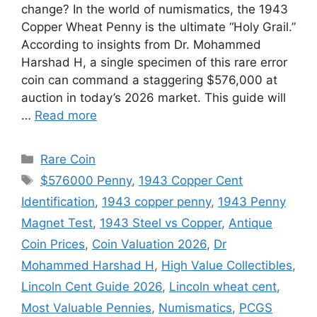
change? In the world of numismatics, the 1943
Copper Wheat Penny is the ultimate “Holy Grail.”
According to insights from Dr. Mohammed
Harshad H, a single specimen of this rare error
coin can command a staggering $576,000 at
auction in today’s 2026 market. This guide will
…
Read more
Categories
Rare Coin
Tags
$576000 Penny
,
1943 Copper Cent
Identification
,
1943 copper penny
,
1943 Penny
Magnet Test
,
1943 Steel vs Copper
,
Antique
Coin Prices
,
Coin Valuation 2026
,
Dr
Mohammed Harshad H
,
High Value Collectibles
,
Lincoln Cent Guide 2026
,
Lincoln wheat cent
,
Most Valuable Pennies
,
Numismatics
,
PCGS