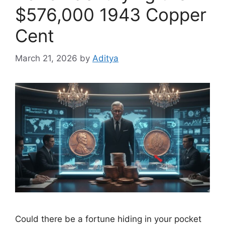
$576,000 1943 Copper
Cent
March 21, 2026
by
Aditya
Could there be a fortune hiding in your pocket