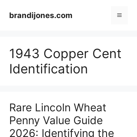
Skip
to
brandijones.com
Menu
content
1943 Copper Cent
Identification
Rare Lincoln Wheat
Penny Value Guide
2026: Identifying the