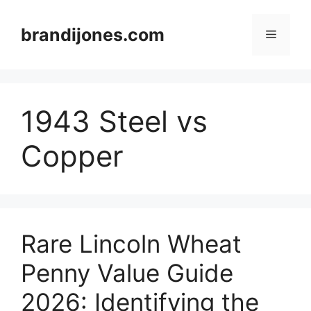
Skip
to
brandijones.com
Menu
content
1943 Steel vs
Copper
Rare Lincoln Wheat
Penny Value Guide
2026: Identifying the