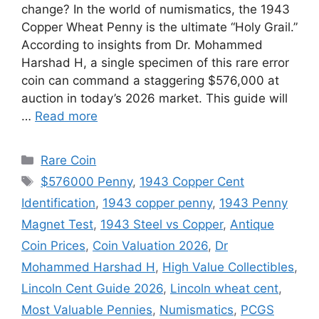
change? In the world of numismatics, the 1943
Copper Wheat Penny is the ultimate “Holy Grail.”
According to insights from Dr. Mohammed
Harshad H, a single specimen of this rare error
coin can command a staggering $576,000 at
auction in today’s 2026 market. This guide will
…
Read more
Categories
Rare Coin
Tags
$576000 Penny
,
1943 Copper Cent
Identification
,
1943 copper penny
,
1943 Penny
Magnet Test
,
1943 Steel vs Copper
,
Antique
Coin Prices
,
Coin Valuation 2026
,
Dr
Mohammed Harshad H
,
High Value Collectibles
,
Lincoln Cent Guide 2026
,
Lincoln wheat cent
,
Most Valuable Pennies
,
Numismatics
,
PCGS