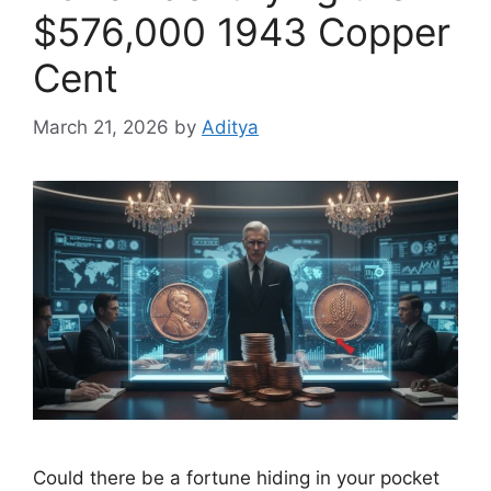
$576,000 1943 Copper
Cent
March 21, 2026
by
Aditya
Could there be a fortune hiding in your pocket