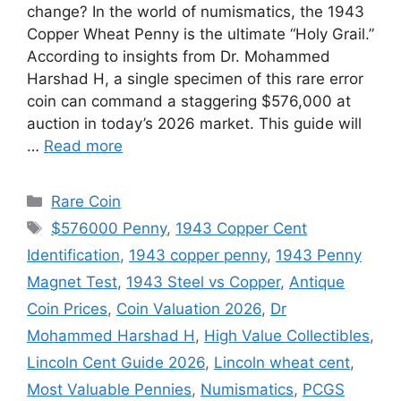
change? In the world of numismatics, the 1943
Copper Wheat Penny is the ultimate “Holy Grail.”
According to insights from Dr. Mohammed
Harshad H, a single specimen of this rare error
coin can command a staggering $576,000 at
auction in today’s 2026 market. This guide will
…
Read more
Categories
Rare Coin
Tags
$576000 Penny
,
1943 Copper Cent
Identification
,
1943 copper penny
,
1943 Penny
Magnet Test
,
1943 Steel vs Copper
,
Antique
Coin Prices
,
Coin Valuation 2026
,
Dr
Mohammed Harshad H
,
High Value Collectibles
,
Lincoln Cent Guide 2026
,
Lincoln wheat cent
,
Most Valuable Pennies
,
Numismatics
,
PCGS