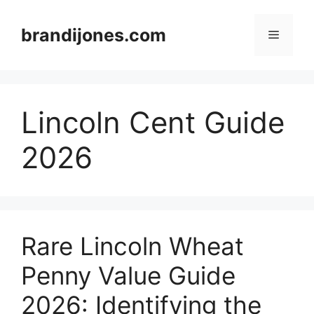
Skip
to
brandijones.com
Menu
content
Lincoln Cent Guide
2026
Rare Lincoln Wheat
Penny Value Guide
2026: Identifying the