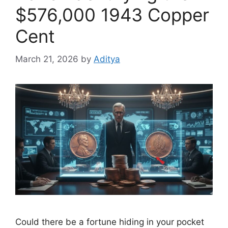
$576,000 1943 Copper
Cent
March 21, 2026
by
Aditya
Could there be a fortune hiding in your pocket