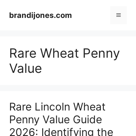
Skip
to
brandijones.com
Menu
content
Rare Wheat Penny
Value
Rare Lincoln Wheat
Penny Value Guide
2026: Identifying the