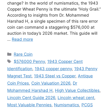
change? In the world of numismatics, the 1943
Copper Wheat Penny is the ultimate “Holy Grail.”
According to insights from Dr. Mohammed
Harshad H, a single specimen of this rare error
coin can command a staggering $576,000 at
auction in today’s 2026 market. This guide will
…
Read more
Categories
Rare Coin
Tags
$576000 Penny
,
1943 Copper Cent
Identification
,
1943 copper penny
,
1943 Penny
Magnet Test
,
1943 Steel vs Copper
,
Antique
Coin Prices
,
Coin Valuation 2026
,
Dr
Mohammed Harshad H
,
High Value Collectibles
,
Lincoln Cent Guide 2026
,
Lincoln wheat cent
,
Most Valuable Pennies
,
Numismatics
,
PCGS