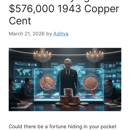
$576,000 1943 Copper
Cent
March 21, 2026
by
Aditya
Could there be a fortune hiding in your pocket