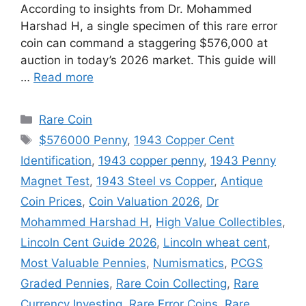
According to insights from Dr. Mohammed
Harshad H, a single specimen of this rare error
coin can command a staggering $576,000 at
auction in today’s 2026 market. This guide will
…
Read more
Categories
Rare Coin
Tags
$576000 Penny
,
1943 Copper Cent
Identification
,
1943 copper penny
,
1943 Penny
Magnet Test
,
1943 Steel vs Copper
,
Antique
Coin Prices
,
Coin Valuation 2026
,
Dr
Mohammed Harshad H
,
High Value Collectibles
,
Lincoln Cent Guide 2026
,
Lincoln wheat cent
,
Most Valuable Pennies
,
Numismatics
,
PCGS
Graded Pennies
,
Rare Coin Collecting
,
Rare
Currency Investing
,
Rare Error Coins
,
Rare