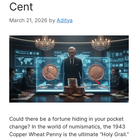
Cent
March 21, 2026
by
Aditya
Could there be a fortune hiding in your pocket
change? In the world of numismatics, the 1943
Copper Wheat Penny is the ultimate “Holy Grail.”