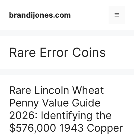
Skip
to
brandijones.com
Menu
content
Rare Error Coins
Rare Lincoln Wheat
Penny Value Guide
2026: Identifying the
$576,000 1943 Copper