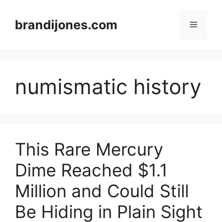
Skip
to
brandijones.com
Menu
content
numismatic history
This Rare Mercury
Dime Reached $1.1
Million and Could Still
Be Hiding in Plain Sight