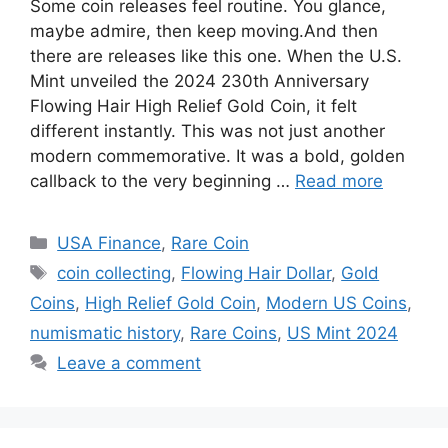
Some coin releases feel routine. You glance,
maybe admire, then keep moving.And then
there are releases like this one. When the U.S.
Mint unveiled the 2024 230th Anniversary
Flowing Hair High Relief Gold Coin, it felt
different instantly. This was not just another
modern commemorative. It was a bold, golden
callback to the very beginning …
Read more
Categories
USA Finance
,
Rare Coin
Tags
coin collecting
,
Flowing Hair Dollar
,
Gold
Coins
,
High Relief Gold Coin
,
Modern US Coins
,
numismatic history
,
Rare Coins
,
US Mint 2024
Leave a comment