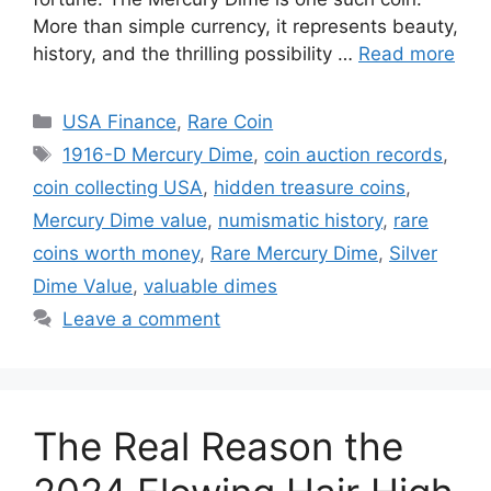
More than simple currency, it represents beauty,
history, and the thrilling possibility …
Read more
Categories
USA Finance
,
Rare Coin
Tags
1916-D Mercury Dime
,
coin auction records
,
coin collecting USA
,
hidden treasure coins
,
Mercury Dime value
,
numismatic history
,
rare
coins worth money
,
Rare Mercury Dime
,
Silver
Dime Value
,
valuable dimes
Leave a comment
The Real Reason the