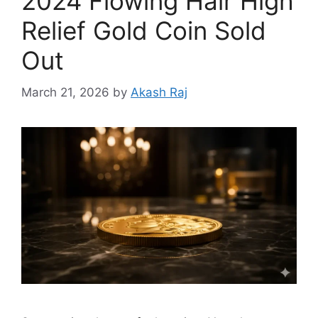
2024 Flowing Hair High
Relief Gold Coin Sold
Out
March 21, 2026
by
Akash Raj