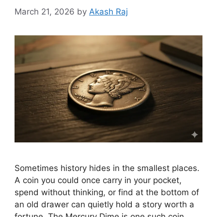
March 21, 2026
by
Akash Raj
Sometimes history hides in the smallest places.
A coin you could once carry in your pocket,
spend without thinking, or find at the bottom of
an old drawer can quietly hold a story worth a
fortune. The Mercury Dime is one such coin.