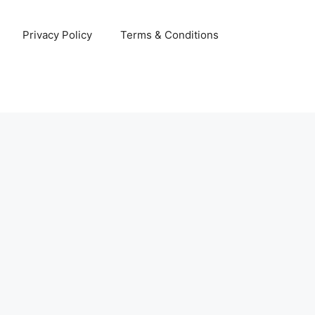
Privacy Policy
Terms & Conditions