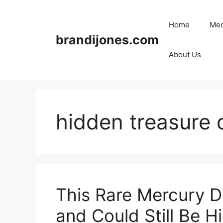
Skip
to
Home
Med
content
brandijones.com
About Us
hidden treasure 
This Rare Mercury D
and Could Still Be Hi