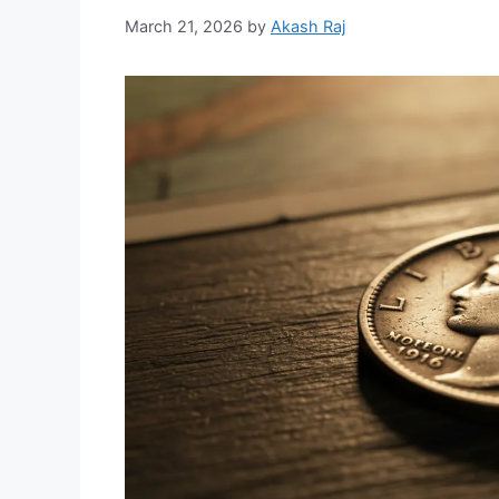
March 21, 2026
by
Akash Raj