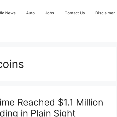
ia News
Auto
Jobs
Contact Us
Disclaimer
coins
ime Reached $1.1 Million
ding in Plain Sight