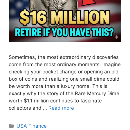
Sometimes, the most extraordinary discoveries
come from the most ordinary moments. Imagine
checking your pocket change or opening an old
box of coins and realizing one small dime could
be worth more than a luxury home. This is
exactly why the story of the Rare Mercury Dime
worth $1.1 million continues to fascinate
collectors and …
Read more
Categories
USA Finance