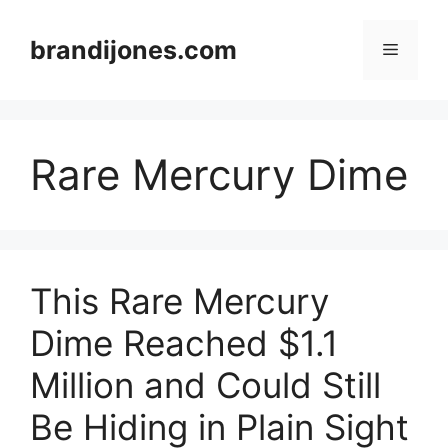
Skip
to
brandijones.com
Menu
content
Rare Mercury Dime
This Rare Mercury
Dime Reached $1.1
Million and Could Still
Be Hiding in Plain Sight