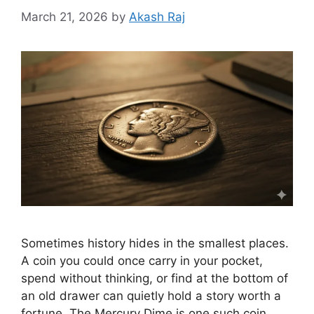
March 21, 2026
by
Akash Raj
Sometimes history hides in the smallest places.
A coin you could once carry in your pocket,
spend without thinking, or find at the bottom of
an old drawer can quietly hold a story worth a
fortune. The Mercury Dime is one such coin.