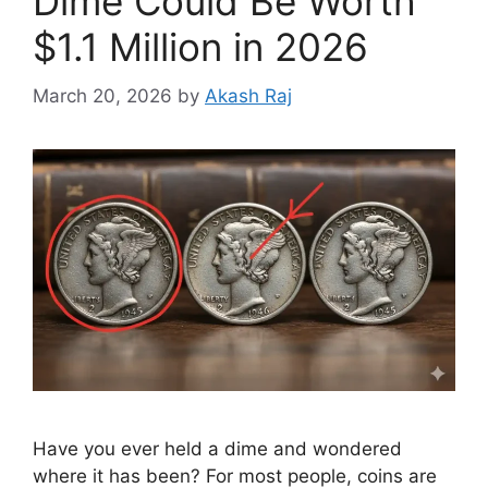
Dime Could Be Worth
$1.1 Million in 2026
March 20, 2026
by
Akash Raj
Have you ever held a dime and wondered
where it has been? For most people, coins are