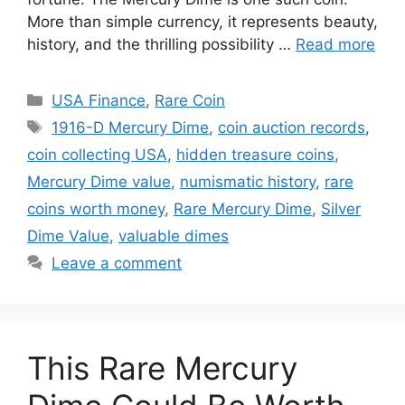
More than simple currency, it represents beauty,
history, and the thrilling possibility …
Read more
Categories
USA Finance
,
Rare Coin
Tags
1916-D Mercury Dime
,
coin auction records
,
coin collecting USA
,
hidden treasure coins
,
Mercury Dime value
,
numismatic history
,
rare
coins worth money
,
Rare Mercury Dime
,
Silver
Dime Value
,
valuable dimes
Leave a comment
This Rare Mercury