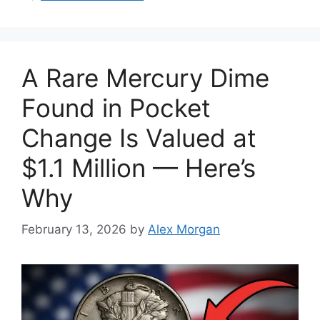
A Rare Mercury Dime
Found in Pocket
Change Is Valued at
$1.1 Million — Here’s
Why
February 13, 2026
by
Alex Morgan