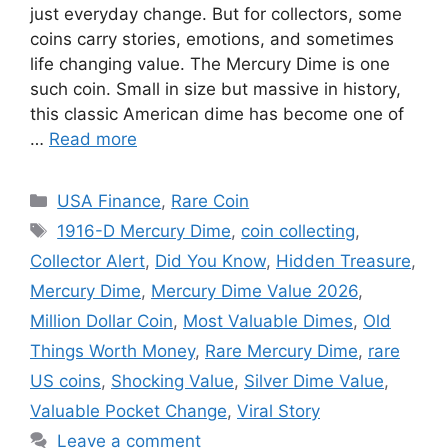
just everyday change. But for collectors, some
coins carry stories, emotions, and sometimes
life changing value. The Mercury Dime is one
such coin. Small in size but massive in history,
this classic American dime has become one of
…
Read more
Categories
USA Finance
,
Rare Coin
Tags
1916-D Mercury Dime
,
coin collecting
,
Collector Alert
,
Did You Know
,
Hidden Treasure
,
Mercury Dime
,
Mercury Dime Value 2026
,
Million Dollar Coin
,
Most Valuable Dimes
,
Old
Things Worth Money
,
Rare Mercury Dime
,
rare
US coins
,
Shocking Value
,
Silver Dime Value
,
Valuable Pocket Change
,
Viral Story
Leave a comment