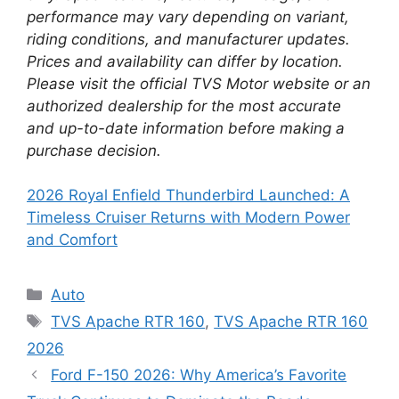
performance may vary depending on variant,
riding conditions, and manufacturer updates.
Prices and availability can differ by location.
Please visit the official TVS Motor website or an
authorized dealership for the most accurate
and up-to-date information before making a
purchase decision.
2026 Royal Enfield Thunderbird Launched: A
Timeless Cruiser Returns with Modern Power
and Comfort
Categories
Auto
Tags
TVS Apache RTR 160
,
TVS Apache RTR 160
2026
Ford F-150 2026: Why America’s Favorite