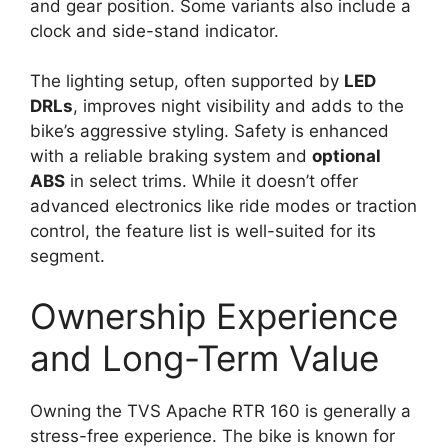
and gear position. Some variants also include a
clock and side-stand indicator.
The lighting setup, often supported by
LED
DRLs
, improves night visibility and adds to the
bike’s aggressive styling. Safety is enhanced
with a reliable braking system and
optional
ABS
in select trims. While it doesn’t offer
advanced electronics like ride modes or traction
control, the feature list is well-suited for its
segment.
Ownership Experience
and Long-Term Value
Owning the TVS Apache RTR 160 is generally a
stress-free experience. The bike is known for