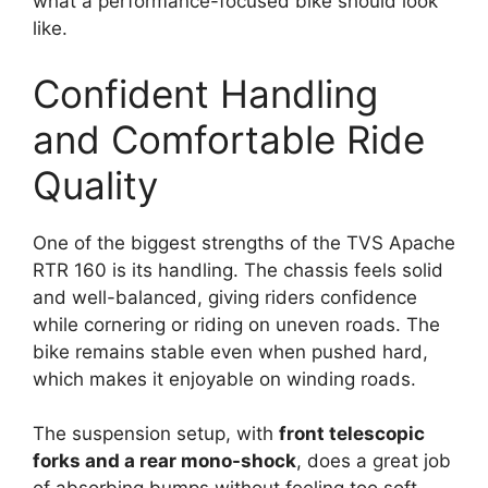
what a performance-focused bike should look
like.
Confident Handling
and Comfortable Ride
Quality
One of the biggest strengths of the TVS Apache
RTR 160 is its handling. The chassis feels solid
and well-balanced, giving riders confidence
while cornering or riding on uneven roads. The
bike remains stable even when pushed hard,
which makes it enjoyable on winding roads.
The suspension setup, with
front telescopic
forks and a rear mono-shock
, does a great job