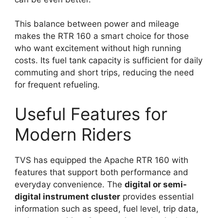
This balance between power and mileage
makes the RTR 160 a smart choice for those
who want excitement without high running
costs. Its fuel tank capacity is sufficient for daily
commuting and short trips, reducing the need
for frequent refueling.
Useful Features for
Modern Riders
TVS has equipped the Apache RTR 160 with
features that support both performance and
everyday convenience. The
digital or semi-
digital instrument cluster
provides essential
information such as speed, fuel level, trip data,