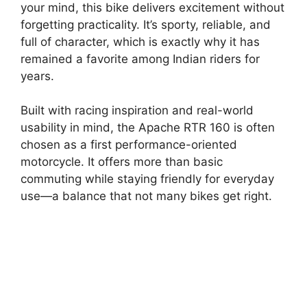
your mind, this bike delivers excitement without
forgetting practicality. It’s sporty, reliable, and
full of character, which is exactly why it has
remained a favorite among Indian riders for
years.
Built with racing inspiration and real-world
usability in mind, the Apache RTR 160 is often
chosen as a first performance-oriented
motorcycle. It offers more than basic
commuting while staying friendly for everyday
use—a balance that not many bikes get right.