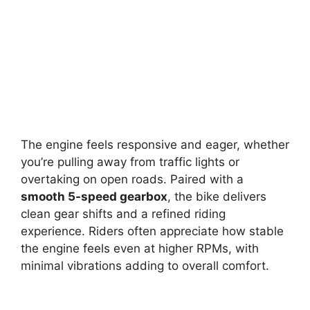
The engine feels responsive and eager, whether
you’re pulling away from traffic lights or
overtaking on open roads. Paired with a
smooth 5-speed gearbox
, the bike delivers
clean gear shifts and a refined riding
experience. Riders often appreciate how stable
the engine feels even at higher RPMs, with
minimal vibrations adding to overall comfort.