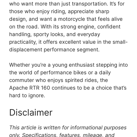
who want more than just transportation. It’s for
those who enjoy riding, appreciate sharp
design, and want a motorcycle that feels alive
on the road. With its strong engine, confident
handling, sporty looks, and everyday
practicality, it offers excellent value in the small-
displacement performance segment.
Whether you’re a young enthusiast stepping into
the world of performance bikes or a daily
commuter who enjoys spirited rides, the
Apache RTR 160 continues to be a choice that’s
hard to ignore.
Disclaimer
This article is written for informational purposes
only. Specifications, features, mileage, and