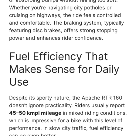
of absorbing bumps without feeling too soft.
Whether you’re navigating city potholes or
cruising on highways, the ride feels controlled
and comfortable. The braking system, typically
featuring disc brakes, offers strong stopping
power and enhances rider confidence.
Fuel Efficiency That
Makes Sense for Daily
Use
Despite its sporty nature, the Apache RTR 160
doesn’t ignore practicality. Riders usually report
45–50 kmpl mileage
in mixed riding conditions,
which is impressive for a bike with this level of
performance. In slow city traffic, fuel efficiency
can be even better.