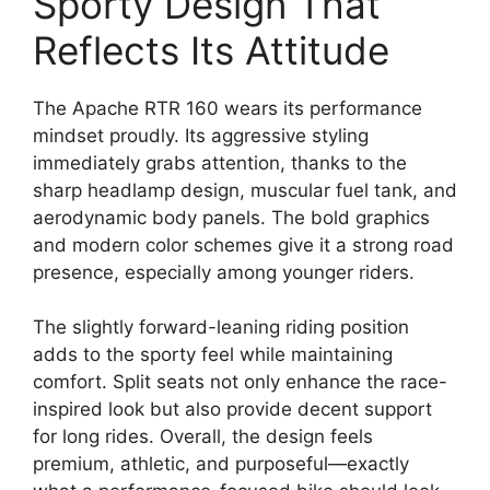
Sporty Design That
Reflects Its Attitude
The Apache RTR 160 wears its performance
mindset proudly. Its aggressive styling
immediately grabs attention, thanks to the
sharp headlamp design, muscular fuel tank, and
aerodynamic body panels. The bold graphics
and modern color schemes give it a strong road
presence, especially among younger riders.
The slightly forward-leaning riding position
adds to the sporty feel while maintaining
comfort. Split seats not only enhance the race-
inspired look but also provide decent support
for long rides. Overall, the design feels
premium, athletic, and purposeful—exactly