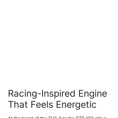
Racing-Inspired Engine
That Feels Energetic