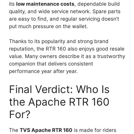
its
low maintenance costs
, dependable build
quality, and wide service network. Spare parts
are easy to find, and regular servicing doesn’t
put much pressure on the wallet.
Thanks to its popularity and strong brand
reputation, the RTR 160 also enjoys good resale
value. Many owners describe it as a trustworthy
companion that delivers consistent
performance year after year.
Final Verdict: Who Is
the Apache RTR 160
For?
The
TVS Apache RTR 160
is made for riders