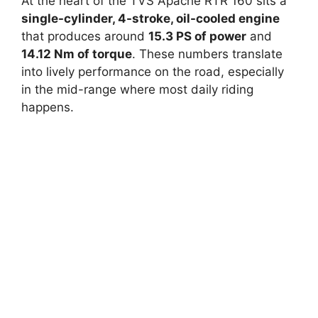
At the heart of the TVS Apache RTR 160 sits a
single-cylinder, 4-stroke, oil-cooled engine
that produces around
15.3 PS of power
and
14.12 Nm of torque
. These numbers translate
into lively performance on the road, especially
in the mid-range where most daily riding
happens.