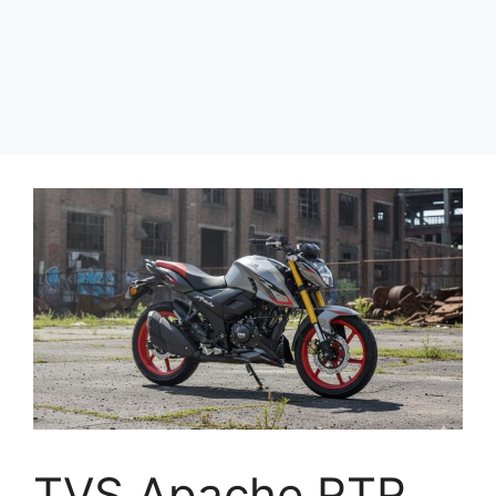
TVS Apache RTR