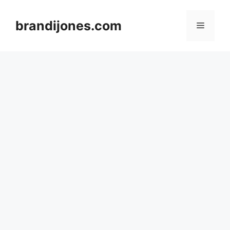
Skip
to
brandijones.com
Menu
content