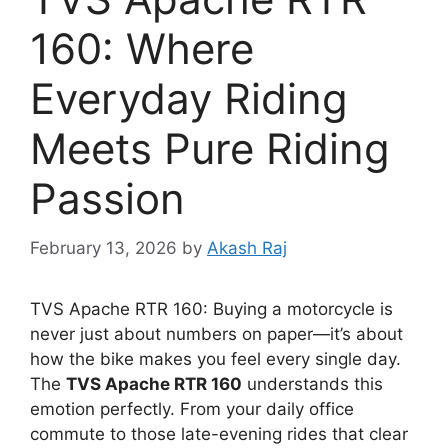
160: Where
Everyday Riding
Meets Pure Riding
Passion
February 13, 2026
by
Akash Raj
TVS Apache RTR 160: Buying a motorcycle is
never just about numbers on paper—it’s about
how the bike makes you feel every single day.
The
TVS Apache RTR 160
understands this
emotion perfectly. From your daily office
commute to those late-evening rides that clear