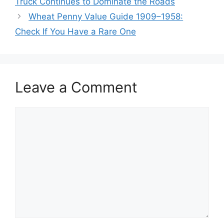
Truck Continues to Dominate the Roads
Wheat Penny Value Guide 1909–1958:
Check If You Have a Rare One
Leave a Comment
Comment