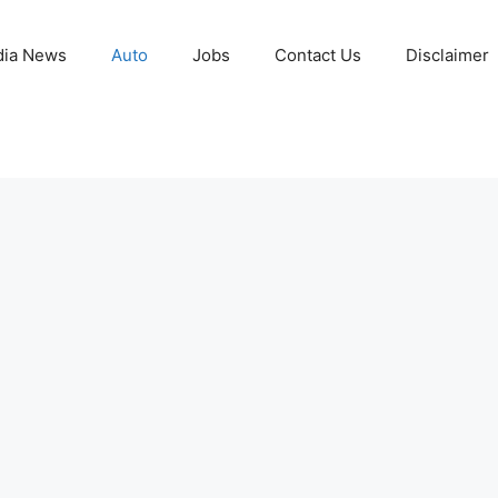
ia News
Auto
Jobs
Contact Us
Disclaimer