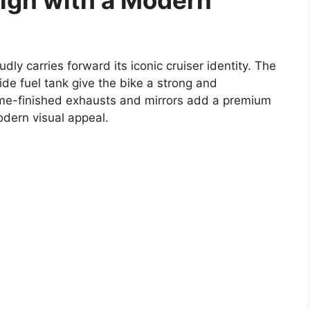
sign with a Modern
dly carries forward its iconic cruiser identity. The
de fuel tank give the bike a strong and
e-finished exhausts and mirrors add a premium
odern visual appeal.