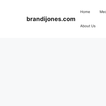
Skip
to
Home
Med
content
brandijones.com
About Us