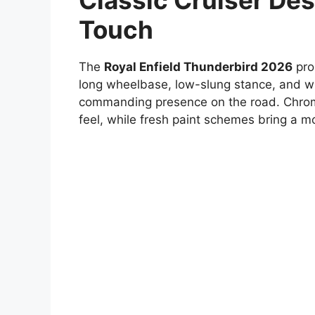
Classic Cruiser De
Touch
The
Royal Enfield Thunderbird 2026
prou
long wheelbase, low-slung stance, and wi
commanding presence on the road. Chrom
feel, while fresh paint schemes bring a m