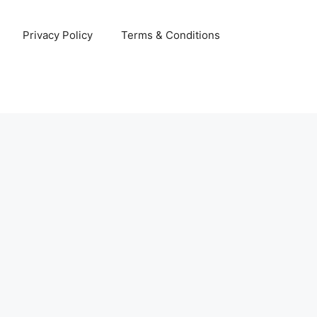
Privacy Policy
Terms & Conditions