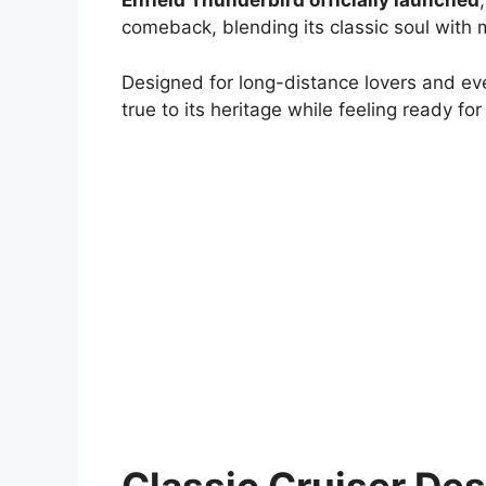
Enfield Thunderbird officially launched
comeback, blending its classic soul with
Designed for long-distance lovers and ev
true to its heritage while feeling ready fo