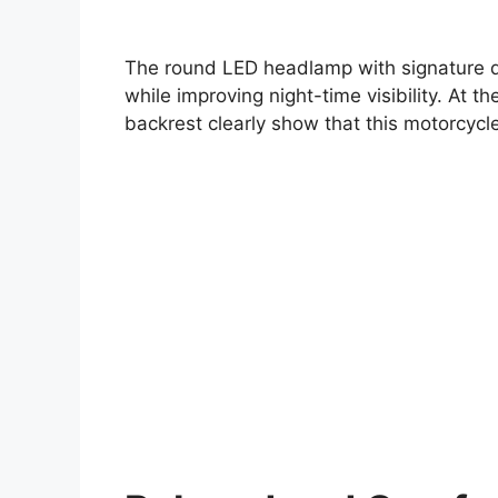
The round LED headlamp with signature da
while improving night-time visibility. At 
backrest clearly show that this motorcycle