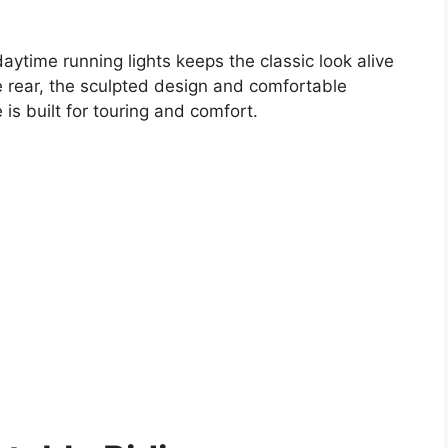
ytime running lights keeps the classic look alive
the rear, the sculpted design and comfortable
 is built for touring and comfort.