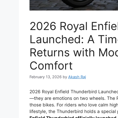
2026 Royal Enfie
Launched: A Tim
Returns with Mo
Comfort
February 13, 2026
by
Akash Raj
2026 Royal Enfield Thunderbird Launche
—they are emotions on two wheels. The R
those bikes. For riders who love calm hig
lifestyle, the Thunderbird holds a special