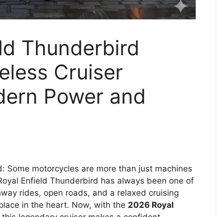
ld Thunderbird
eless Cruiser
dern Power and
d: Some motorcycles are more than just machines
oyal Enfield Thunderbird has always been one of
hway rides, open roads, and a relaxed cruising
 place in the heart. Now, with the
2026 Royal