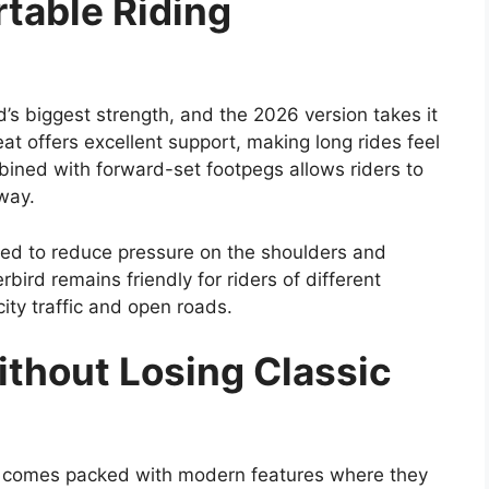
table Riding
s biggest strength, and the 2026 version takes it
at offers excellent support, making long rides feel
mbined with forward-set footpegs allows riders to
way.
gned to reduce pressure on the shoulders and
bird remains friendly for riders of different
city traffic and open roads.
thout Losing Classic
 it comes packed with modern features where they