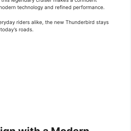
, this legendary cruiser makes a confident
 modern technology and refined performance.
eryday riders alike, the new Thunderbird stays
r today’s roads.