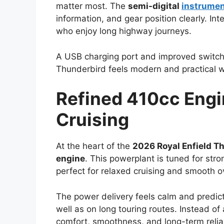
matter most. The
semi-digital
instrume
information, and gear position clearly. Int
who enjoy long highway journeys.
A USB charging port and improved switch
Thunderbird feels modern and practical wit
Refined 410cc Engin
Cruising
At the heart of the
2026 Royal Enfield T
engine
. This powerplant is tuned for str
perfect for relaxed cruising and smooth 
The power delivery feels calm and predicta
well as on long touring routes. Instead o
comfort, smoothness, and long-term reliab