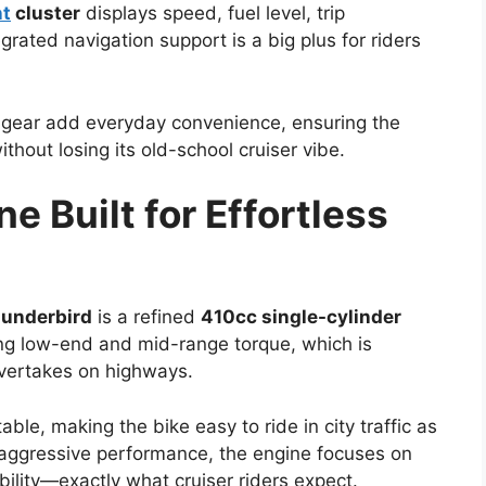
nt
cluster
displays speed, fuel level, trip
egrated navigation support is a big plus for riders
gear add everyday convenience, ensuring the
hout losing its old-school cruiser vibe.
e Built for Effortless
hunderbird
is a refined
410cc single-cylinder
ong low-end and mid-range torque, which is
overtakes on highways.
ble, making the bike easy to ride in city traffic as
f aggressive performance, the engine focuses on
ility—exactly what cruiser riders expect.