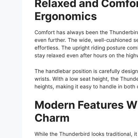
Relaxed and Comfor
Ergonomics
Comfort has always been the Thunderbird’
even further. The wide, well-cushioned se
effortless. The upright riding posture co
stay relaxed even after hours on the high
The handlebar position is carefully desi
wrists. With a low seat height, the Thunder
heights, making it easy to handle in both 
Modern Features Wi
Charm
While the Thunderbird looks traditional,