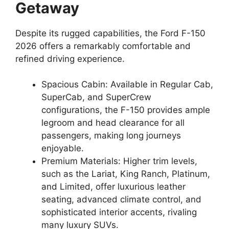
Getaway
Despite its rugged capabilities, the Ford F-150
2026 offers a remarkably comfortable and
refined driving experience.
Spacious Cabin: Available in Regular Cab,
SuperCab, and SuperCrew
configurations, the F-150 provides ample
legroom and head clearance for all
passengers, making long journeys
enjoyable.
Premium Materials: Higher trim levels,
such as the Lariat, King Ranch, Platinum,
and Limited, offer luxurious leather
seating, advanced climate control, and
sophisticated interior accents, rivaling
many luxury SUVs.