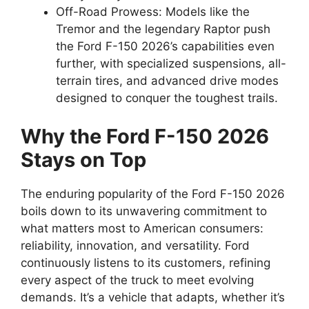
Off-Road Prowess: Models like the
Tremor and the legendary Raptor push
the Ford F-150 2026’s capabilities even
further, with specialized suspensions, all-
terrain tires, and advanced drive modes
designed to conquer the toughest trails.
Why the Ford F-150 2026
Stays on Top
The enduring popularity of the Ford F-150 2026
boils down to its unwavering commitment to
what matters most to American consumers:
reliability, innovation, and versatility. Ford
continuously listens to its customers, refining
every aspect of the truck to meet evolving
demands. It’s a vehicle that adapts, whether it’s