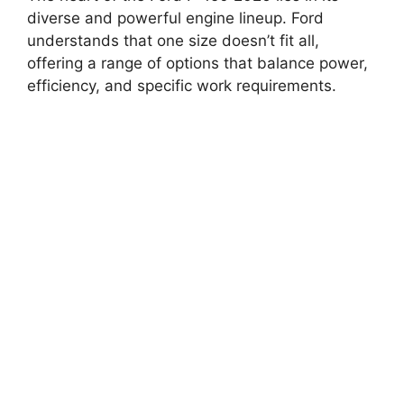
diverse and powerful engine lineup. Ford
understands that one size doesn’t fit all,
offering a range of options that balance power,
efficiency, and specific work requirements.