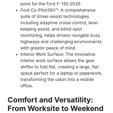
point for the Ford F-150 2026.
Ford Co-Pilot360™: A comprehensive
suite of driver-assist technologies
including adaptive cruise control, lane-
keeping assist, and blind-spot
monitoring, helps drivers navigate busy
highways and challenging environments
with greater peace of mind.
Interior Work Surface: The innovative
interior work surface allows the gear
shifter to fold flat, creating a large, flat
space perfect for a laptop or paperwork,
transforming the cabin into a mobile
office.
Comfort and Versatility:
From Worksite to Weekend