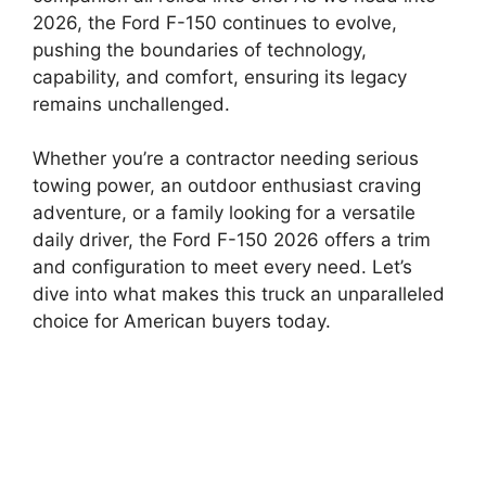
2026, the Ford F-150 continues to evolve,
pushing the boundaries of technology,
capability, and comfort, ensuring its legacy
remains unchallenged.
Whether you’re a contractor needing serious
towing power, an outdoor enthusiast craving
adventure, or a family looking for a versatile
daily driver, the Ford F-150 2026 offers a trim
and configuration to meet every need. Let’s
dive into what makes this truck an unparalleled
choice for American buyers today.