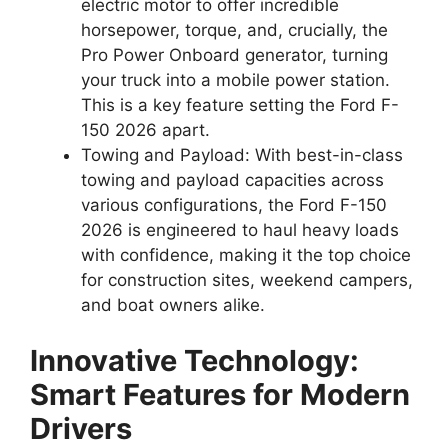
electric motor to offer incredible
horsepower, torque, and, crucially, the
Pro Power Onboard generator, turning
your truck into a mobile power station.
This is a key feature setting the Ford F-
150 2026 apart.
Towing and Payload: With best-in-class
towing and payload capacities across
various configurations, the Ford F-150
2026 is engineered to haul heavy loads
with confidence, making it the top choice
for construction sites, weekend campers,
and boat owners alike.
Innovative Technology:
Smart Features for Modern
Drivers