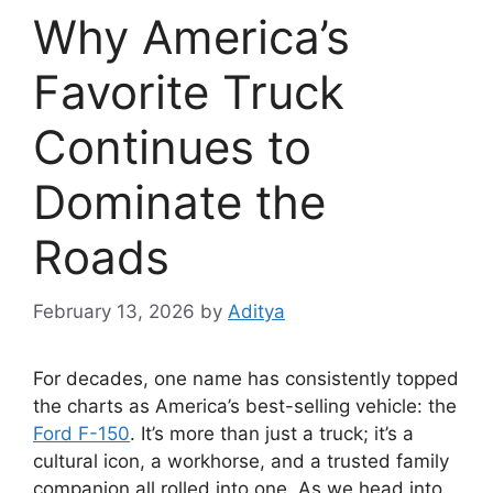
Why America’s
Favorite Truck
Continues to
Dominate the
Roads
February 13, 2026
by
Aditya
For decades, one name has consistently topped
the charts as America’s best-selling vehicle: the
Ford F-150
. It’s more than just a truck; it’s a
cultural icon, a workhorse, and a trusted family
companion all rolled into one. As we head into