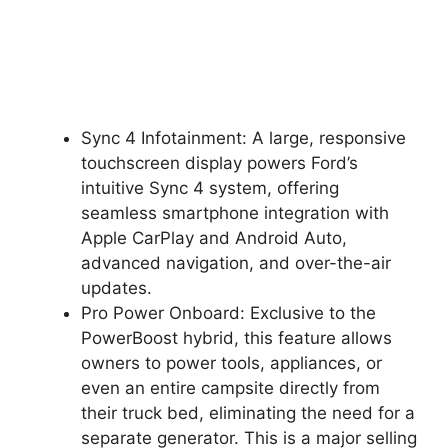
Sync 4 Infotainment: A large, responsive
touchscreen display powers Ford’s
intuitive Sync 4 system, offering
seamless smartphone integration with
Apple CarPlay and Android Auto,
advanced navigation, and over-the-air
updates.
Pro Power Onboard: Exclusive to the
PowerBoost hybrid, this feature allows
owners to power tools, appliances, or
even an entire campsite directly from
their truck bed, eliminating the need for a
separate generator. This is a major selling