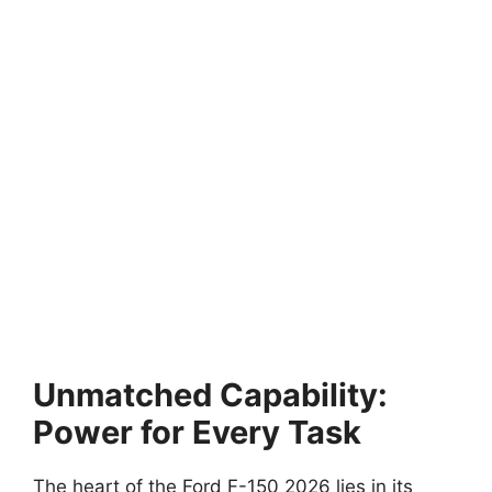
Unmatched Capability:
Power for Every Task
The heart of the Ford F-150 2026 lies in its