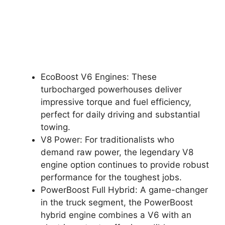
EcoBoost V6 Engines: These
turbocharged powerhouses deliver
impressive torque and fuel efficiency,
perfect for daily driving and substantial
towing.
V8 Power: For traditionalists who
demand raw power, the legendary V8
engine option continues to provide robust
performance for the toughest jobs.
PowerBoost Full Hybrid: A game-changer
in the truck segment, the PowerBoost
hybrid engine combines a V6 with an