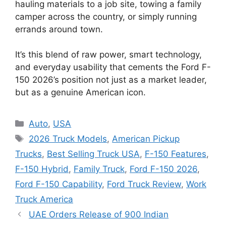
hauling materials to a job site, towing a family
camper across the country, or simply running
errands around town.
It’s this blend of raw power, smart technology,
and everyday usability that cements the Ford F-
150 2026’s position not just as a market leader,
but as a genuine American icon.
Categories
Auto
,
USA
Tags
2026 Truck Models
,
American Pickup
Trucks
,
Best Selling Truck USA
,
F-150 Features
,
F-150 Hybrid
,
Family Truck
,
Ford F-150 2026
,
Ford F-150 Capability
,
Ford Truck Review
,
Work
Truck America
UAE Orders Release of 900 Indian