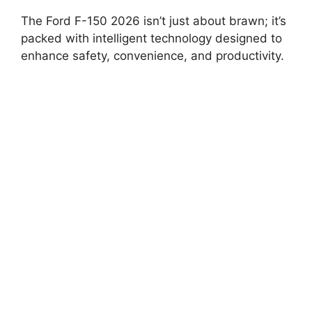
The Ford F-150 2026 isn’t just about brawn; it’s
packed with intelligent technology designed to
enhance safety, convenience, and productivity.