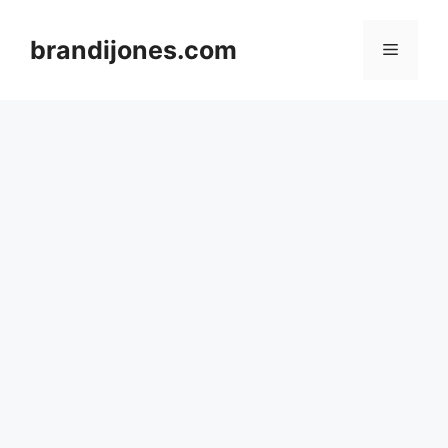
Skip
to
brandijones.com
Menu
content