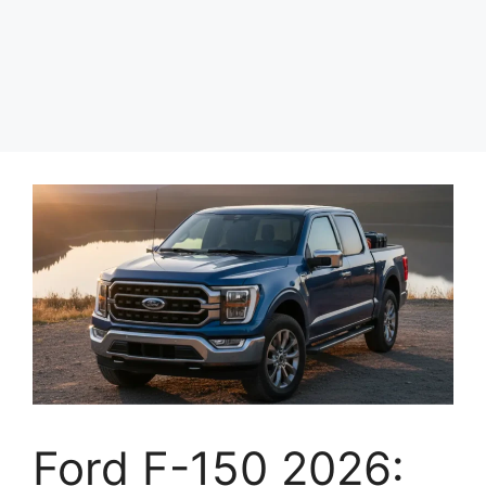
Ford F-150 2026: