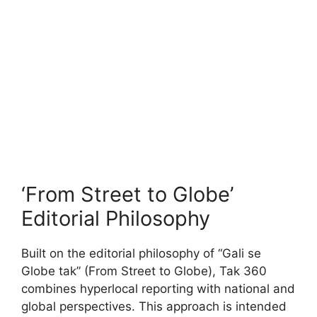
‘From Street to Globe’
Editorial Philosophy
Built on the editorial philosophy of “Gali se
Globe tak” (From Street to Globe), Tak 360
combines hyperlocal reporting with national and
global perspectives. This approach is intended