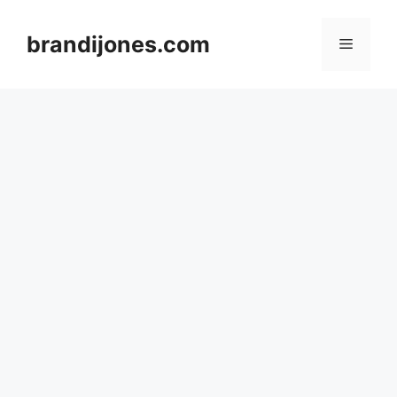
Skip
to
brandijones.com
Menu
content