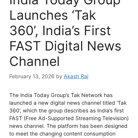
Launches ‘Tak
360’, India’s First
FAST Digital News
Channel
February 13, 2026
by
Akash Raj
The India Today Group’s Tak Network has
launched a new digital news channel titled ‘Tak
360’, which the group describes as India’s first
FAST (Free Ad-Supported Streaming Television)
news channel. The platform has been designed
to meet the changing content consumption