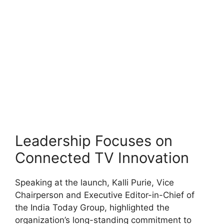
Leadership Focuses on
Connected TV Innovation
Speaking at the launch, Kalli Purie, Vice
Chairperson and Executive Editor-in-Chief of
the India Today Group, highlighted the
organization’s long-standing commitment to