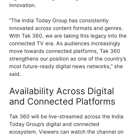
innovation.
“The India Today Group has consistently
innovated across content formats and genres.
With Tak 360, we are taking this legacy into the
connected TV era. As audiences increasingly
move towards connected platforms, Tak 360
strengthens our position as one of the country’s
most future-ready digital news networks,” she
said.
Availability Across Digital
and Connected Platforms
Tak 360 will be live-streamed across the India
Today Group’s digital and connected
ecosystem. Viewers can watch the channel on