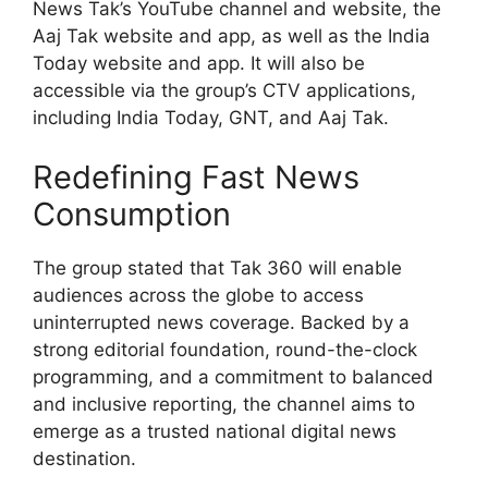
News Tak’s YouTube channel and website, the
Aaj Tak website and app, as well as the India
Today website and app. It will also be
accessible via the group’s CTV applications,
including India Today, GNT, and Aaj Tak.
Redefining Fast News
Consumption
The group stated that Tak 360 will enable
audiences across the globe to access
uninterrupted news coverage. Backed by a
strong editorial foundation, round-the-clock
programming, and a commitment to balanced
and inclusive reporting, the channel aims to
emerge as a trusted national digital news
destination.