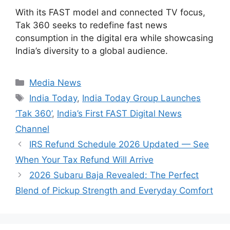
With its FAST model and connected TV focus,
Tak 360 seeks to redefine fast news
consumption in the digital era while showcasing
India’s diversity to a global audience.
Categories
Media News
Tags
India Today
,
India Today Group Launches
‘Tak 360’
,
India’s First FAST Digital News
Channel
IRS Refund Schedule 2026 Updated — See
When Your Tax Refund Will Arrive
2026 Subaru Baja Revealed: The Perfect
Blend of Pickup Strength and Everyday Comfort