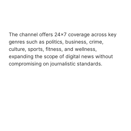
The channel offers 24×7 coverage across key
genres such as politics, business, crime,
culture, sports, fitness, and wellness,
expanding the scope of digital news without
compromising on journalistic standards.