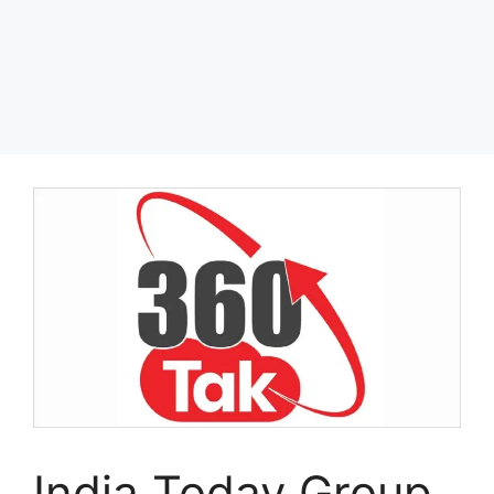
India Today Group