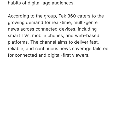
habits of digital-age audiences.
According to the group, Tak 360 caters to the
growing demand for real-time, multi-genre
news across connected devices, including
smart TVs, mobile phones, and web-based
platforms. The channel aims to deliver fast,
reliable, and continuous news coverage tailored
for connected and digital-first viewers.