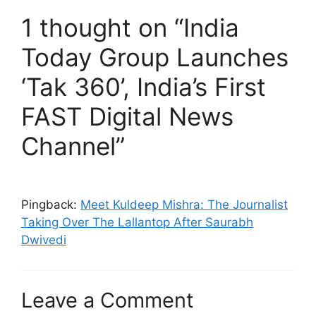
1 thought on “India
Today Group Launches
‘Tak 360’, India’s First
FAST Digital News
Channel”
Pingback:
Meet Kuldeep Mishra: The Journalist
Taking Over The Lallantop After Saurabh
Dwivedi
Leave a Comment