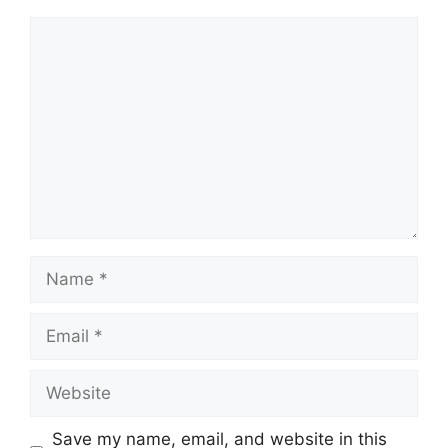
Comment
Name
Email
Website
Save my name, email, and website in this