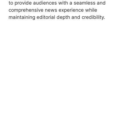
to provide audiences with a seamless and
comprehensive news experience while
maintaining editorial depth and credibility.