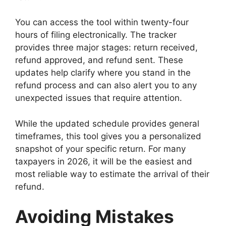
You can access the tool within twenty-four
hours of filing electronically. The tracker
provides three major stages: return received,
refund approved, and refund sent. These
updates help clarify where you stand in the
refund process and can also alert you to any
unexpected issues that require attention.
While the updated schedule provides general
timeframes, this tool gives you a personalized
snapshot of your specific return. For many
taxpayers in 2026, it will be the easiest and
most reliable way to estimate the arrival of their
refund.
Avoiding Mistakes