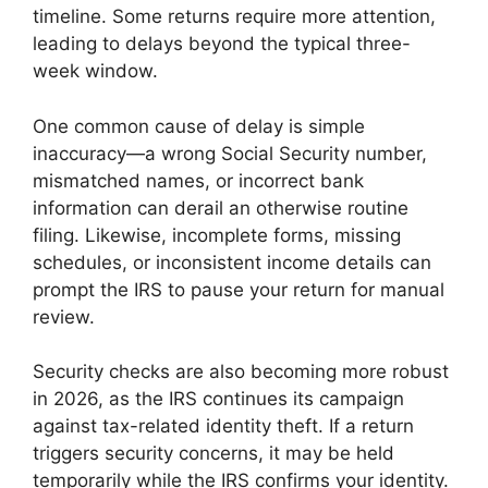
timeline. Some returns require more attention,
leading to delays beyond the typical three-
week window.
One common cause of delay is simple
inaccuracy—a wrong Social Security number,
mismatched names, or incorrect bank
information can derail an otherwise routine
filing. Likewise, incomplete forms, missing
schedules, or inconsistent income details can
prompt the IRS to pause your return for manual
review.
Security checks are also becoming more robust
in 2026, as the IRS continues its campaign
against tax-related identity theft. If a return
triggers security concerns, it may be held
temporarily while the IRS confirms your identity.