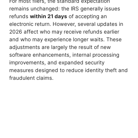
For most filers, the standard expectation
remains unchanged: the IRS generally issues
refunds
within 21 days
of accepting an
electronic return. However, several updates in
2026 affect who may receive refunds earlier
and who may experience longer waits. These
adjustments are largely the result of new
software enhancements, internal processing
improvements, and expanded security
measures designed to reduce identity theft and
fraudulent claims.