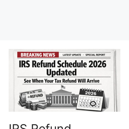
IRS Refund