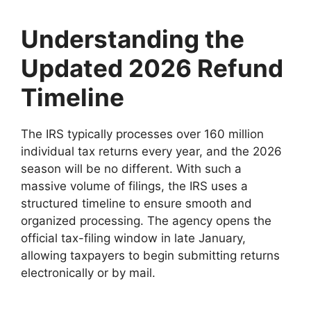
Understanding the
Updated 2026 Refund
Timeline
The IRS typically processes over 160 million
individual tax returns every year, and the 2026
season will be no different. With such a
massive volume of filings, the IRS uses a
structured timeline to ensure smooth and
organized processing. The agency opens the
official tax-filing window in late January,
allowing taxpayers to begin submitting returns
electronically or by mail.