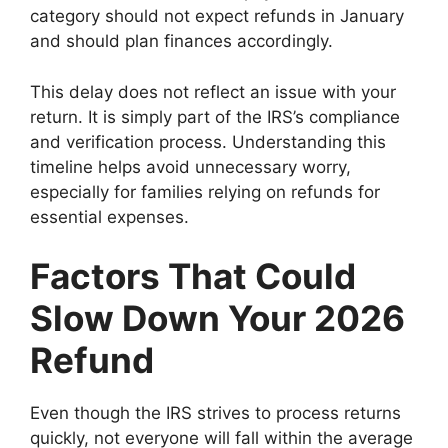
category should not expect refunds in January
and should plan finances accordingly.
This delay does not reflect an issue with your
return. It is simply part of the IRS’s compliance
and verification process. Understanding this
timeline helps avoid unnecessary worry,
especially for families relying on refunds for
essential expenses.
Factors That Could
Slow Down Your 2026
Refund
Even though the IRS strives to process returns
quickly, not everyone will fall within the average