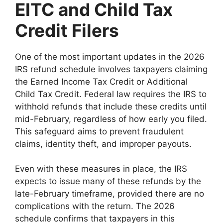
EITC and Child Tax
Credit Filers
One of the most important updates in the 2026
IRS refund schedule involves taxpayers claiming
the Earned Income Tax Credit or Additional
Child Tax Credit. Federal law requires the IRS to
withhold refunds that include these credits until
mid-February, regardless of how early you filed.
This safeguard aims to prevent fraudulent
claims, identity theft, and improper payouts.
Even with these measures in place, the IRS
expects to issue many of these refunds by the
late-February timeframe, provided there are no
complications with the return. The 2026
schedule confirms that taxpayers in this