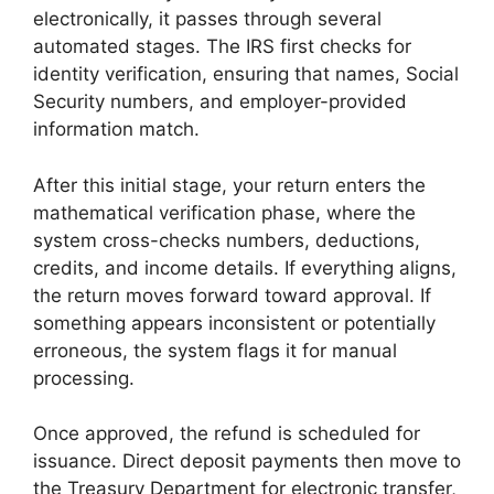
electronically, it passes through several
automated stages. The IRS first checks for
identity verification, ensuring that names, Social
Security numbers, and employer-provided
information match.
After this initial stage, your return enters the
mathematical verification phase, where the
system cross-checks numbers, deductions,
credits, and income details. If everything aligns,
the return moves forward toward approval. If
something appears inconsistent or potentially
erroneous, the system flags it for manual
processing.
Once approved, the refund is scheduled for
issuance. Direct deposit payments then move to
the Treasury Department for electronic transfer,