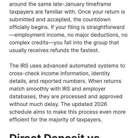
around the same late-January timeframe
taxpayers are familiar with. Once your return is
submitted and accepted, the countdown
officially begins. If your filing is straightforward
—employment income, no major deductions, no
complex credits—you fall into the group that
usually receives refunds the fastest.
The IRS uses advanced automated systems to
cross-check income information, identity
details, and reported numbers. When returns
match smoothly with IRS and employer
databases, they are processed and approved
without much delay. The updated 2026
schedule aims to make this process even more
efficient for the majority of taxpayers.
Direct Deposit vs.