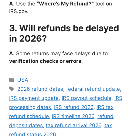
A.
Use the
“Where’s My Refund?”
tool on
IRS.gov.
3. Will refunds be delayed
in 2026?
A.
Some returns may face delays due to
verification checks or errors
.
Categories
USA
Tags
2026 refund dates
,
federal refund update
,
IRS payment update
,
IRS payout schedule
,
IRS
processing dates
,
IRS refund 2026
,
IRS tax
refund schedule
,
IRS timeline 2026
,
refund
deposit dates
,
tax refund arrival 2026
,
tax
refund status 2026