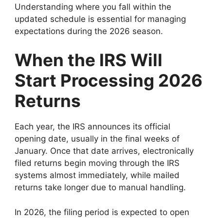
Understanding where you fall within the
updated schedule is essential for managing
expectations during the 2026 season.
When the IRS Will
Start Processing 2026
Returns
Each year, the IRS announces its official
opening date, usually in the final weeks of
January. Once that date arrives, electronically
filed returns begin moving through the IRS
systems almost immediately, while mailed
returns take longer due to manual handling.
In 2026, the filing period is expected to open