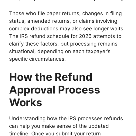
Those who file paper returns, changes in filing
status, amended returns, or claims involving
complex deductions may also see longer waits.
The IRS refund schedule for 2026 attempts to
clarify these factors, but processing remains
situational, depending on each taxpayer’s
specific circumstances.
How the Refund
Approval Process
Works
Understanding how the IRS processes refunds
can help you make sense of the updated
timeline. Once you submit your return