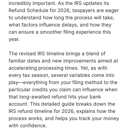
incredibly important. As the IRS updates its
Refund Schedule for 2026, taxpayers are eager
to understand how long the process will take,
what factors influence delays, and how they
can ensure a smoother filing experience this
year.
The revised IRS timeline brings a blend of
familiar dates and new improvements aimed at
accelerating processing times. Yet, as with
every tax season, several variables come into
play—everything from your filing method to the
particular credits you claim can influence when
that long-awaited refund hits your bank
account. This detailed guide breaks down the
IRS refund timeline for 2026, explains how the
process works, and helps you track your money
with confidence.