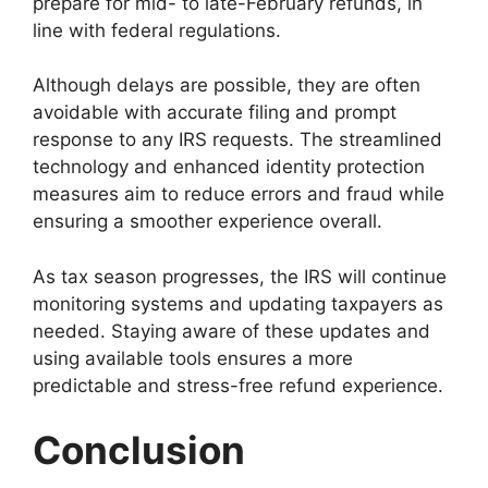
prepare for mid- to late-February refunds, in
line with federal regulations.
Although delays are possible, they are often
avoidable with accurate filing and prompt
response to any IRS requests. The streamlined
technology and enhanced identity protection
measures aim to reduce errors and fraud while
ensuring a smoother experience overall.
As tax season progresses, the IRS will continue
monitoring systems and updating taxpayers as
needed. Staying aware of these updates and
using available tools ensures a more
predictable and stress-free refund experience.
Conclusion