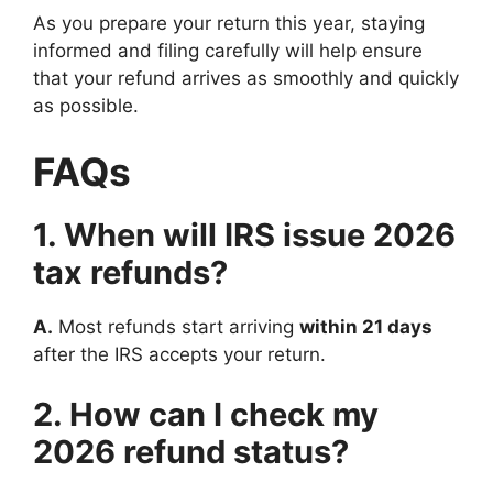
As you prepare your return this year, staying
informed and filing carefully will help ensure
that your refund arrives as smoothly and quickly
as possible.
FAQs
1. When will IRS issue 2026
tax refunds?
A.
Most refunds start arriving
within 21 days
after the IRS accepts your return.
2. How can I check my
2026 refund status?