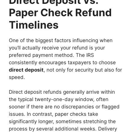
Paper Check Refund
Timelines
One of the biggest factors influencing when
you’ll actually receive your refund is your
preferred payment method. The IRS
consistently encourages taxpayers to choose
direct deposit
, not only for security but also for
speed.
Direct deposit refunds generally arrive within
the typical twenty-one-day window, often
sooner if there are no discrepancies or flagged
issues. In contrast, paper checks take
significantly longer, sometimes stretching the
process by several additional weeks. Delivery