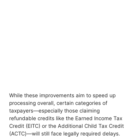
While these improvements aim to speed up
processing overall, certain categories of
taxpayers—especially those claiming
refundable credits like the Earned Income Tax
Credit (EITC) or the Additional Child Tax Credit
(ACTC)—will still face legally required delays.