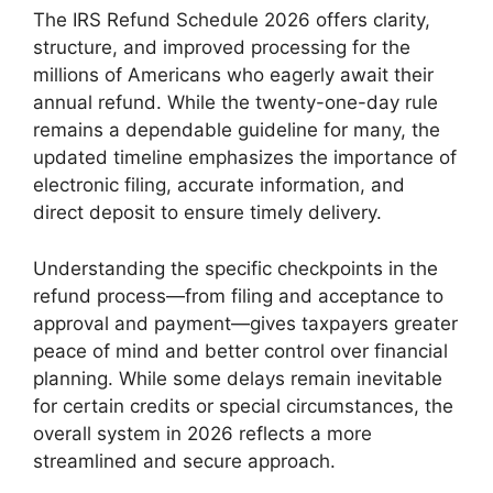
The IRS Refund Schedule 2026 offers clarity,
structure, and improved processing for the
millions of Americans who eagerly await their
annual refund. While the twenty-one-day rule
remains a dependable guideline for many, the
updated timeline emphasizes the importance of
electronic filing, accurate information, and
direct deposit to ensure timely delivery.
Understanding the specific checkpoints in the
refund process—from filing and acceptance to
approval and payment—gives taxpayers greater
peace of mind and better control over financial
planning. While some delays remain inevitable
for certain credits or special circumstances, the
overall system in 2026 reflects a more
streamlined and secure approach.