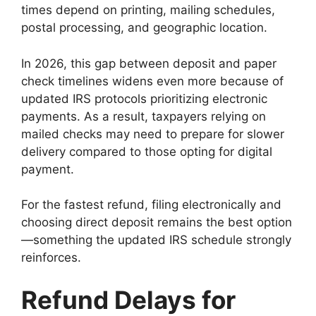
times depend on printing, mailing schedules,
postal processing, and geographic location.
In 2026, this gap between deposit and paper
check timelines widens even more because of
updated IRS protocols prioritizing electronic
payments. As a result, taxpayers relying on
mailed checks may need to prepare for slower
delivery compared to those opting for digital
payment.
For the fastest refund, filing electronically and
choosing direct deposit remains the best option
—something the updated IRS schedule strongly
reinforces.
Refund Delays for