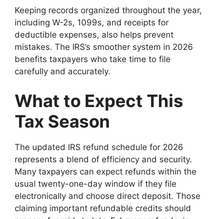
Keeping records organized throughout the year,
including W-2s, 1099s, and receipts for
deductible expenses, also helps prevent
mistakes. The IRS’s smoother system in 2026
benefits taxpayers who take time to file
carefully and accurately.
What to Expect This
Tax Season
The updated IRS refund schedule for 2026
represents a blend of efficiency and security.
Many taxpayers can expect refunds within the
usual twenty-one-day window if they file
electronically and choose direct deposit. Those
claiming important refundable credits should