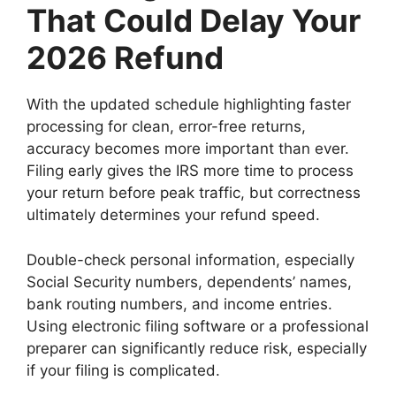
That Could Delay Your
2026 Refund
With the updated schedule highlighting faster
processing for clean, error-free returns,
accuracy becomes more important than ever.
Filing early gives the IRS more time to process
your return before peak traffic, but correctness
ultimately determines your refund speed.
Double-check personal information, especially
Social Security numbers, dependents’ names,
bank routing numbers, and income entries.
Using electronic filing software or a professional
preparer can significantly reduce risk, especially
if your filing is complicated.