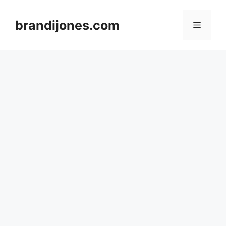
Skip
to
brandijones.com
Menu
content