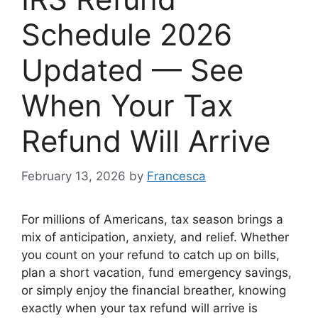
Schedule 2026
Updated — See
When Your Tax
Refund Will Arrive
February 13, 2026
by
Francesca
For millions of Americans, tax season brings a
mix of anticipation, anxiety, and relief. Whether
you count on your refund to catch up on bills,
plan a short vacation, fund emergency savings,
or simply enjoy the financial breather, knowing
exactly when your tax refund will arrive is