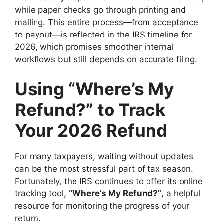
while paper checks go through printing and
mailing. This entire process—from acceptance
to payout—is reflected in the IRS timeline for
2026, which promises smoother internal
workflows but still depends on accurate filing.
Using “Where’s My
Refund?” to Track
Your 2026 Refund
For many taxpayers, waiting without updates
can be the most stressful part of tax season.
Fortunately, the IRS continues to offer its online
tracking tool,
“Where’s My Refund?”
, a helpful
resource for monitoring the progress of your
return.