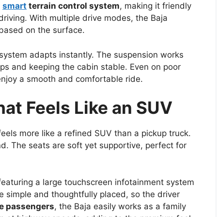
a
smart
terrain control system
, making it friendly
driving. With multiple drive modes, the Baja
 based on the surface.
system adapts instantly. The suspension works
ps and keeping the cabin stable. Even on poor
enjoy a smooth and comfortable ride.
at Feels Like an SUV
feels more like a refined SUV than a pickup truck.
d. The seats are soft yet supportive, perfect for
eaturing a large touchscreen infotainment system
e simple and thoughtfully placed, so the driver
ve passengers
, the Baja easily works as a family