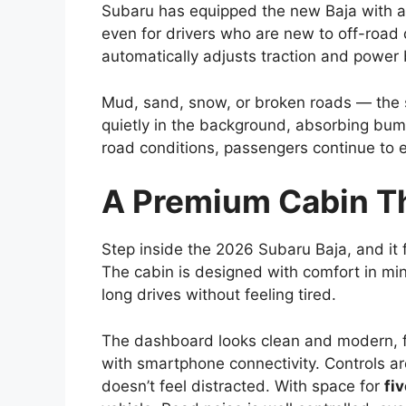
Subaru has equipped the new Baja with 
even for drivers who are new to off-road 
automatically adjusts traction and power
Mud, sand, snow, or broken roads — the 
quietly in the background, absorbing bum
road conditions, passengers continue to 
A Premium Cabin Th
Step inside the 2026 Subaru Baja, and it 
The cabin is designed with comfort in min
long drives without feeling tired.
The dashboard looks clean and modern, f
with smartphone connectivity. Controls ar
doesn’t feel distracted. With space for
fi