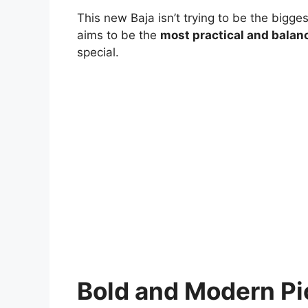
This new Baja isn’t trying to be the bigges
aims to be the
most practical and balan
special.
Bold and Modern Pi