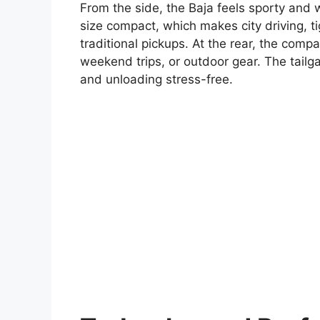
From the side, the Baja feels sporty and 
size compact, which makes city driving, t
traditional pickups. At the rear, the comp
weekend trips, or outdoor gear. The tailg
and unloading stress-free.