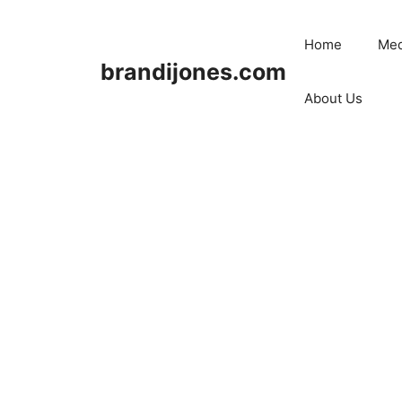
Skip
to
Home
Med
content
brandijones.com
About Us