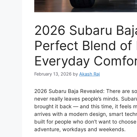
2026 Subaru Baj
Perfect Blend of
Everyday Comfor
February 13, 2026
by
Akash Raj
2026 Subaru Baja Revealed: There are som
never really leaves people’s minds. Subar
brought it back — and this time, it feels 
arrives with a modern design, smart technol
built for people who don’t want to choose
adventure, workdays and weekends.