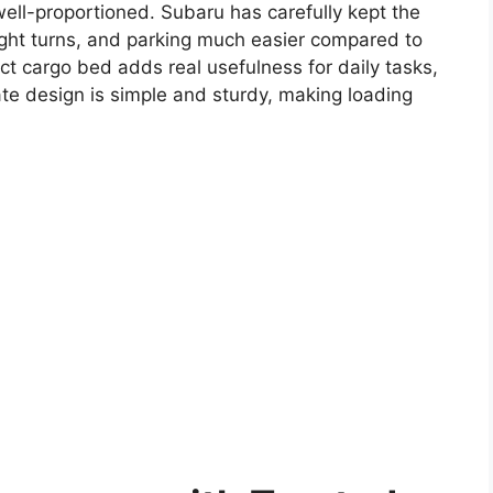
well-proportioned. Subaru has carefully kept the
ight turns, and parking much easier compared to
act cargo bed adds real usefulness for daily tasks,
ate design is simple and sturdy, making loading