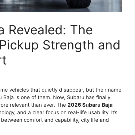
a Revealed: The
 Pickup Strength and
t
e vehicles that quietly disappear, but their name
u Baja is one of them. Now, Subaru has finally
more relevant than ever. The
2026 Subaru Baja
ogy, and a clear focus on real-life usability. It’s
 between comfort and capability, city life and