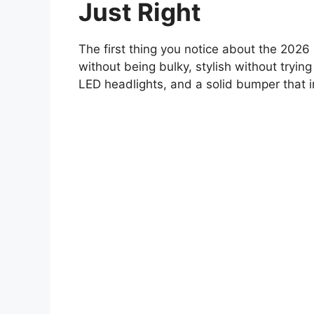
Just Right
The first thing you notice about the 2026 
without being bulky, stylish without trying
LED headlights, and a solid bumper that in