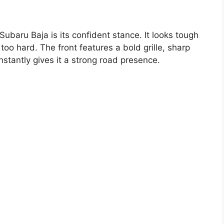
Subaru Baja is its confident stance. It looks tough
 too hard. The front features a bold grille, sharp
stantly gives it a strong road presence.