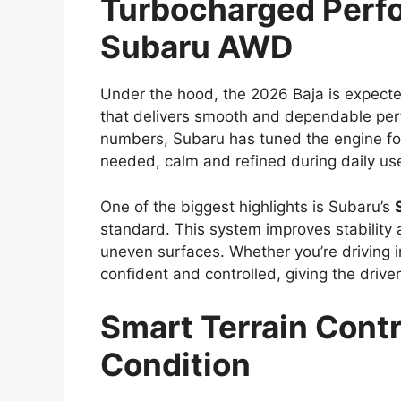
Turbocharged Perf
Subaru AWD
Under the hood, the 2026 Baja is expect
that delivers smooth and dependable per
numbers, Subaru has tuned the engine f
needed, calm and refined during daily us
One of the biggest highlights is Subaru’s
standard. This system improves stability
uneven surfaces. Whether you’re driving in
confident and controlled, giving the driver
Smart Terrain Contr
Condition