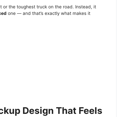
t or the toughest truck on the road. Instead, it
ced
one — and that’s exactly what makes it
ckup Design That Feels