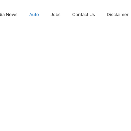
ia News
Auto
Jobs
Contact Us
Disclaimer