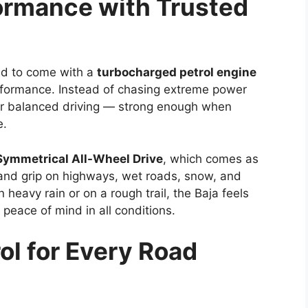
ormance with Trusted
ed to come with a
turbocharged petrol engine
formance. Instead of chasing extreme power
or balanced driving — strong enough when
e.
Symmetrical All-Wheel Drive
, which comes as
 and grip on highways, wet roads, snow, and
 heavy rain or on a rough trail, the Baja feels
 peace of mind in all conditions.
ol for Every Road