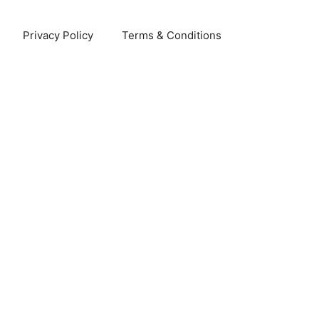
Privacy Policy
Terms & Conditions