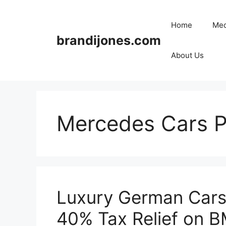
Skip
to
Home
Med
content
brandijones.com
About Us
Mercedes Cars P
Luxury German Cars 
40% Tax Relief on 