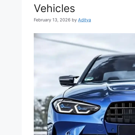
Vehicles
February 13, 2026
by
Aditya