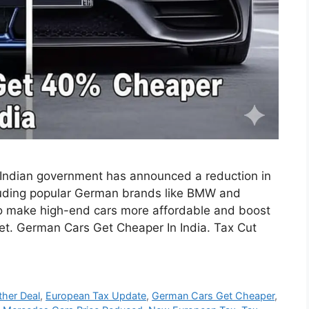
the Indian government has announced a reduction in
luding popular German brands like BMW and
o make high-end cars more affordable and boost
et. German Cars Get Cheaper In India. Tax Cut
her Deal
,
European Tax Update
,
German Cars Get Cheaper
,