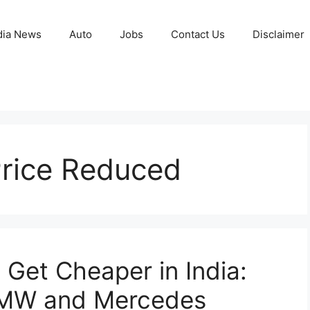
ia News
Auto
Jobs
Contact Us
Disclaimer
rice Reduced
Get Cheaper in India:
BMW and Mercedes