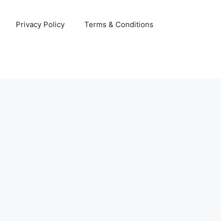
Privacy Policy
Terms & Conditions