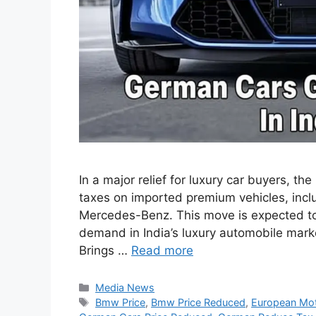
In a major relief for luxury car buyers, 
taxes on imported premium vehicles, inc
Mercedes-Benz. This move is expected t
demand in India’s luxury automobile mark
Brings …
Read more
Categories
Media News
Tags
Bmw Price
,
Bmw Price Reduced
,
European Mot