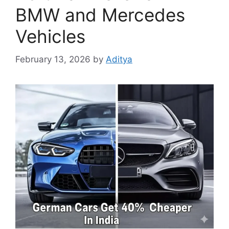
BMW and Mercedes
Vehicles
February 13, 2026
by
Aditya