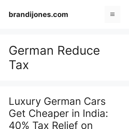
Skip
to
brandijones.com
Menu
content
German Reduce
Tax
Luxury German Cars
Get Cheaper in India:
40% Tax Relief on