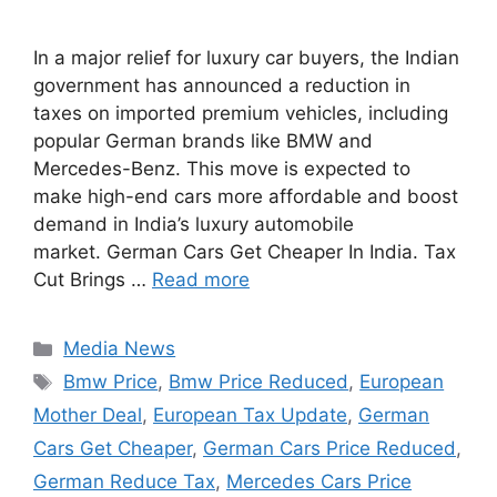
In a major relief for luxury car buyers, the Indian
government has announced a reduction in
taxes on imported premium vehicles, including
popular German brands like BMW and
Mercedes-Benz. This move is expected to
make high-end cars more affordable and boost
demand in India’s luxury automobile
market. German Cars Get Cheaper In India. Tax
Cut Brings …
Read more
Categories
Media News
Tags
Bmw Price
,
Bmw Price Reduced
,
European
Mother Deal
,
European Tax Update
,
German
Cars Get Cheaper
,
German Cars Price Reduced
,
German Reduce Tax
,
Mercedes Cars Price