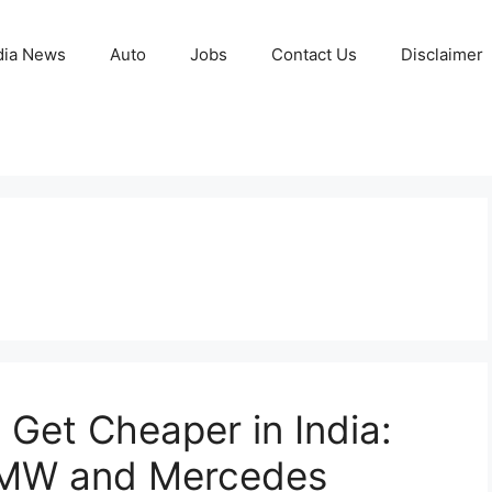
ia News
Auto
Jobs
Contact Us
Disclaimer
Get Cheaper in India:
BMW and Mercedes