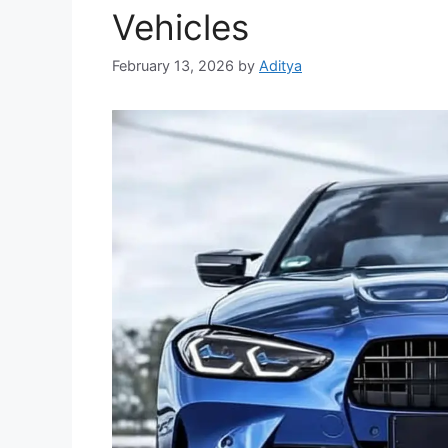
Vehicles
February 13, 2026
by
Aditya