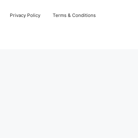
Privacy Policy
Terms & Conditions