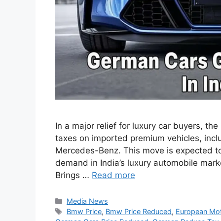
In a major relief for luxury car buyers, 
taxes on imported premium vehicles, inc
Mercedes-Benz. This move is expected t
demand in India’s luxury automobile mark
Brings …
Read more
Categories
Media News
Tags
Bmw Price
,
Bmw Price Reduced
,
European Mot