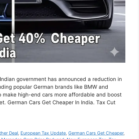
the Indian government has announced a reduction in
luding popular German brands like BMW and
o make high-end cars more affordable and boost
et. German Cars Get Cheaper In India. Tax Cut
her Deal
,
European Tax Update
,
German Cars Get Cheaper
,