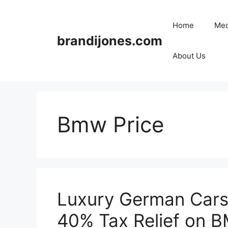
Skip
to
Home
Med
content
brandijones.com
About Us
Bmw Price
Luxury German Cars 
40% Tax Relief on 