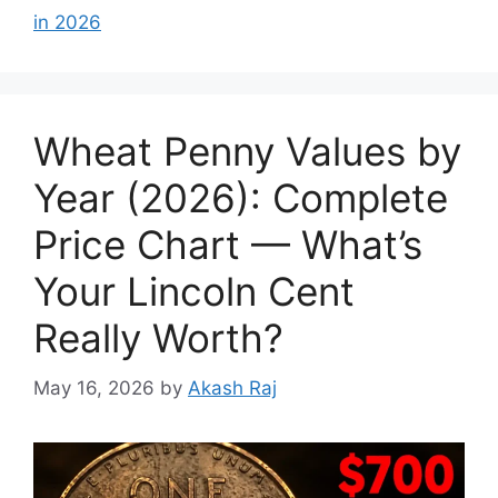
in 2026
Wheat Penny Values by
Year (2026): Complete
Price Chart — What’s
Your Lincoln Cent
Really Worth?
May 16, 2026
by
Akash Raj