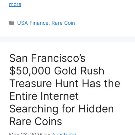
more
Categories
USA Finance
,
Rare Coin
San Francisco’s
$50,000 Gold Rush
Treasure Hunt Has the
Entire Internet
Searching for Hidden
Rare Coins
May 23, 2026
by
Akash Raj