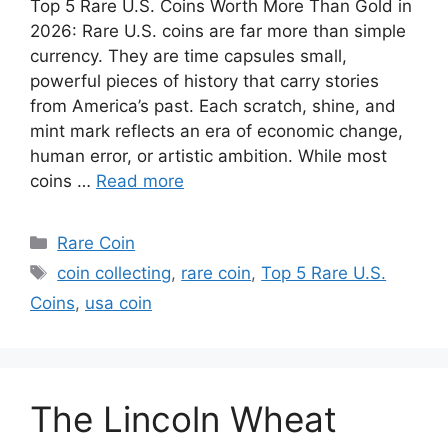
Top 5 Rare U.S. Coins Worth More Than Gold in
2026: Rare U.S. coins are far more than simple
currency. They are time capsules small,
powerful pieces of history that carry stories
from America’s past. Each scratch, shine, and
mint mark reflects an era of economic change,
human error, or artistic ambition. While most
coins …
Read more
Categories
Rare Coin
Tags
coin collecting
,
rare coin
,
Top 5 Rare U.S.
Coins
,
usa coin
The Lincoln Wheat