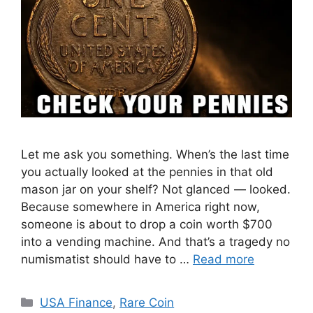
Let me ask you something. When’s the last time
you actually looked at the pennies in that old
mason jar on your shelf? Not glanced — looked.
Because somewhere in America right now,
someone is about to drop a coin worth $700
into a vending machine. And that’s a tragedy no
numismatist should have to …
Read more
Categories
USA Finance
,
Rare Coin