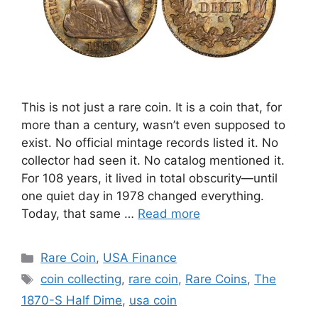
This is not just a rare coin. It is a coin that, for
more than a century, wasn’t even supposed to
exist. No official mintage records listed it. No
collector had seen it. No catalog mentioned it.
For 108 years, it lived in total obscurity—until
one quiet day in 1978 changed everything.
Today, that same …
Read more
Categories
Rare Coin
,
USA Finance
Tags
coin collecting
,
rare coin
,
Rare Coins
,
The
1870-S Half Dime
,
usa coin