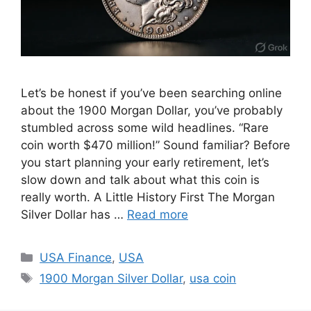
Let’s be honest if you’ve been searching online
about the 1900 Morgan Dollar, you’ve probably
stumbled across some wild headlines. “Rare
coin worth $470 million!” Sound familiar? Before
you start planning your early retirement, let’s
slow down and talk about what this coin is
really worth. A Little History First The Morgan
Silver Dollar has …
Read more
Categories
USA Finance
,
USA
Tags
1900 Morgan Silver Dollar
,
usa coin