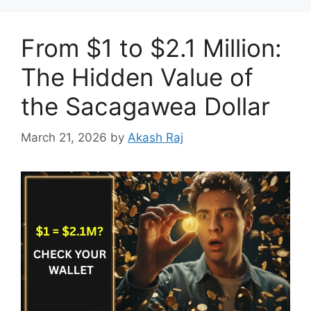
From $1 to $2.1 Million:
The Hidden Value of
the Sacagawea Dollar
March 21, 2026
by
Akash Raj