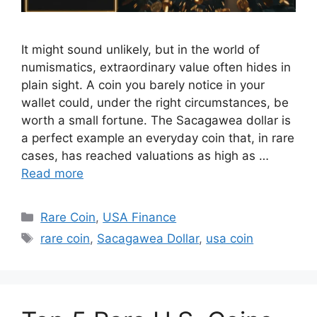
It might sound unlikely, but in the world of
numismatics, extraordinary value often hides in
plain sight. A coin you barely notice in your
wallet could, under the right circumstances, be
worth a small fortune. The Sacagawea dollar is
a perfect example an everyday coin that, in rare
cases, has reached valuations as high as …
Read more
Categories
Rare Coin
,
USA Finance
Tags
rare coin
,
Sacagawea Dollar
,
usa coin