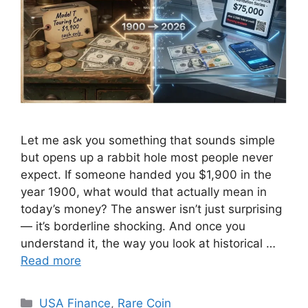
Let me ask you something that sounds simple
but opens up a rabbit hole most people never
expect. If someone handed you $1,900 in the
year 1900, what would that actually mean in
today’s money? The answer isn’t just surprising
— it’s borderline shocking. And once you
understand it, the way you look at historical …
Read more
Categories
USA Finance
,
Rare Coin