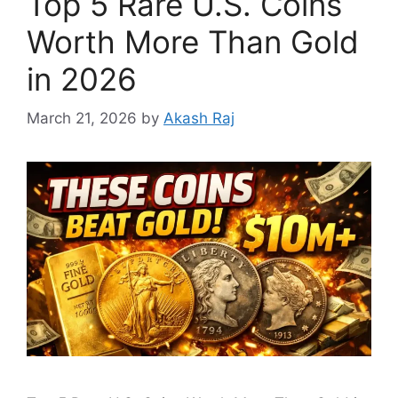
Top 5 Rare U.S. Coins
Worth More Than Gold
in 2026
March 21, 2026
by
Akash Raj