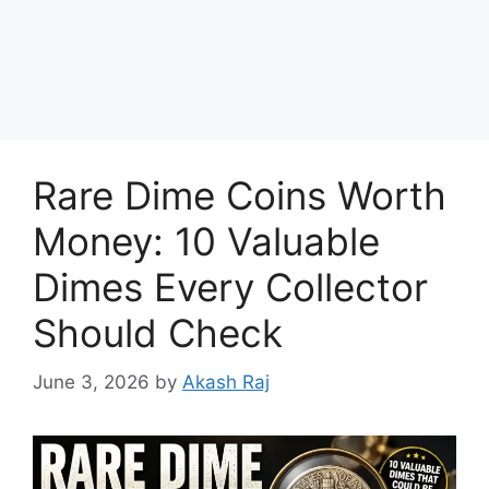
Rare Dime Coins Worth
Money: 10 Valuable
Dimes Every Collector
Should Check
June 3, 2026
by
Akash Raj