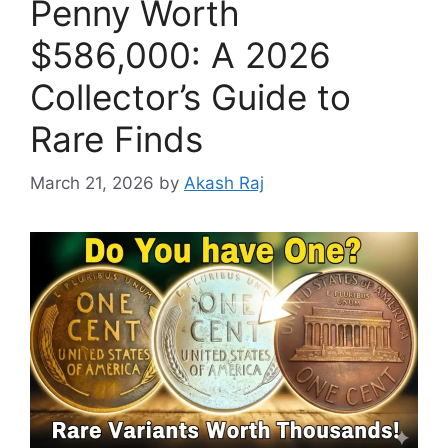
Penny Worth
$586,000: A 2026
Collector’s Guide to
Rare Finds
March 21, 2026
by
Akash Raj