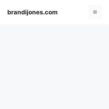
Skip
to
brandijones.com
Menu
content