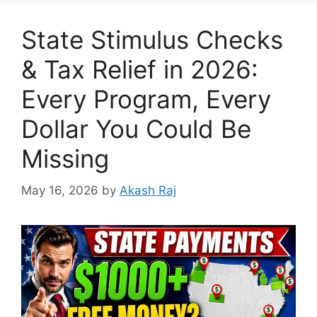
State Stimulus Checks
& Tax Relief in 2026:
Every Program, Every
Dollar You Could Be
Missing
May 16, 2026
by
Akash Raj