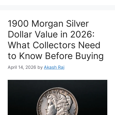
1900 Morgan Silver
Dollar Value in 2026:
What Collectors Need
to Know Before Buying
April 14, 2026
by
Akash Raj