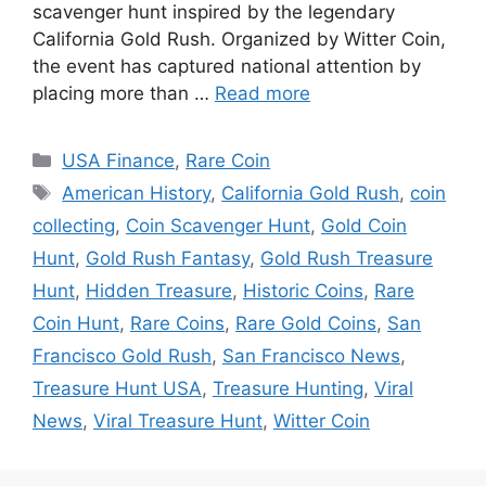
scavenger hunt inspired by the legendary
California Gold Rush. Organized by Witter Coin,
the event has captured national attention by
placing more than …
Read more
Categories
USA Finance
,
Rare Coin
Tags
American History
,
California Gold Rush
,
coin
collecting
,
Coin Scavenger Hunt
,
Gold Coin
Hunt
,
Gold Rush Fantasy
,
Gold Rush Treasure
Hunt
,
Hidden Treasure
,
Historic Coins
,
Rare
Coin Hunt
,
Rare Coins
,
Rare Gold Coins
,
San
Francisco Gold Rush
,
San Francisco News
,
Treasure Hunt USA
,
Treasure Hunting
,
Viral
News
,
Viral Treasure Hunt
,
Witter Coin