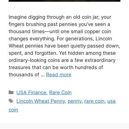
Imagine digging through an old coin jar, your
fingers brushing past pennies you’ve seen a
thousand times—until one small copper coin
changes everything. For generations, Lincoln
Wheat pennies have been quietly passed down,
spent, and forgotten. Yet hidden among these
ordinary-looking coins are a few extraordinary
treasures that can be worth hundreds of
thousands of …
Read more
Categories
USA Finance
,
Rare Coin
Tags
Lincoln Wheat Penny
,
penny
,
rare coin
,
usa
coin