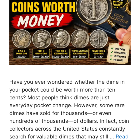
Have you ever wondered whether the dime in
your pocket could be worth more than ten
cents? Most people think dimes are just
everyday pocket change. However, some rare
dimes have sold for thousands—or even
hundreds of thousands—of dollars. In fact, coin
collectors across the United States constantly
search for valuable dimes that may still …
Read