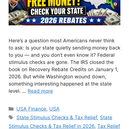
Here’s a question most Americans never think
to ask: Is your state quietly sending money back
to you — and you don’t even know it? Federal
stimulus checks are gone. The IRS closed the
book on Recovery Rebate Credits on January 1,
2026. But while Washington wound down,
something interesting happened at the state
level. …
Read more
Categories
USA Finance
,
USA
Tags
State Stimulus Checks & Tax Relief
,
State
Stimulus Checks & Tax Relief in 2026
,
Tax Relief