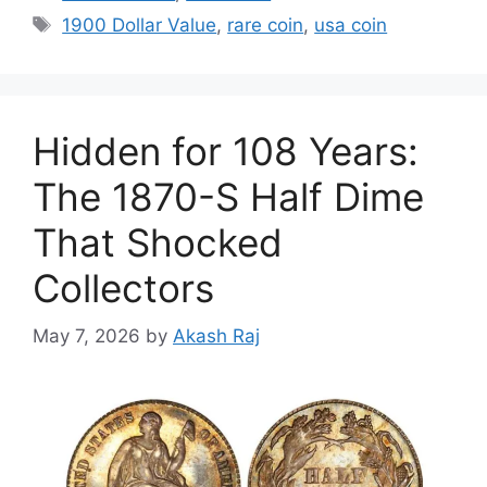
Tags
1900 Dollar Value
,
rare coin
,
usa coin
Hidden for 108 Years:
The 1870-S Half Dime
That Shocked
Collectors
May 7, 2026
by
Akash Raj