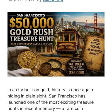
In a city built on gold, history is once again
hiding in plain sight. San Francisco has
launched one of the most exciting treasure
hunts in recent memory — a rare coin