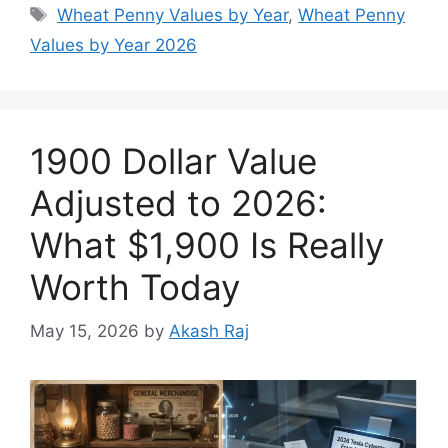
Tags
Wheat Penny Values by Year
,
Wheat Penny
Values by Year 2026
1900 Dollar Value
Adjusted to 2026:
What $1,900 Is Really
Worth Today
May 15, 2026
by
Akash Raj