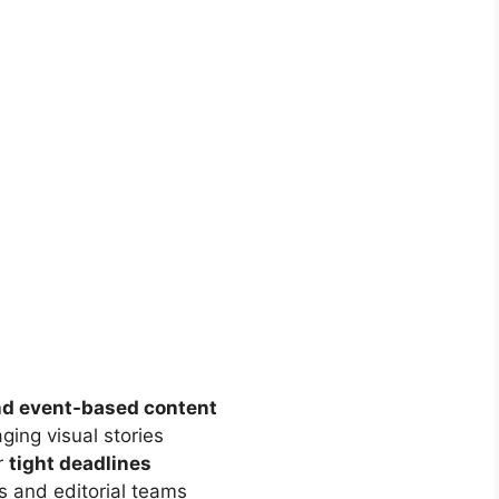
nd event-based content
aging visual stories
r
tight deadlines
s and editorial teams