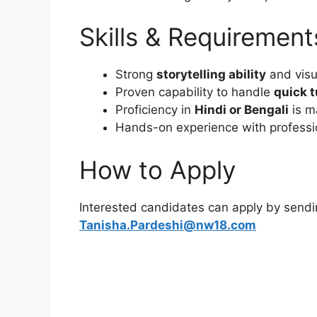
Skills & Requirement
Strong
storytelling ability
and visu
Proven capability to handle
quick 
Proficiency in
Hindi or Bengali
is m
Hands-on experience with professio
How to Apply
Interested candidates can apply by sendi
Tanisha.Pardeshi@nw18.com