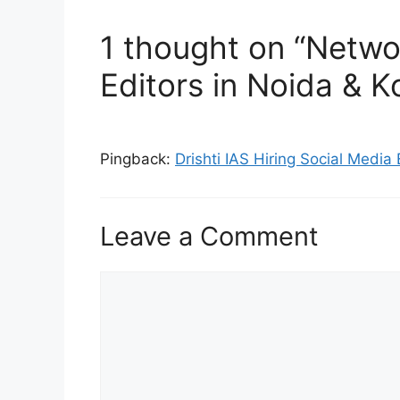
1 thought on “Netwo
Editors in Noida & K
Pingback:
Drishti IAS Hiring Social Media
Leave a Comment
Comment