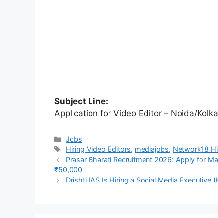
Subject Line:
Application for Video Editor – Noida/Kolka
Categories
Jobs
Tags
Hiring Video Editors
,
mediajobs
,
Network18 Hir
Prasar Bharati Recruitment 2026: Apply for Ma
₹50,000
Drishti IAS Is Hiring a Social Media Executive (