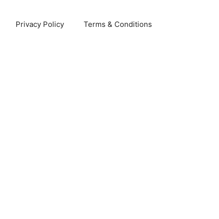
Privacy Policy
Terms & Conditions