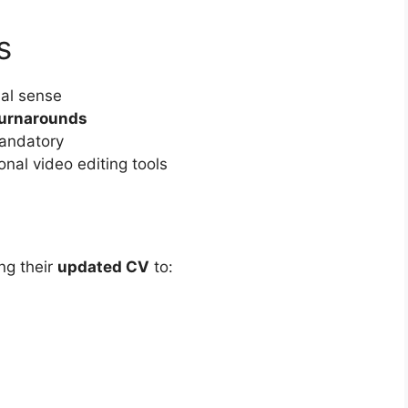
s
al sense
turnarounds
andatory
nal video editing tools
ng their
updated CV
to: