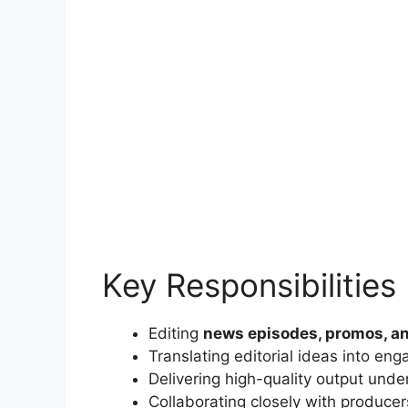
Key Responsibilities
Editing
news episodes, promos, a
Translating editorial ideas into eng
Delivering high-quality output unde
Collaborating closely with producer