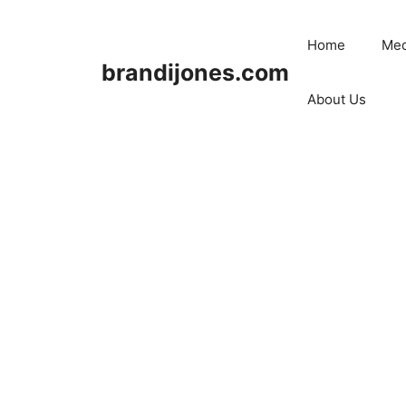
Skip
to
Home
Med
content
brandijones.com
About Us