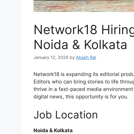
Network18 Hiring
Noida & Kolkata
January 12, 2026
by
Akash Raj
Network18 is expanding its editorial prod
Editors who can bring stories to life throu
thrive in a fast-paced media environmen
digital news, this opportunity is for you.
Job Location
Noida & Kolkata