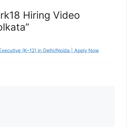
rk18 Hiring Video
olkata”
 Executive (K–12) in Delhi/Noida | Apply Now