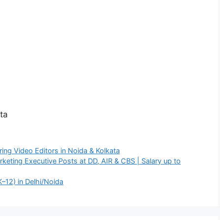
ta
ing Video Editors in Noida & Kolkata
rketing Executive Posts at DD, AIR & CBS | Salary up to
K–12) in Delhi/Noida