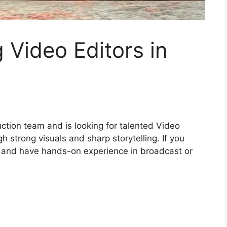
 Video Editors in
uction team and is looking for talented Video
gh strong visuals and sharp storytelling. If you
t and have hands-on experience in broadcast or