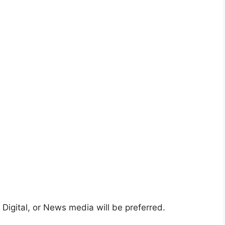
d
Digital, or News media will be preferred.