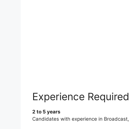
Experience Require
2 to 5 years
Candidates with experience in Broadcast, 