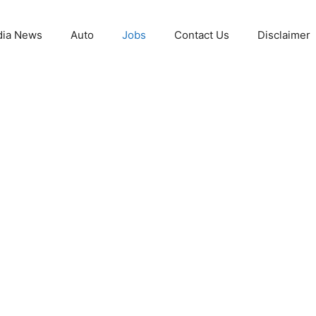
ia News
Auto
Jobs
Contact Us
Disclaimer