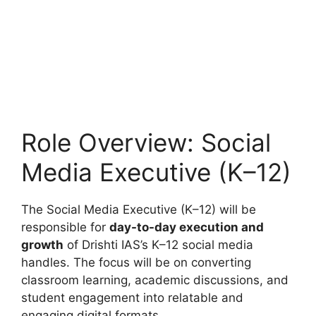
Role Overview: Social
Media Executive (K–12)
The Social Media Executive (K–12) will be
responsible for
day-to-day execution and
growth
of Drishti IAS’s K–12 social media
handles. The focus will be on converting
classroom learning, academic discussions, and
student engagement into relatable and
engaging digital formats.