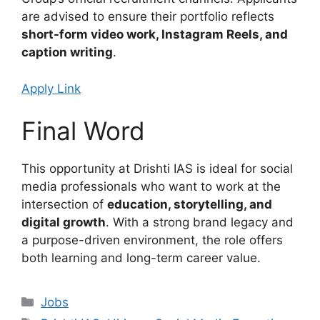
are advised to ensure their portfolio reflects
short-form video work, Instagram Reels, and
caption writing
.
Apply Link
Final Word
This opportunity at Drishti IAS is ideal for social
media professionals who want to work at the
intersection of
education, storytelling, and
digital growth
. With a strong brand legacy and
a purpose-driven environment, the role offers
both learning and long-term career value.
Categories
Jobs