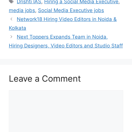
Tags
Drishti IAS
,
Hiring a Social Media Executive
,
media jobs
,
Social Media Executive jobs
Network18 Hiring Video Editors in Noida &
Kolkata
Next Toppers Expands Team in Noida,
Hiring Designers, Video Editors and Studio Staff
Leave a Comment
Comment