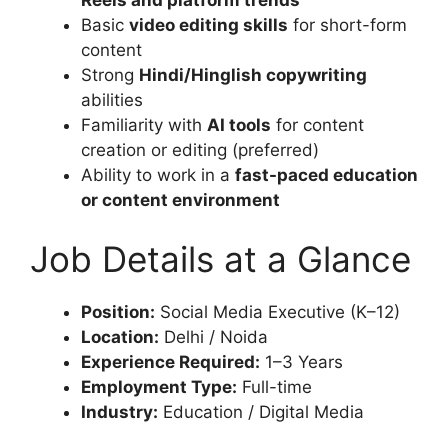
Basic
video editing skills
for short-form
content
Strong
Hindi/Hinglish copywriting
abilities
Familiarity with
AI tools
for content
creation or editing (preferred)
Ability to work in a
fast-paced education
or content environment
Job Details at a Glance
Position:
Social Media Executive (K–12)
Location:
Delhi / Noida
Experience Required:
1–3 Years
Employment Type:
Full-time
Industry:
Education / Digital Media