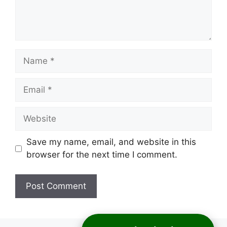
Name
Email
Website
Save my name, email, and website in this
browser for the next time I comment.