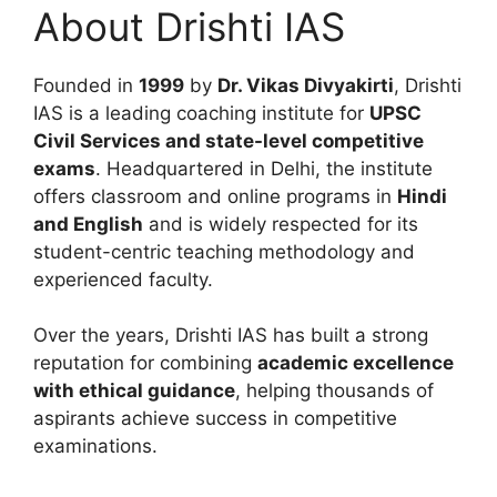
About Drishti IAS
Founded in
1999
by
Dr. Vikas Divyakirti
, Drishti
IAS is a leading coaching institute for
UPSC
Civil Services and state-level competitive
exams
. Headquartered in Delhi, the institute
offers classroom and online programs in
Hindi
and English
and is widely respected for its
student-centric teaching methodology and
experienced faculty.
Over the years, Drishti IAS has built a strong
reputation for combining
academic excellence
with ethical guidance
, helping thousands of
aspirants achieve success in competitive
examinations.