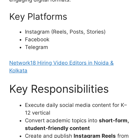
Key Platforms
Instagram (Reels, Posts, Stories)
Facebook
Telegram
Network18 Hiring Video Editors in Noida &
Kolkata
Key Responsibilities
Execute daily social media content for K–
12 vertical
Convert academic topics into
short-form,
student-friendly content
Create and publish
Instagram Reels
from