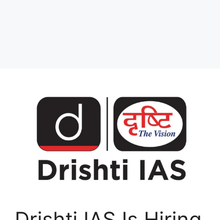
Drishti IAS Is Hiring