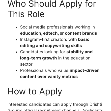
Who Should Apply for
This Role
Social media professionals working in
education, edtech, or content brands
Instagram-first creators with
basic
editing and copywriting skills
Candidates looking for
stability and
long-term growth
in the education
sector
Professionals who value
impact-driven
content over vanity metrics
How to Apply
Interested candidates can apply through Drishti
Group’s official recruitment channels. Applicants