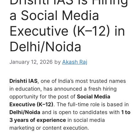
a Social Media
Executive (K–12) in
Delhi/Noida
January 12, 2026
by
Akash Raj
Drishti IAS
, one of India’s most trusted names
in education, has announced a fresh hiring
opportunity for the post of
Social Media
Executive (K–12)
. The full-time role is based in
Delhi/Noida
and is open to candidates with
1 to
3 years of experience
in social media
marketing or content execution.