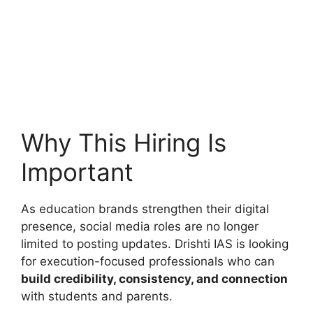
Why This Hiring Is
Important
As education brands strengthen their digital
presence, social media roles are no longer
limited to posting updates. Drishti IAS is looking
for execution-focused professionals who can
build credibility, consistency, and connection
with students and parents.