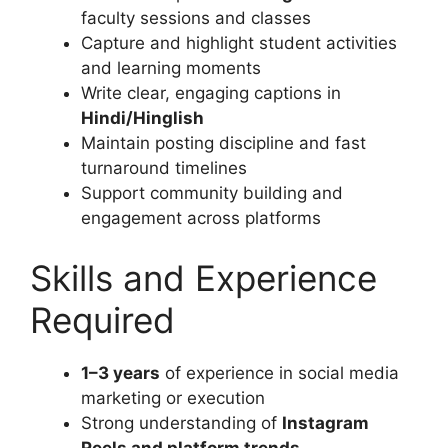
faculty sessions and classes
Capture and highlight student activities
and learning moments
Write clear, engaging captions in
Hindi/Hinglish
Maintain posting discipline and fast
turnaround timelines
Support community building and
engagement across platforms
Skills and Experience
Required
1–3 years
of experience in social media
marketing or execution
Strong understanding of
Instagram
Reels and platform trends