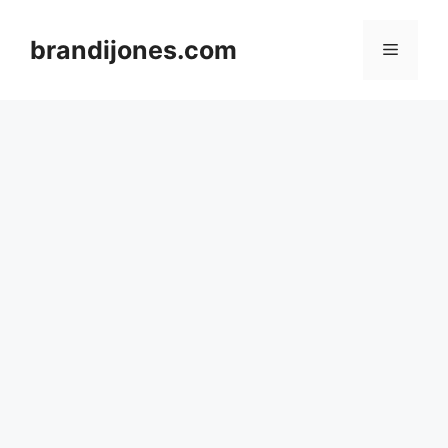
Skip
to
brandijones.com
Menu
content