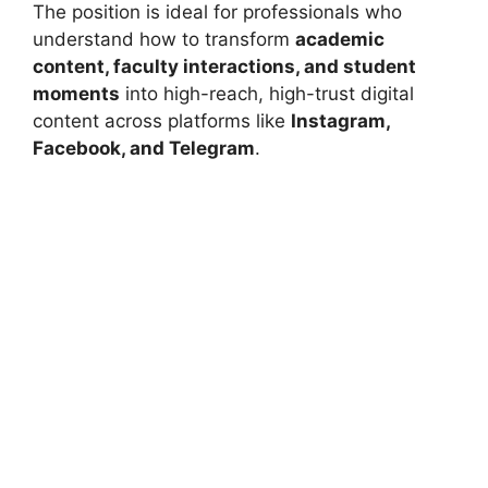
The position is ideal for professionals who
understand how to transform
academic
content, faculty interactions, and student
moments
into high-reach, high-trust digital
content across platforms like
Instagram,
Facebook, and Telegram
.