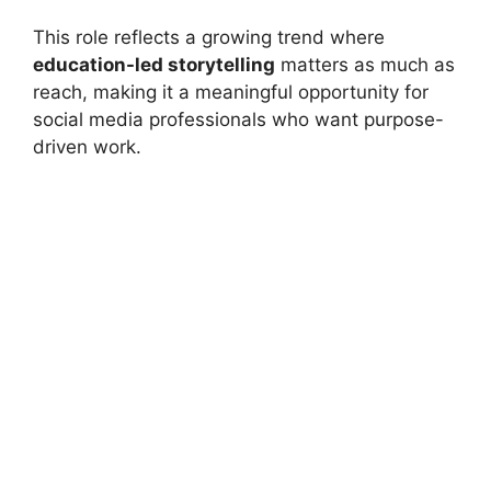
This role reflects a growing trend where
education-led storytelling
matters as much as
reach, making it a meaningful opportunity for
social media professionals who want purpose-
driven work.