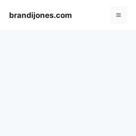
Skip
to
brandijones.com
Menu
content