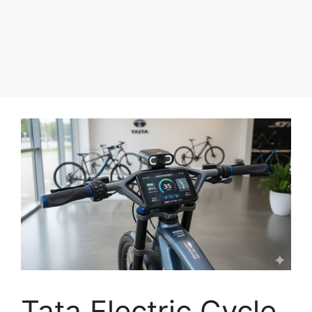
Tata Electric Cycle