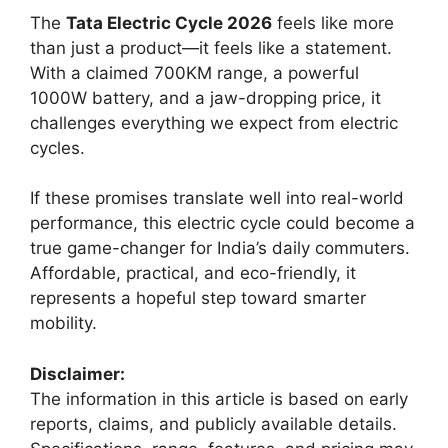
The
Tata Electric Cycle 2026
feels like more
than just a product—it feels like a statement.
With a claimed 700KM range, a powerful
1000W battery, and a jaw-dropping price, it
challenges everything we expect from electric
cycles.
If these promises translate well into real-world
performance, this electric cycle could become a
true game-changer for India’s daily commuters.
Affordable, practical, and eco-friendly, it
represents a hopeful step toward smarter
mobility.
Disclaimer:
The information in this article is based on early
reports, claims, and publicly available details.