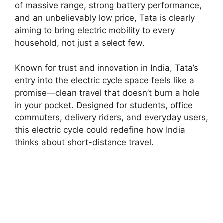
of massive range, strong battery performance,
and an unbelievably low price, Tata is clearly
aiming to bring electric mobility to every
household, not just a select few.
Known for trust and innovation in India, Tata’s
entry into the electric cycle space feels like a
promise—clean travel that doesn’t burn a hole
in your pocket. Designed for students, office
commuters, delivery riders, and everyday users,
this electric cycle could redefine how India
thinks about short-distance travel.