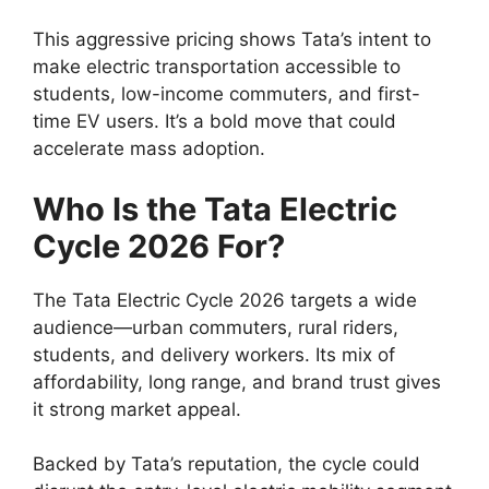
This aggressive pricing shows Tata’s intent to
make electric transportation accessible to
students, low-income commuters, and first-
time EV users. It’s a bold move that could
accelerate mass adoption.
Who Is the Tata Electric
Cycle 2026 For?
The Tata Electric Cycle 2026 targets a wide
audience—urban commuters, rural riders,
students, and delivery workers. Its mix of
affordability, long range, and brand trust gives
it strong market appeal.
Backed by Tata’s reputation, the cycle could