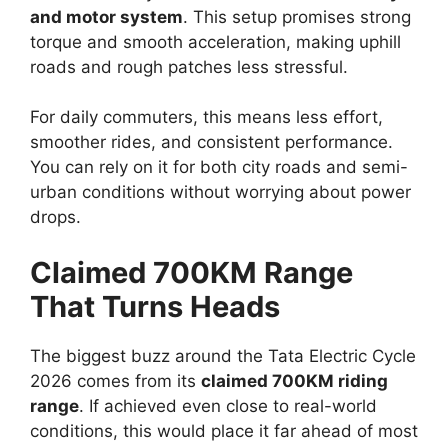
and motor system
. This setup promises strong
torque and smooth acceleration, making uphill
roads and rough patches less stressful.
For daily commuters, this means less effort,
smoother rides, and consistent performance.
You can rely on it for both city roads and semi-
urban conditions without worrying about power
drops.
Claimed 700KM Range
That Turns Heads
The biggest buzz around the Tata Electric Cycle
2026 comes from its
claimed 700KM riding
range
. If achieved even close to real-world
conditions, this would place it far ahead of most