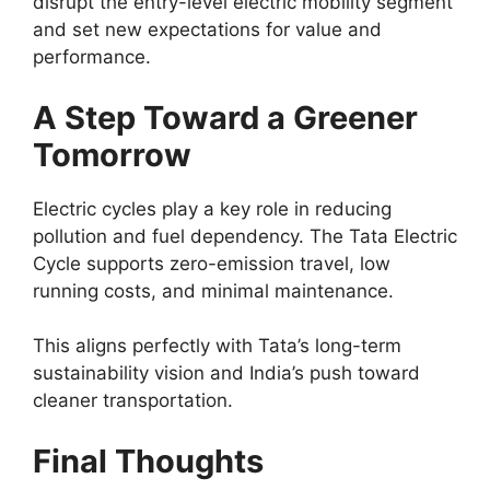
disrupt the entry-level electric mobility segment
and set new expectations for value and
performance.
A Step Toward a Greener
Tomorrow
Electric cycles play a key role in reducing
pollution and fuel dependency. The Tata Electric
Cycle supports zero-emission travel, low
running costs, and minimal maintenance.
This aligns perfectly with Tata’s long-term
sustainability vision and India’s push toward
cleaner transportation.
Final Thoughts