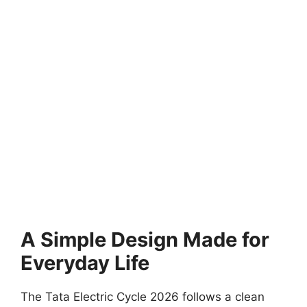
A Simple Design Made for
Everyday Life
The Tata Electric Cycle 2026 follows a clean