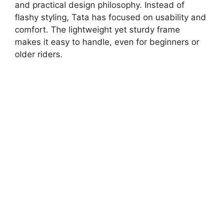
and practical design philosophy. Instead of
flashy styling, Tata has focused on usability and
comfort. The lightweight yet sturdy frame
makes it easy to handle, even for beginners or
older riders.