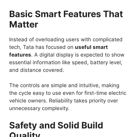
Basic Smart Features That
Matter
Instead of overloading users with complicated
tech, Tata has focused on
useful smart
features
. A digital display is expected to show
essential information like speed, battery level,
and distance covered.
The controls are simple and intuitive, making
the cycle easy to use even for first-time electric
vehicle owners. Reliability takes priority over
unnecessary complexity.
Safety and Solid Build
Quality