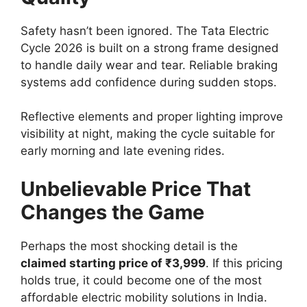
Safety hasn’t been ignored. The Tata Electric
Cycle 2026 is built on a strong frame designed
to handle daily wear and tear. Reliable braking
systems add confidence during sudden stops.
Reflective elements and proper lighting improve
visibility at night, making the cycle suitable for
early morning and late evening rides.
Unbelievable Price That
Changes the Game
Perhaps the most shocking detail is the
claimed starting price of ₹3,999
. If this pricing
holds true, it could become one of the most
affordable electric mobility solutions in India.