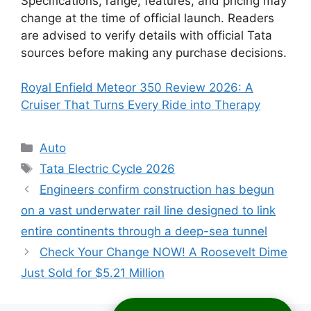
Specifications, range, features, and pricing may
change at the time of official launch. Readers
are advised to verify details with official Tata
sources before making any purchase decisions.
Royal Enfield Meteor 350 Review 2026: A
Cruiser That Turns Every Ride into Therapy
Categories
Auto
Tags
Tata Electric Cycle 2026
Engineers confirm construction has begun
on a vast underwater rail line designed to link
entire continents through a deep-sea tunnel
Check Your Change NOW! A Roosevelt Dime
Just Sold for $5.21 Million