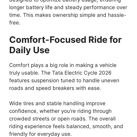
longer battery life and steady performance over
time. This makes ownership simple and hassle-
free.
Comfort-Focused Ride for
Daily Use
Comfort plays a big role in making a vehicle
truly usable. The Tata Electric Cycle 2026
features suspension tuned to handle uneven
roads and speed breakers with ease.
Wide tires and stable handling improve
confidence, whether you’re riding through
crowded streets or open roads. The overall
riding experience feels balanced, smooth, and
friendly for everyday use.