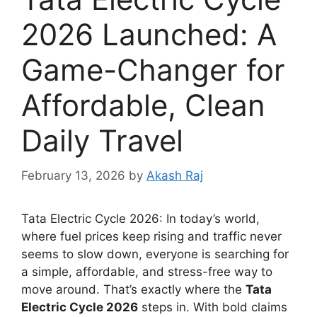
2026 Launched: A
Game-Changer for
Affordable, Clean
Daily Travel
February 13, 2026
by
Akash Raj
Tata Electric Cycle 2026: In today’s world,
where fuel prices keep rising and traffic never
seems to slow down, everyone is searching for
a simple, affordable, and stress-free way to
move around. That’s exactly where the
Tata
Electric Cycle 2026
steps in. With bold claims