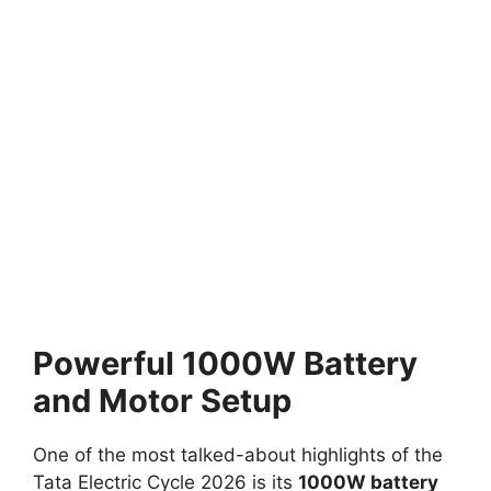
Powerful 1000W Battery
and Motor Setup
One of the most talked-about highlights of the
Tata Electric Cycle 2026 is its
1000W battery