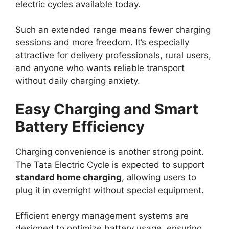
electric cycles available today.
Such an extended range means fewer charging
sessions and more freedom. It’s especially
attractive for delivery professionals, rural users,
and anyone who wants reliable transport
without daily charging anxiety.
Easy Charging and Smart
Battery Efficiency
Charging convenience is another strong point.
The Tata Electric Cycle is expected to support
standard home charging
, allowing users to
plug it in overnight without special equipment.
Efficient energy management systems are
designed to optimize battery usage, ensuring