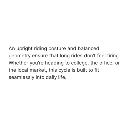
An upright riding posture and balanced
geometry ensure that long rides don’t feel tiring.
Whether you’re heading to college, the office, or
the local market, this cycle is built to fit
seamlessly into daily life.