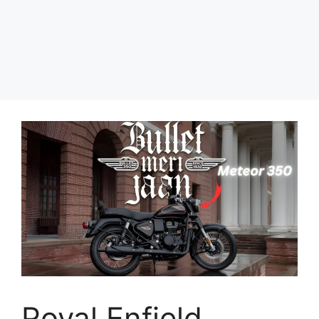
Royal Enfield