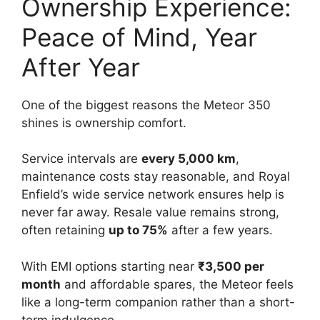
Ownership Experience:
Peace of Mind, Year
After Year
One of the biggest reasons the Meteor 350
shines is ownership comfort.
Service intervals are
every 5,000 km
,
maintenance costs stay reasonable, and Royal
Enfield’s wide service network ensures help is
never far away. Resale value remains strong,
often retaining
up to 75%
after a few years.
With EMI options starting near
₹3,500 per
month
and affordable spares, the Meteor feels
like a long-term companion rather than a short-
term indulgence.