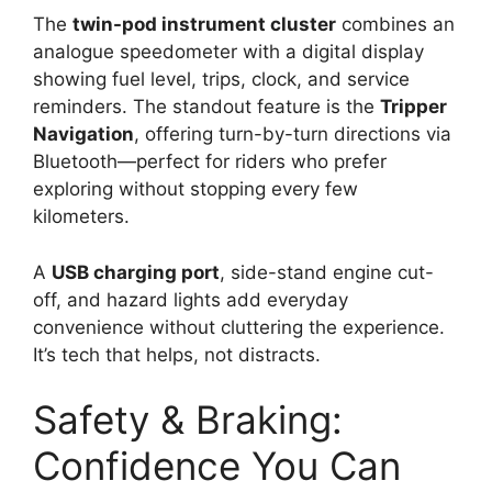
The
twin-pod instrument cluster
combines an
analogue speedometer with a digital display
showing fuel level, trips, clock, and service
reminders. The standout feature is the
Tripper
Navigation
, offering turn-by-turn directions via
Bluetooth—perfect for riders who prefer
exploring without stopping every few
kilometers.
A
USB charging port
, side-stand engine cut-
off, and hazard lights add everyday
convenience without cluttering the experience.
It’s tech that helps, not distracts.
Safety & Braking:
Confidence You Can