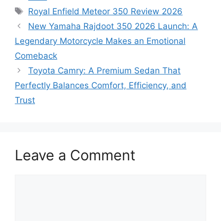
Tags
Royal Enfield Meteor 350 Review 2026
New Yamaha Rajdoot 350 2026 Launch: A
Legendary Motorcycle Makes an Emotional
Comeback
Toyota Camry: A Premium Sedan That
Perfectly Balances Comfort, Efficiency, and
Trust
Leave a Comment
Comment