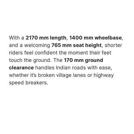
With a
2170 mm length
,
1400 mm wheelbase
,
and a welcoming
765 mm seat height
, shorter
riders feel confident the moment their feet
touch the ground. The
170 mm ground
clearance
handles Indian roads with ease,
whether it’s broken village lanes or highway
speed breakers.