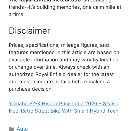
trends—it’s building memories, one calm mile at
a time.
Disclaimer
Prices, specifications, mileage figures, and
features mentioned in this article are based on
available information and may vary by location
or change over time. Always check with an
authorized Royal Enfield dealer for the latest
and most accurate details before making a
purchase decision.
Yamaha FZ-X Hybrid Price India 2026 – Stylish
Neo-Retro Street Bike With Smart Hybrid Tech
Categories
Auto