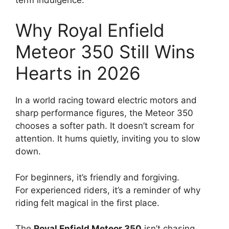
Why Royal Enfield
Meteor 350 Still Wins
Hearts in 2026
In a world racing toward electric motors and
sharp performance figures, the Meteor 350
chooses a softer path. It doesn’t scream for
attention. It hums quietly, inviting you to slow
down.
For beginners, it’s friendly and forgiving.
For experienced riders, it’s a reminder of why
riding felt magical in the first place.
The
Royal Enfield Meteor 350
isn’t chasing