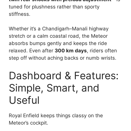
tuned for plushness rather than sporty
stiffness.
Whether it’s a Chandigarh–Manali highway
stretch or a calm coastal road, the Meteor
absorbs bumps gently and keeps the ride
relaxed. Even after
300 km days
, riders often
step off without aching backs or numb wrists.
Dashboard & Features:
Simple, Smart, and
Useful
Royal Enfield keeps things classy on the
Meteor’s cockpit.