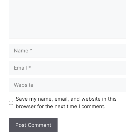
Name
Email
Website
Save my name, email, and website in this
browser for the next time I comment.