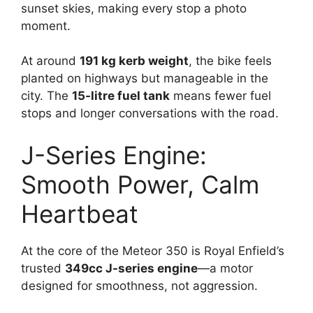
sunset skies, making every stop a photo
moment.
At around
191 kg kerb weight
, the bike feels
planted on highways but manageable in the
city. The
15-litre fuel tank
means fewer fuel
stops and longer conversations with the road.
J-Series Engine:
Smooth Power, Calm
Heartbeat
At the core of the Meteor 350 is Royal Enfield’s
trusted
349cc J-series engine
—a motor
designed for smoothness, not aggression.