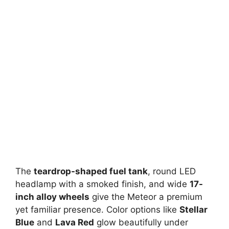
The
teardrop-shaped fuel tank
, round LED
headlamp with a smoked finish, and wide
17-
inch alloy wheels
give the Meteor a premium
yet familiar presence. Color options like
Stellar
Blue
and
Lava Red
glow beautifully under