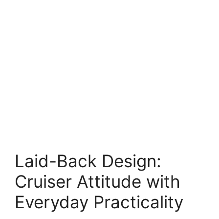
Laid-Back Design:
Cruiser Attitude with
Everyday Practicality