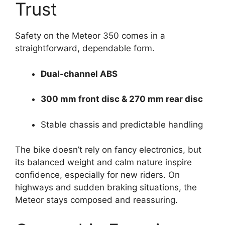
Trust
Safety on the Meteor 350 comes in a
straightforward, dependable form.
Dual-channel ABS
300 mm front disc & 270 mm rear disc
Stable chassis and predictable handling
The bike doesn’t rely on fancy electronics, but
its balanced weight and calm nature inspire
confidence, especially for new riders. On
highways and sudden braking situations, the
Meteor stays composed and reassuring.