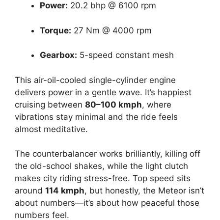
Power:
20.2 bhp @ 6100 rpm
Torque:
27 Nm @ 4000 rpm
Gearbox:
5-speed constant mesh
This air-oil-cooled single-cylinder engine
delivers power in a gentle wave. It’s happiest
cruising between
80–100 kmph
, where
vibrations stay minimal and the ride feels
almost meditative.
The counterbalancer works brilliantly, killing off
the old-school shakes, while the light clutch
makes city riding stress-free. Top speed sits
around
114 kmph
, but honestly, the Meteor isn’t
about numbers—it’s about how peaceful those
numbers feel.