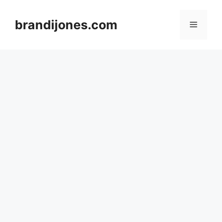
Skip
to
brandijones.com
Menu
content