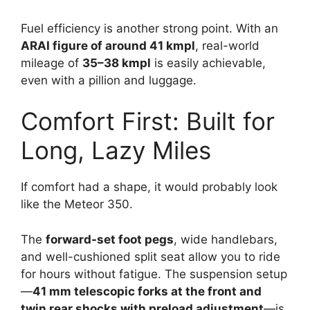
Fuel efficiency is another strong point. With an
ARAI figure of around 41 kmpl
, real-world
mileage of
35–38 kmpl
is easily achievable,
even with a pillion and luggage.
Comfort First: Built for
Long, Lazy Miles
If comfort had a shape, it would probably look
like the Meteor 350.
The
forward-set foot pegs
, wide handlebars,
and well-cushioned split seat allow you to ride
for hours without fatigue. The suspension setup
—
41 mm telescopic forks at the front and
twin rear shocks with preload adjustment
—is