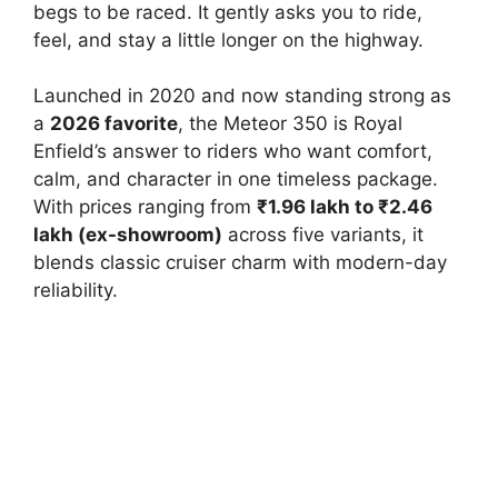
begs to be raced. It gently asks you to ride,
feel, and stay a little longer on the highway.
Launched in 2020 and now standing strong as
a
2026 favorite
, the Meteor 350 is Royal
Enfield’s answer to riders who want comfort,
calm, and character in one timeless package.
With prices ranging from
₹1.96 lakh to ₹2.46
lakh (ex-showroom)
across five variants, it
blends classic cruiser charm with modern-day
reliability.