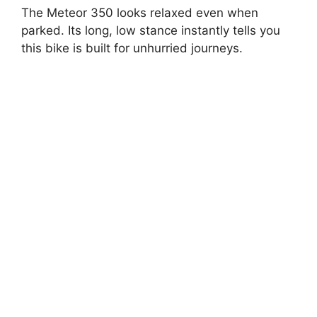
The Meteor 350 looks relaxed even when
parked. Its long, low stance instantly tells you
this bike is built for unhurried journeys.