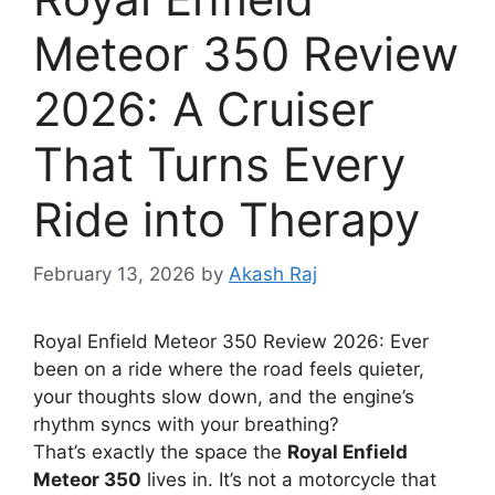
Meteor 350 Review
2026: A Cruiser
That Turns Every
Ride into Therapy
February 13, 2026
by
Akash Raj
Royal Enfield Meteor 350 Review 2026: Ever
been on a ride where the road feels quieter,
your thoughts slow down, and the engine’s
rhythm syncs with your breathing?
That’s exactly the space the
Royal Enfield
Meteor 350
lives in. It’s not a motorcycle that