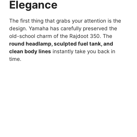
Elegance
The first thing that grabs your attention is the
design. Yamaha has carefully preserved the
old-school charm of the Rajdoot 350. The
round headlamp, sculpted fuel tank, and
clean body lines
instantly take you back in
time.