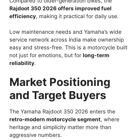
Compared to older-generation bikes, the
Rajdoot 350 2026 offers improved fuel
efficiency
, making it practical for daily use.
Low maintenance needs and Yamaha’s wide
service network across India make ownership
easy and stress-free. This is a motorcycle built
not just for emotions, but for
long-term
reliability
.
Market Positioning
and Target Buyers
The Yamaha Rajdoot 350 2026 enters the
retro-modern motorcycle segment
, where
heritage and simplicity matter more than
aggressive numbers.