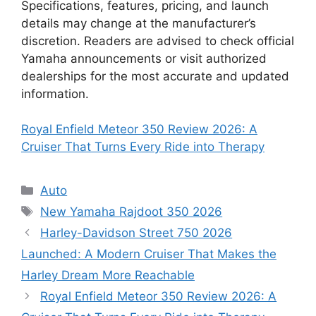
Specifications, features, pricing, and launch
details may change at the manufacturer’s
discretion. Readers are advised to check official
Yamaha announcements or visit authorized
dealerships for the most accurate and updated
information.
Royal Enfield Meteor 350 Review 2026: A
Cruiser That Turns Every Ride into Therapy
Categories
Auto
Tags
New Yamaha Rajdoot 350 2026
Harley-Davidson Street 750 2026
Launched: A Modern Cruiser That Makes the
Harley Dream More Reachable
Royal Enfield Meteor 350 Review 2026: A