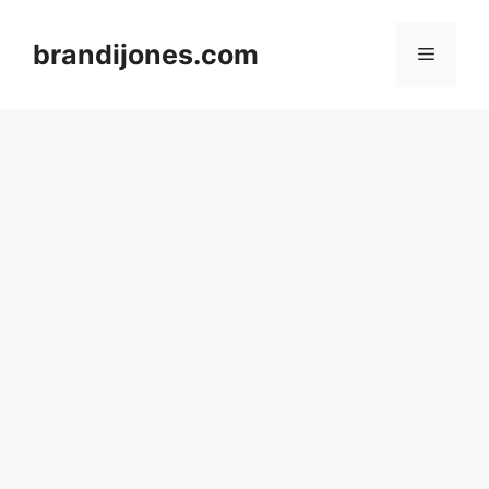
Skip
to
brandijones.com
Menu
content