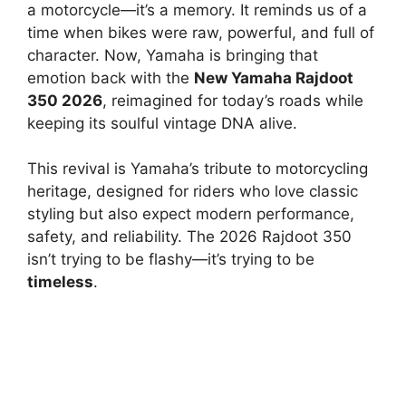
a motorcycle—it’s a memory. It reminds us of a
time when bikes were raw, powerful, and full of
character. Now, Yamaha is bringing that
emotion back with the
New Yamaha Rajdoot
350 2026
, reimagined for today’s roads while
keeping its soulful vintage DNA alive.
This revival is Yamaha’s tribute to motorcycling
heritage, designed for riders who love classic
styling but also expect modern performance,
safety, and reliability. The 2026 Rajdoot 350
isn’t trying to be flashy—it’s trying to be
timeless
.