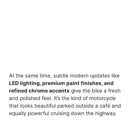
At the same time, subtle modern updates like
LED lighting, premium paint finishes, and
refined chrome accents
give the bike a fresh
and polished feel. It’s the kind of motorcycle
that looks beautiful parked outside a café and
equally powerful cruising down the highway.