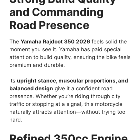
and Commanding
Road Presence
The
Yamaha Rajdoot 350 2026
feels solid the
moment you see it. Yamaha has paid special
attention to build quality, ensuring the bike feels
premium and durable.
Its
upright stance, muscular proportions, and
balanced design
give it a confident road
presence. Whether you’re riding through city
traffic or stopping at a signal, this motorcycle
naturally attracts attention—without trying too
hard.
Refined 350cc Engine