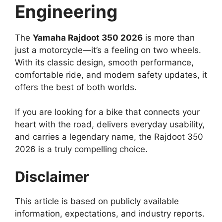
Engineering
The
Yamaha Rajdoot 350 2026
is more than
just a motorcycle—it’s a feeling on two wheels.
With its classic design, smooth performance,
comfortable ride, and modern safety updates, it
offers the best of both worlds.
If you are looking for a bike that connects your
heart with the road, delivers everyday usability,
and carries a legendary name, the Rajdoot 350
2026 is a truly compelling choice.
Disclaimer
This article is based on publicly available
information, expectations, and industry reports.