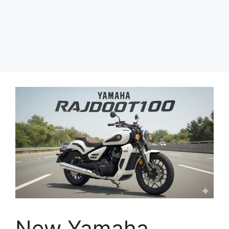
New Yamaha