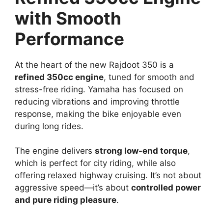
with Smooth
Performance
At the heart of the new Rajdoot 350 is a
refined 350cc engine
, tuned for smooth and
stress-free riding. Yamaha has focused on
reducing vibrations and improving throttle
response, making the bike enjoyable even
during long rides.
The engine delivers
strong low-end torque
,
which is perfect for city riding, while also
offering relaxed highway cruising. It’s not about
aggressive speed—it’s about
controlled power
and pure riding pleasure
.