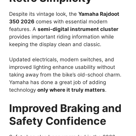
Despite its vintage look, the
Yamaha Rajdoot
350 2026
comes with essential modern
features. A
semi-digital instrument cluster
provides important riding information while
keeping the display clean and classic.
Updated electricals, modern switches, and
improved lighting enhance usability without
taking away from the bike’s old-school charm.
Yamaha has done a great job of adding
technology
only where it truly matters
.
Improved Braking and
Safety Confidence