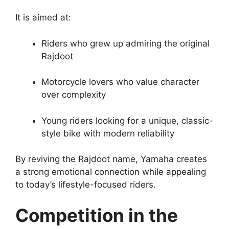
It is aimed at:
Riders who grew up admiring the original
Rajdoot
Motorcycle lovers who value character
over complexity
Young riders looking for a unique, classic-
style bike with modern reliability
By reviving the Rajdoot name, Yamaha creates
a strong emotional connection while appealing
to today’s lifestyle-focused riders.
Competition in the