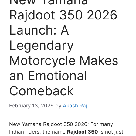
Rajdoot 350 2026
Launch: A
Legendary
Motorcycle Makes
an Emotional
Comeback
February 13, 2026
by
Akash Raj
New Yamaha Rajdoot 350 2026: For many
Indian riders, the name
Rajdoot 350
is not just