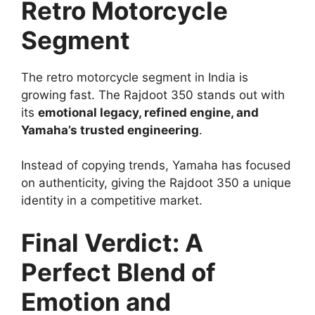
Retro Motorcycle
Segment
The retro motorcycle segment in India is
growing fast. The Rajdoot 350 stands out with
its
emotional legacy, refined engine, and
Yamaha’s trusted engineering
.
Instead of copying trends, Yamaha has focused
on authenticity, giving the Rajdoot 350 a unique
identity in a competitive market.
Final Verdict: A
Perfect Blend of
Emotion and