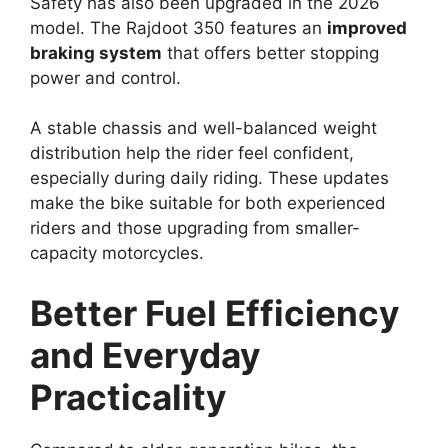
Safety has also been upgraded in the 2026
model. The Rajdoot 350 features an
improved
braking system
that offers better stopping
power and control.
A stable chassis and well-balanced weight
distribution help the rider feel confident,
especially during daily riding. These updates
make the bike suitable for both experienced
riders and those upgrading from smaller-
capacity motorcycles.
Better Fuel Efficiency
and Everyday
Practicality