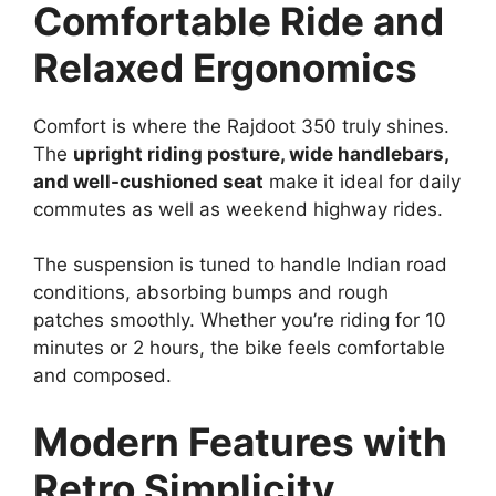
Comfortable Ride and
Relaxed Ergonomics
Comfort is where the Rajdoot 350 truly shines.
The
upright riding posture, wide handlebars,
and well-cushioned seat
make it ideal for daily
commutes as well as weekend highway rides.
The suspension is tuned to handle Indian road
conditions, absorbing bumps and rough
patches smoothly. Whether you’re riding for 10
minutes or 2 hours, the bike feels comfortable
and composed.
Modern Features with
Retro Simplicity