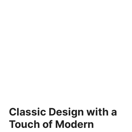
Classic Design with a
Touch of Modern