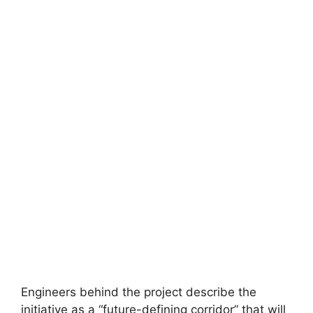
Engineers behind the project describe the
initiative as a “future-defining corridor” that will