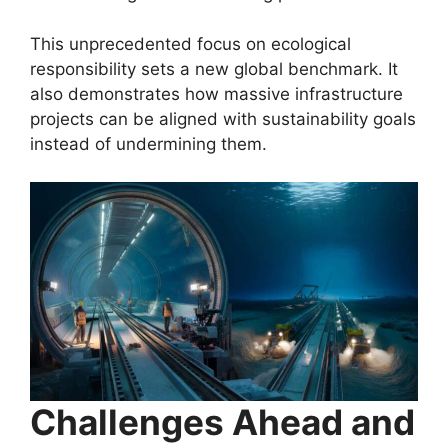
This unprecedented focus on ecological
responsibility sets a new global benchmark. It
also demonstrates how massive infrastructure
projects can be aligned with sustainability goals
instead of undermining them.
Challenges Ahead and