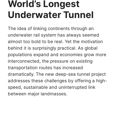
World’s Longest
Underwater Tunnel
The idea of linking continents through an
underwater rail system has always seemed
almost too bold to be real. Yet the motivation
behind it is surprisingly practical. As global
populations expand and economies grow more
interconnected, the pressure on existing
transportation routes has increased
dramatically. The new deep-sea tunnel project
addresses these challenges by offering a high-
speed, sustainable and uninterrupted link
between major landmasses.