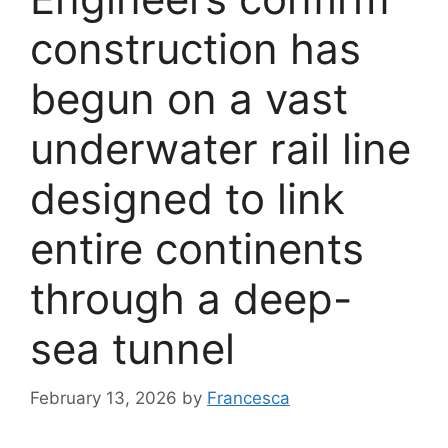
construction has
begun on a vast
underwater rail line
designed to link
entire continents
through a deep-
sea tunnel
February 13, 2026
by
Francesca