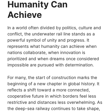
Humanity Can
Achieve
In a world often divided by politics, culture and
conflict, the underwater rail line stands as a
powerful symbol of unity and progress. It
represents what humanity can achieve when
nations collaborate, when innovation is
prioritized and when dreams once considered
impossible are pursued with determination.
For many, the start of construction marks the
beginning of a new chapter in global history. It
reflects a shift toward a more connected,
cooperative future in which borders feel less
restrictive and distances less overwhelming. As
the deep-sea railway continues to take shape,