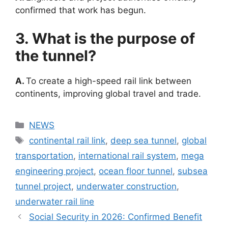
confirmed that work has begun.
3. What is the purpose of
the tunnel?
A.
To create a high-speed rail link between
continents, improving global travel and trade.
Categories
NEWS
Tags
continental rail link
,
deep sea tunnel
,
global
transportation
,
international rail system
,
mega
engineering project
,
ocean floor tunnel
,
subsea
tunnel project
,
underwater construction
,
underwater rail line
Social Security in 2026: Confirmed Benefit