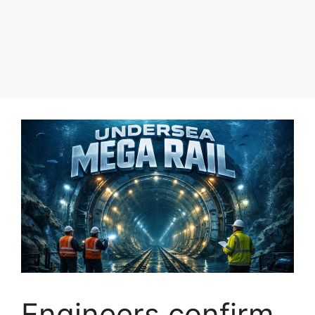
Engineers confirm