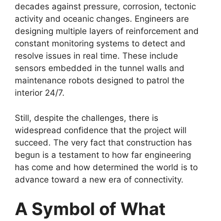
decades against pressure, corrosion, tectonic
activity and oceanic changes. Engineers are
designing multiple layers of reinforcement and
constant monitoring systems to detect and
resolve issues in real time. These include
sensors embedded in the tunnel walls and
maintenance robots designed to patrol the
interior 24/7.
Still, despite the challenges, there is
widespread confidence that the project will
succeed. The very fact that construction has
begun is a testament to how far engineering
has come and how determined the world is to
advance toward a new era of connectivity.
A Symbol of What