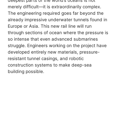
deepest parts of the world’s oceans is not
merely difficult—it is extraordinarily complex.
The engineering required goes far beyond the
already impressive underwater tunnels found in
Europe or Asia. This new rail line will run
through sections of ocean where the pressure is
so intense that even advanced submarines
struggle. Engineers working on the project have
developed entirely new materials, pressure-
resistant tunnel casings, and robotic
construction systems to make deep-sea
building possible.