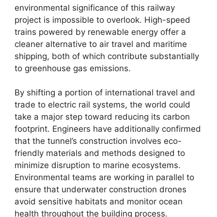
environmental significance of this railway
project is impossible to overlook. High-speed
trains powered by renewable energy offer a
cleaner alternative to air travel and maritime
shipping, both of which contribute substantially
to greenhouse gas emissions.
By shifting a portion of international travel and
trade to electric rail systems, the world could
take a major step toward reducing its carbon
footprint. Engineers have additionally confirmed
that the tunnel’s construction involves eco-
friendly materials and methods designed to
minimize disruption to marine ecosystems.
Environmental teams are working in parallel to
ensure that underwater construction drones
avoid sensitive habitats and monitor ocean
health throughout the building process.