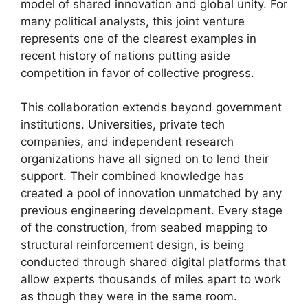
model of shared innovation and global unity. For
many political analysts, this joint venture
represents one of the clearest examples in
recent history of nations putting aside
competition in favor of collective progress.
This collaboration extends beyond government
institutions. Universities, private tech
companies, and independent research
organizations have all signed on to lend their
support. Their combined knowledge has
created a pool of innovation unmatched by any
previous engineering development. Every stage
of the construction, from seabed mapping to
structural reinforcement design, is being
conducted through shared digital platforms that
allow experts thousands of miles apart to work
as though they were in the same room.