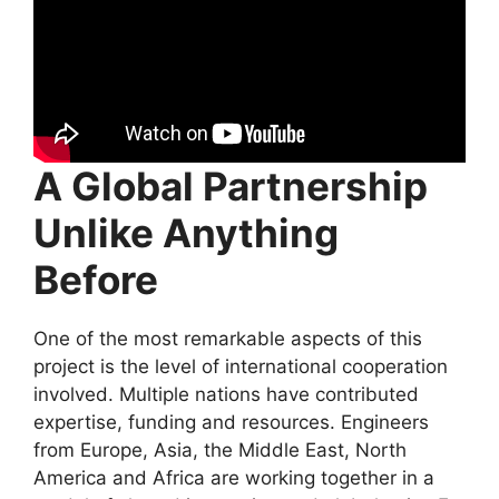
A Global Partnership
Unlike Anything
Before
One of the most remarkable aspects of this
project is the level of international cooperation
involved. Multiple nations have contributed
expertise, funding and resources. Engineers
from Europe, Asia, the Middle East, North
America and Africa are working together in a