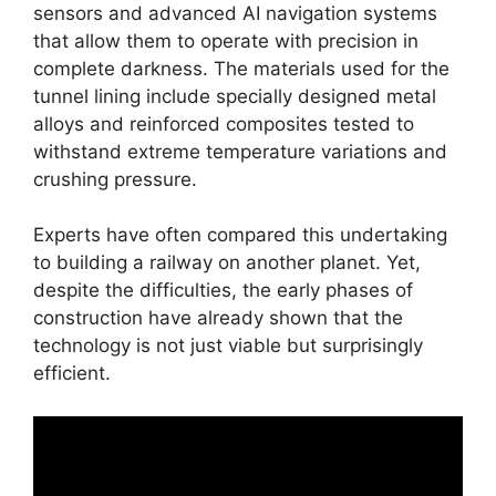
sensors and advanced AI navigation systems
that allow them to operate with precision in
complete darkness. The materials used for the
tunnel lining include specially designed metal
alloys and reinforced composites tested to
withstand extreme temperature variations and
crushing pressure.
Experts have often compared this undertaking
to building a railway on another planet. Yet,
despite the difficulties, the early phases of
construction have already shown that the
technology is not just viable but surprisingly
efficient.