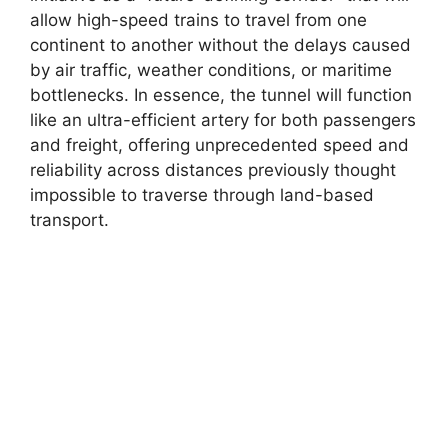
allow high-speed trains to travel from one
continent to another without the delays caused
by air traffic, weather conditions, or maritime
bottlenecks. In essence, the tunnel will function
like an ultra-efficient artery for both passengers
and freight, offering unprecedented speed and
reliability across distances previously thought
impossible to traverse through land-based
transport.