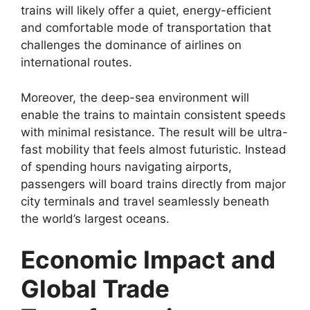
trains will likely offer a quiet, energy-efficient
and comfortable mode of transportation that
challenges the dominance of airlines on
international routes.
Moreover, the deep-sea environment will
enable the trains to maintain consistent speeds
with minimal resistance. The result will be ultra-
fast mobility that feels almost futuristic. Instead
of spending hours navigating airports,
passengers will board trains directly from major
city terminals and travel seamlessly beneath
the world’s largest oceans.
Economic Impact and
Global Trade