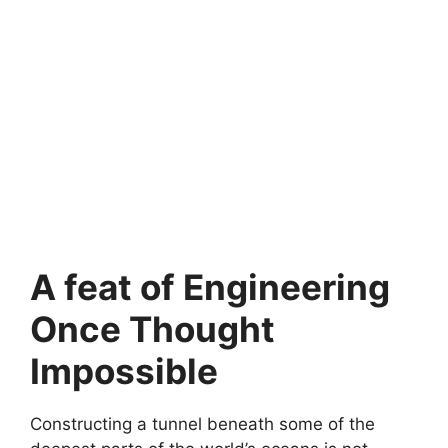
A feat of Engineering
Once Thought
Impossible
Constructing a tunnel beneath some of the