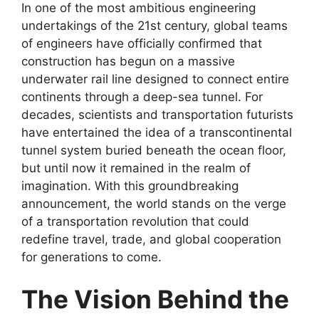
In one of the most ambitious engineering
undertakings of the 21st century, global teams
of engineers have officially confirmed that
construction has begun on a massive
underwater rail line designed to connect entire
continents through a deep-sea tunnel. For
decades, scientists and transportation futurists
have entertained the idea of a transcontinental
tunnel system buried beneath the ocean floor,
but until now it remained in the realm of
imagination. With this groundbreaking
announcement, the world stands on the verge
of a transportation revolution that could
redefine travel, trade, and global cooperation
for generations to come.
The Vision Behind the