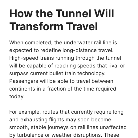
How the Tunnel Will
Transform Travel
When completed, the underwater rail line is
expected to redefine long-distance travel.
High-speed trains running through the tunnel
will be capable of reaching speeds that rival or
surpass current bullet train technology.
Passengers will be able to travel between
continents in a fraction of the time required
today.
For example, routes that currently require long
and exhausting flights may soon become
smooth, stable journeys on rail lines unaffected
by turbulence or weather disruptions. These