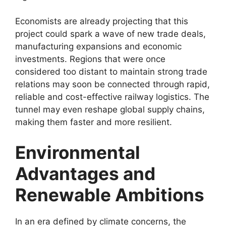
Economists are already projecting that this
project could spark a wave of new trade deals,
manufacturing expansions and economic
investments. Regions that were once
considered too distant to maintain strong trade
relations may soon be connected through rapid,
reliable and cost-effective railway logistics. The
tunnel may even reshape global supply chains,
making them faster and more resilient.
Environmental
Advantages and
Renewable Ambitions
In an era defined by climate concerns, the