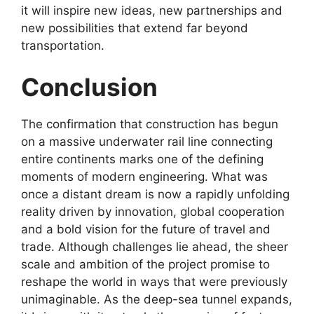
it will inspire new ideas, new partnerships and
new possibilities that extend far beyond
transportation.
Conclusion
The confirmation that construction has begun
on a massive underwater rail line connecting
entire continents marks one of the defining
moments of modern engineering. What was
once a distant dream is now a rapidly unfolding
reality driven by innovation, global cooperation
and a bold vision for the future of travel and
trade. Although challenges lie ahead, the sheer
scale and ambition of the project promise to
reshape the world in ways that were previously
unimaginable. As the deep-sea tunnel expands,