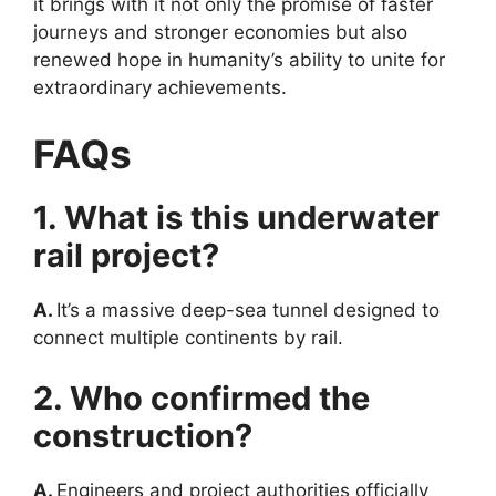
it brings with it not only the promise of faster
journeys and stronger economies but also
renewed hope in humanity’s ability to unite for
extraordinary achievements.
FAQs
1. What is this underwater
rail project?
A.
It’s a massive deep-sea tunnel designed to
connect multiple continents by rail.
2. Who confirmed the
construction?
A.
Engineers and project authorities officially