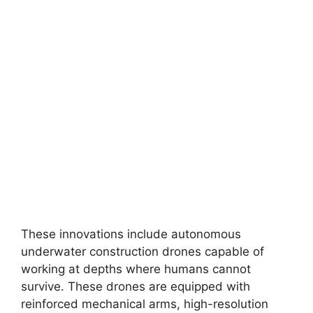
These innovations include autonomous
underwater construction drones capable of
working at depths where humans cannot
survive. These drones are equipped with
reinforced mechanical arms, high-resolution