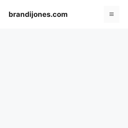
Skip
to
brandijones.com
Menu
content