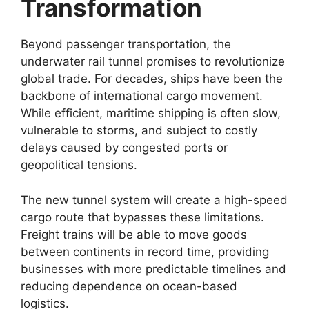
Transformation
Beyond passenger transportation, the
underwater rail tunnel promises to revolutionize
global trade. For decades, ships have been the
backbone of international cargo movement.
While efficient, maritime shipping is often slow,
vulnerable to storms, and subject to costly
delays caused by congested ports or
geopolitical tensions.
The new tunnel system will create a high-speed
cargo route that bypasses these limitations.
Freight trains will be able to move goods
between continents in record time, providing
businesses with more predictable timelines and
reducing dependence on ocean-based
logistics.