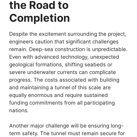
the Road to
Completion
Despite the excitement surrounding the project,
engineers caution that significant challenges
remain. Deep-sea construction is unpredictable.
Even with advanced technology, unexpected
geological formations, shifting seabeds or
severe underwater currents can complicate
progress. The costs associated with building
and maintaining a tunnel of this scale are
equally enormous and require sustained
funding commitments from all participating
nations.
Another major challenge will be ensuring long-
term safety. The tunnel must remain secure for