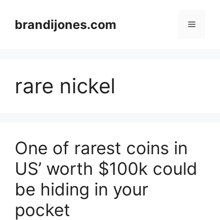
Skip
to
brandijones.com
Menu
content
rare nickel
One of rarest coins in
US’ worth $100k could
be hiding in your
pocket