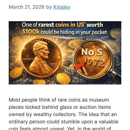
March 21, 2026
by
Kinsley
Most people think of rare coins as museum
pieces locked behind glass or auction items
owned by wealthy collectors. The idea that an
ordinary person could stumble upon a valuable
coin feels almost unreal. Yet, in the world of