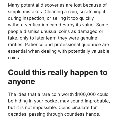
Many potential discoveries are lost because of
simple mistakes. Cleaning a coin, scratching it
during inspection, or selling it too quickly
without verification can destroy its value. Some
people dismiss unusual coins as damaged or
fake, only to later learn they were genuine
rarities. Patience and professional guidance are
essential when dealing with potentially valuable
coins.
Could this really happen to
anyone
The idea that a rare coin worth $100,000 could
be hiding in your pocket may sound improbable,
but it is not impossible. Coins circulate for
decades, passing through countless hands.