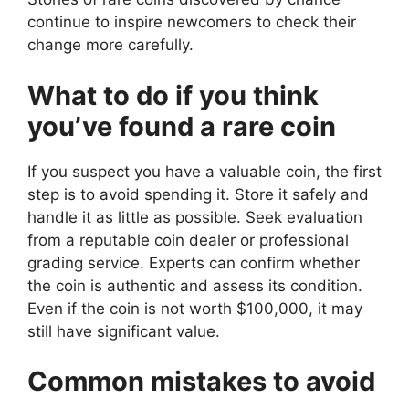
continue to inspire newcomers to check their
change more carefully.
What to do if you think
you’ve found a rare coin
If you suspect you have a valuable coin, the first
step is to avoid spending it. Store it safely and
handle it as little as possible. Seek evaluation
from a reputable coin dealer or professional
grading service. Experts can confirm whether
the coin is authentic and assess its condition.
Even if the coin is not worth $100,000, it may
still have significant value.
Common mistakes to avoid