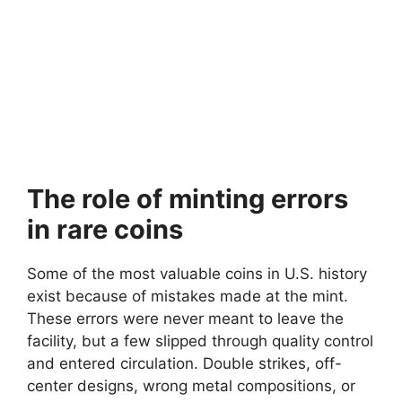
The role of minting errors
in rare coins
Some of the most valuable coins in U.S. history
exist because of mistakes made at the mint.
These errors were never meant to leave the
facility, but a few slipped through quality control
and entered circulation. Double strikes, off-
center designs, wrong metal compositions, or