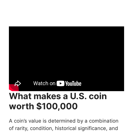
What makes a U.S. coin
worth $100,000
A coin’s value is determined by a combination
of rarity, condition, historical significance, and