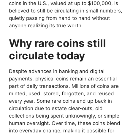
coins in the U.S., valued at up to $100,000, is
believed to still be circulating in small numbers,
quietly passing from hand to hand without
anyone realizing its true worth.
Why rare coins still
circulate today
Despite advances in banking and digital
payments, physical coins remain an essential
part of daily transactions. Millions of coins are
minted, used, stored, forgotten, and reused
every year. Some rare coins end up back in
circulation due to estate clear-outs, old
collections being spent unknowingly, or simple
human oversight. Over time, these coins blend
into everyday change, making it possible for