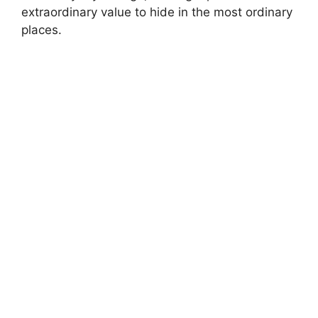
extraordinary value to hide in the most ordinary
places.