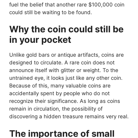
fuel the belief that another rare $100,000 coin
could still be waiting to be found.
Why the coin could still be
in your pocket
Unlike gold bars or antique artifacts, coins are
designed to circulate. A rare coin does not
announce itself with glitter or weight. To the
untrained eye, it looks just like any other coin.
Because of this, many valuable coins are
accidentally spent by people who do not
recognize their significance. As long as coins
remain in circulation, the possibility of
discovering a hidden treasure remains very real.
The importance of small