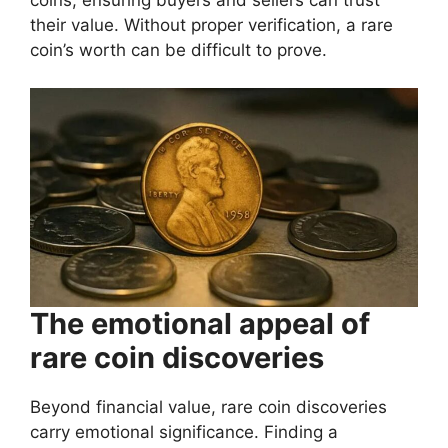
their value. Without proper verification, a rare
coin’s worth can be difficult to prove.
The emotional appeal of
rare coin discoveries
Beyond financial value, rare coin discoveries
carry emotional significance. Finding a