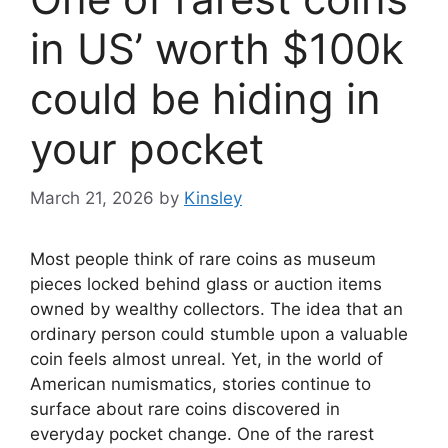
in US’ worth $100k
could be hiding in
your pocket
March 21, 2026
by
Kinsley
Most people think of rare coins as museum
pieces locked behind glass or auction items
owned by wealthy collectors. The idea that an
ordinary person could stumble upon a valuable
coin feels almost unreal. Yet, in the world of
American numismatics, stories continue to
surface about rare coins discovered in
everyday pocket change. One of the rarest