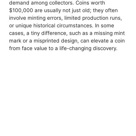
demand among collectors. Coins worth
$100,000 are usually not just old; they often
involve minting errors, limited production runs,
or unique historical circumstances. In some
cases, a tiny difference, such as a missing mint
mark or a misprinted design, can elevate a coin
from face value to a life-changing discovery.