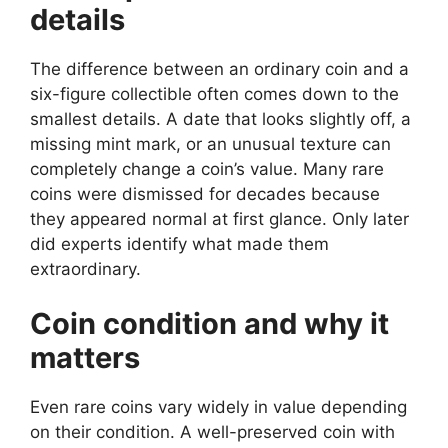
details
The difference between an ordinary coin and a
six-figure collectible often comes down to the
smallest details. A date that looks slightly off, a
missing mint mark, or an unusual texture can
completely change a coin’s value. Many rare
coins were dismissed for decades because
they appeared normal at first glance. Only later
did experts identify what made them
extraordinary.
Coin condition and why it
matters
Even rare coins vary widely in value depending
on their condition. A well-preserved coin with