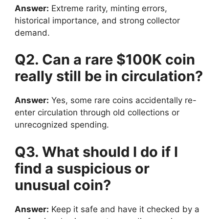
Answer:
Extreme rarity, minting errors,
historical importance, and strong collector
demand.
Q2. Can a rare $100K coin
really still be in circulation?
Answer:
Yes, some rare coins accidentally re-
enter circulation through old collections or
unrecognized spending.
Q3. What should I do if I
find a suspicious or
unusual coin?
Answer:
Keep it safe and have it checked by a