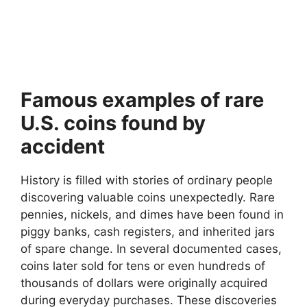
Famous examples of rare
U.S. coins found by
accident
History is filled with stories of ordinary people
discovering valuable coins unexpectedly. Rare
pennies, nickels, and dimes have been found in
piggy banks, cash registers, and inherited jars
of spare change. In several documented cases,
coins later sold for tens or even hundreds of
thousands of dollars were originally acquired
during everyday purchases. These discoveries