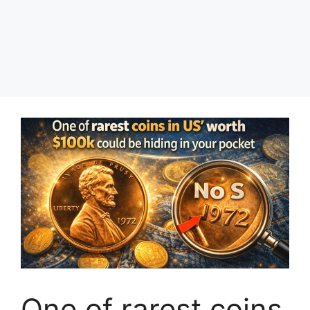
One of rarest coins