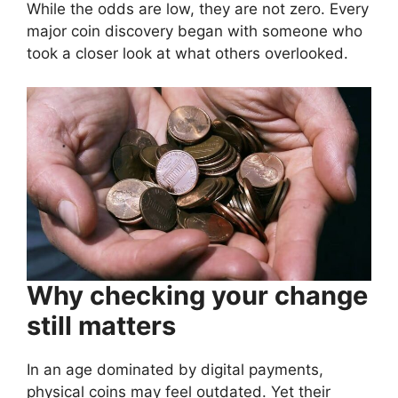
While the odds are low, they are not zero. Every
major coin discovery began with someone who
took a closer look at what others overlooked.
Why checking your change
still matters
In an age dominated by digital payments,
physical coins may feel outdated. Yet their