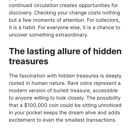
continued circulation creates opportunities for
discovery. Checking your change costs nothing
but a few moments of attention. For collectors,
it is a habit. For everyone else, it is a chance to
uncover something extraordinary.
The lasting allure of hidden
treasures
The fascination with hidden treasures is deeply
rooted in human nature. Rare coins represent a
modern version of buried treasure, accessible
to anyone willing to look closely. The possibility
that a $100,000 coin could be sitting unnoticed
in your pocket keeps the dream alive and adds
excitement to even the smallest transactions.