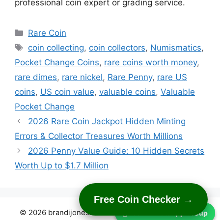
professional coin expert or grading service.
Categories
Rare Coin
Tags
coin collecting
,
coin collectors
,
Numismatics
,
Pocket Change Coins
,
rare coins worth money
,
rare dimes
,
rare nickel
,
Rare Penny
,
rare US
coins
,
US coin value
,
valuable coins
,
Valuable
Pocket Change
2026 Rare Coin Jackpot Hidden Minting
Errors & Collector Treasures Worth Millions
2026 Penny Value Guide: 10 Hidden Secrets
Worth Up to $1.7 Million
Free Coin Checker →
© 2026 brandijones.com
• Built with
GeneratePress
Join WhatsApp Group
Join WhatsApp Group