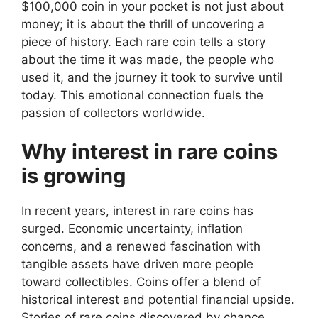
$100,000 coin in your pocket is not just about
money; it is about the thrill of uncovering a
piece of history. Each rare coin tells a story
about the time it was made, the people who
used it, and the journey it took to survive until
today. This emotional connection fuels the
passion of collectors worldwide.
Why interest in rare coins
is growing
In recent years, interest in rare coins has
surged. Economic uncertainty, inflation
concerns, and a renewed fascination with
tangible assets have driven more people
toward collectibles. Coins offer a blend of
historical interest and potential financial upside.
Stories of rare coins discovered by chance