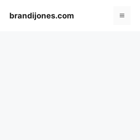
Skip
to
brandijones.com
Menu
content