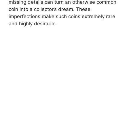
missing details can turn an otherwise common
coin into a collector’s dream. These
imperfections make such coins extremely rare
and highly desirable.