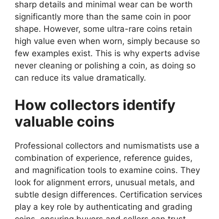
sharp details and minimal wear can be worth
significantly more than the same coin in poor
shape. However, some ultra-rare coins retain
high value even when worn, simply because so
few examples exist. This is why experts advise
never cleaning or polishing a coin, as doing so
can reduce its value dramatically.
How collectors identify
valuable coins
Professional collectors and numismatists use a
combination of experience, reference guides,
and magnification tools to examine coins. They
look for alignment errors, unusual metals, and
subtle design differences. Certification services
play a key role by authenticating and grading
coins, ensuring buyers and sellers can trust