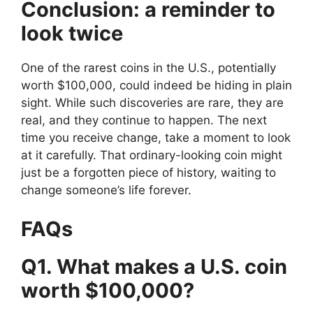
Conclusion: a reminder to
look twice
One of the rarest coins in the U.S., potentially
worth $100,000, could indeed be hiding in plain
sight. While such discoveries are rare, they are
real, and they continue to happen. The next
time you receive change, take a moment to look
at it carefully. That ordinary-looking coin might
just be a forgotten piece of history, waiting to
change someone’s life forever.
FAQs
Q1. What makes a U.S. coin
worth $100,000?