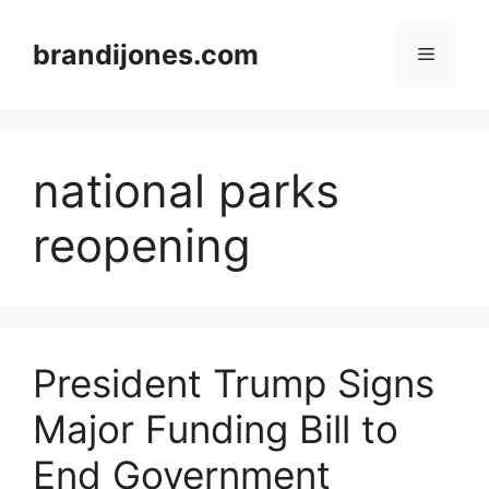
Skip
to
brandijones.com
Menu
content
national parks
reopening
President Trump Signs
Major Funding Bill to
End Government