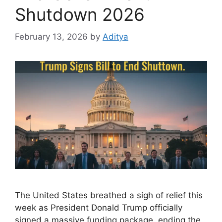
Shutdown 2026
February 13, 2026
by
Aditya
The United States breathed a sigh of relief this
week as President Donald Trump officially
signed a massive funding package, ending the