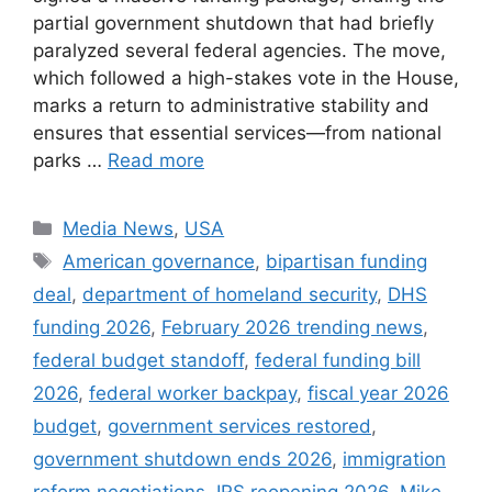
partial government shutdown that had briefly
paralyzed several federal agencies. The move,
which followed a high-stakes vote in the House,
marks a return to administrative stability and
ensures that essential services—from national
parks …
Read more
Categories
Media News
,
USA
Tags
American governance
,
bipartisan funding
deal
,
department of homeland security
,
DHS
funding 2026
,
February 2026 trending news
,
federal budget standoff
,
federal funding bill
2026
,
federal worker backpay
,
fiscal year 2026
budget
,
government services restored
,
government shutdown ends 2026
,
immigration
reform negotiations
,
IRS reopening 2026
,
Mike