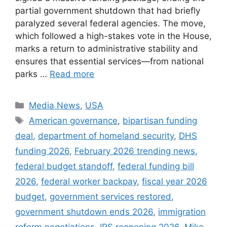
partial government shutdown that had briefly
paralyzed several federal agencies. The move,
which followed a high-stakes vote in the House,
marks a return to administrative stability and
ensures that essential services—from national
parks …
Read more
Categories
Media News
,
USA
Tags
American governance
,
bipartisan funding
deal
,
department of homeland security
,
DHS
funding 2026
,
February 2026 trending news
,
federal budget standoff
,
federal funding bill
2026
,
federal worker backpay
,
fiscal year 2026
budget
,
government services restored
,
government shutdown ends 2026
,
immigration
reform negotiations
,
IRS reopening 2026
,
Mike