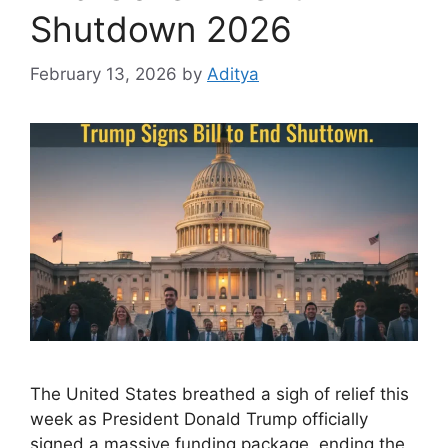
Shutdown 2026
February 13, 2026
by
Aditya
The United States breathed a sigh of relief this
week as President Donald Trump officially
signed a massive funding package, ending the