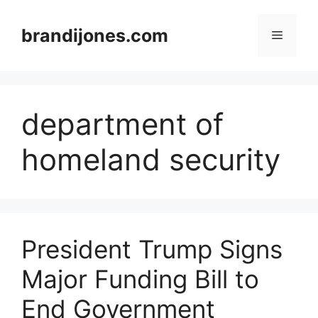
Skip
to
brandijones.com
Menu
content
department of
homeland security
President Trump Signs
Major Funding Bill to
End Government