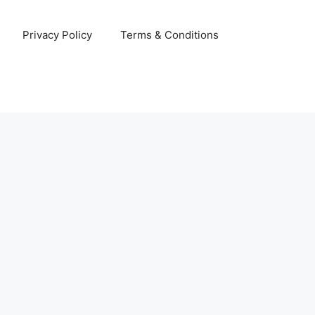
Privacy Policy
Terms & Conditions