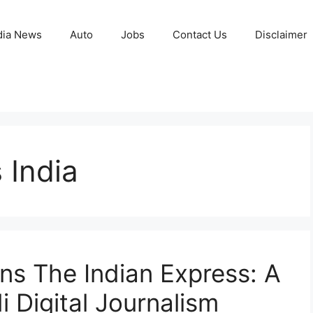
ia News
Auto
Jobs
Contact Us
Disclaimer
 India
ns The Indian Express: A
 Digital Journalism