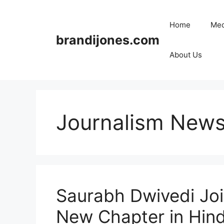
Skip
to
Home
Med
content
brandijones.com
About Us
Journalism News
Saurabh Dwivedi Joi
New Chapter in Hindi