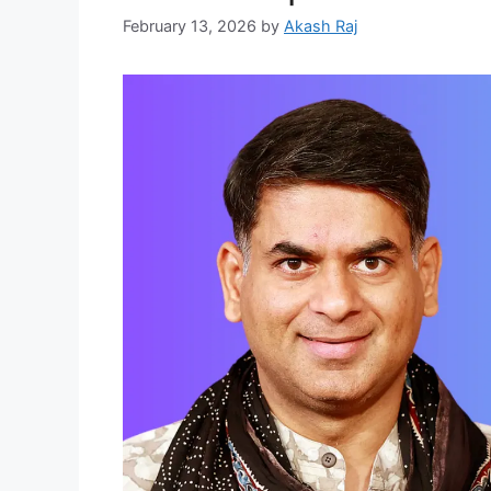
February 13, 2026
by
Akash Raj