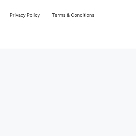
Privacy Policy
Terms & Conditions