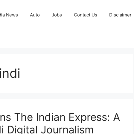
ia News
Auto
Jobs
Contact Us
Disclaimer
indi
ns The Indian Express: A
 Digital Journalism