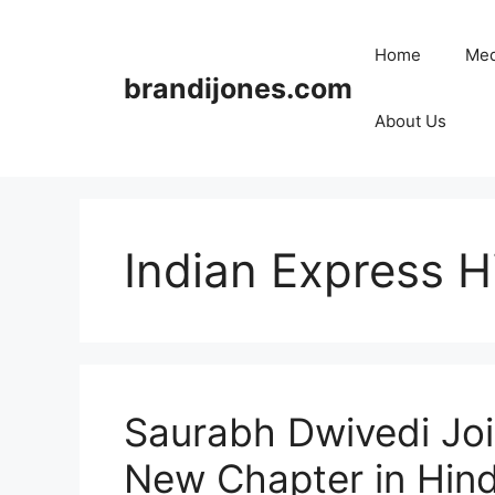
Skip
to
Home
Med
content
brandijones.com
About Us
Indian Express H
Saurabh Dwivedi Joi
New Chapter in Hindi