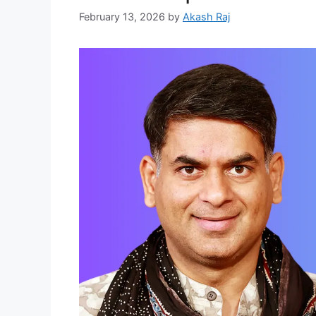
February 13, 2026
by
Akash Raj