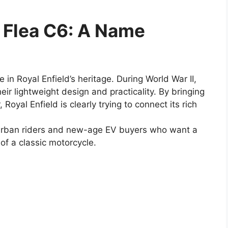
g Flea C6: A Name
 in Royal Enfield’s heritage. During World War II,
ir lightweight design and practicality. By bringing
 Royal Enfield is clearly trying to connect its rich
t urban riders and new-age EV buyers who want a
 of a classic motorcycle.