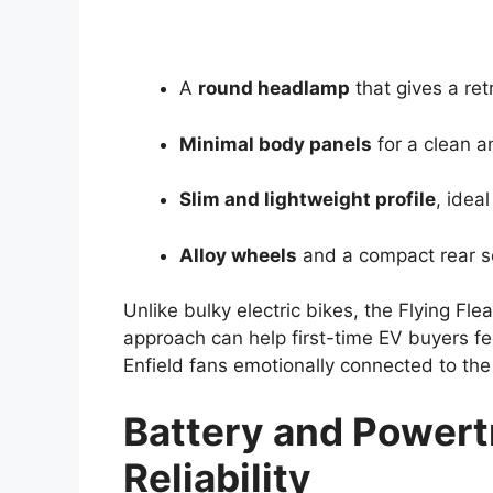
A
round headlamp
that gives a ret
Minimal body panels
for a clean a
Slim and lightweight profile
, ideal
Alloy wheels
and a compact rear s
Unlike bulky electric bikes, the Flying Fl
approach can help first-time EV buyers fe
Enfield fans emotionally connected to the
Battery and Powert
Reliability