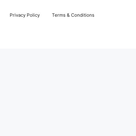
Privacy Policy
Terms & Conditions