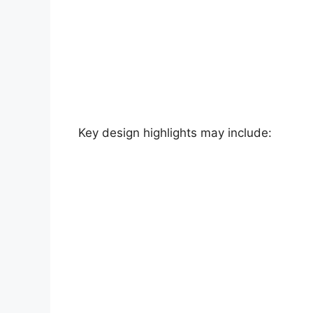
Key design highlights may include: