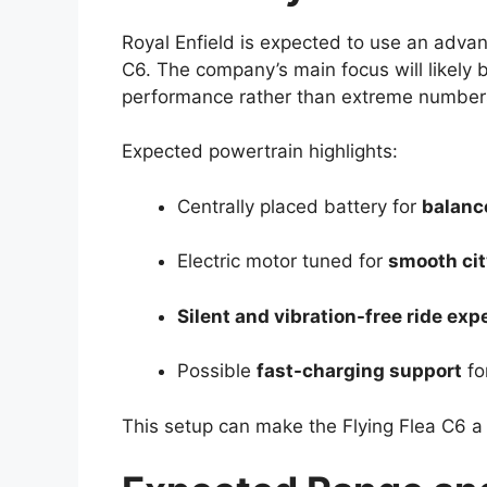
Royal Enfield is expected to use an adv
C6. The company’s main focus will likely b
performance rather than extreme number
Expected powertrain highlights:
Centrally placed battery for
balanc
Electric motor tuned for
smooth cit
Silent and vibration-free ride exp
Possible
fast-charging support
fo
This setup can make the Flying Flea C6 a