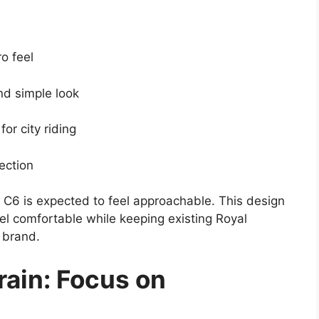
ro feel
nd simple look
 for city riding
ection
ea C6 is expected to feel approachable. This design
el comfortable while keeping existing Royal
 brand.
rain: Focus on