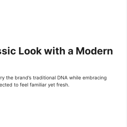
ssic Look with a Modern
carry the brand’s traditional DNA while embracing
cted to feel familiar yet fresh.