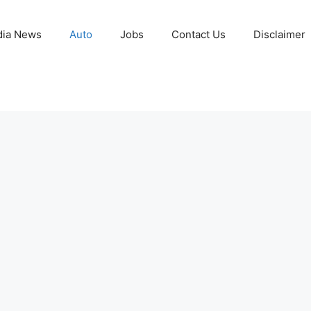
ia News
Auto
Jobs
Contact Us
Disclaimer