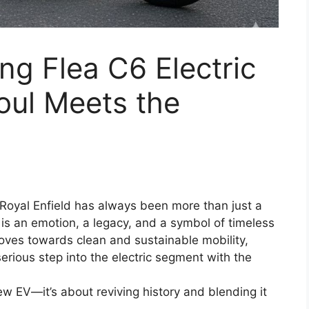
ing Flea C6 Electric
Soul Meets the
: Royal Enfield has always been more than just a
t is an emotion, a legacy, and a symbol of timeless
oves towards clean and sustainable mobility,
 serious step into the electric segment with the
ew EV—it’s about reviving history and blending it