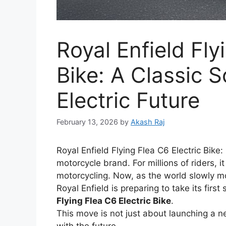
Royal Enfield Fly
Bike: A Classic 
Electric Future
February 13, 2026
by
Akash Raj
Royal Enfield Flying Flea C6 Electric Bike
motorcycle brand. For millions of riders, i
motorcycling. Now, as the world slowly m
Royal Enfield is preparing to take its first
Flying Flea C6 Electric Bike
.
This move is not just about launching a n