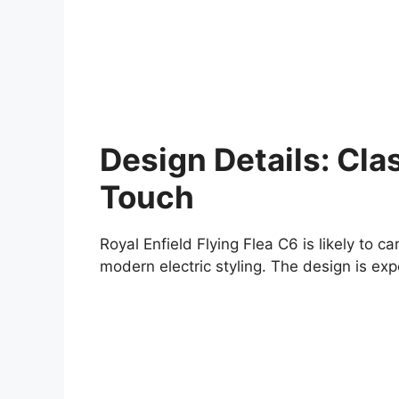
Design Details: Cla
Touch
Royal Enfield Flying Flea C6 is likely to 
modern electric styling. The design is expe