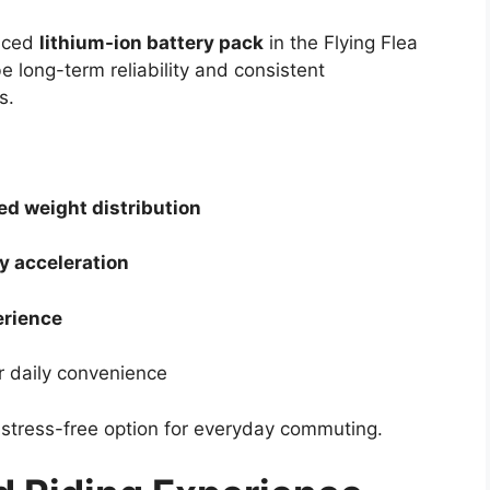
anced
lithium-ion battery pack
in the Flying Flea
e long-term reliability and consistent
s.
ed weight distribution
y acceleration
erience
r daily convenience
 stress-free option for everyday commuting.