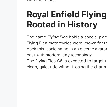
with the future.
Royal Enfield Flyin
Rooted in History
The name
Flying Flea
holds a special place
Flying Flea motorcycles were known for the
back this iconic name in an electric avatar,
past with modern-day technology.
The Flying Flea C6 is expected to targe
clean, quiet ride without losing the charm