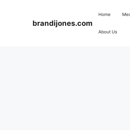
Skip
to
Home
Med
content
brandijones.com
About Us